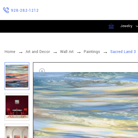
928-282-1212
Jewelry
Home
Art and Decor
Wall Art
Paintings
Sacred Land 3