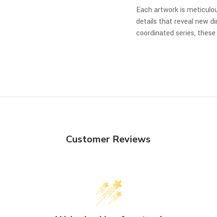
Each artwork is meticulou
details that reveal new di
coordinated series, these
Customer Reviews