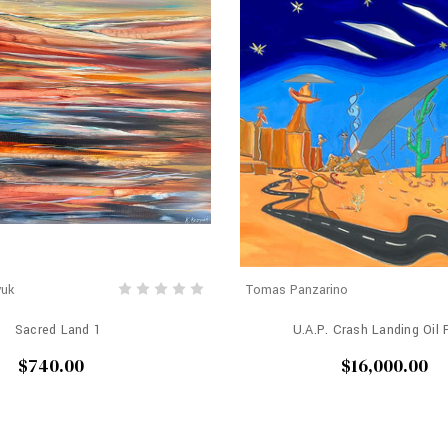
yuk
Tomas Panzarino
Sacred Land 1
U.A.P. Crash Landing Oil 
$740.00
$16,000.00