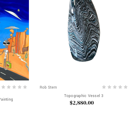
Rob Stern
Topographic Vessel 3
Painting
$2,880.00