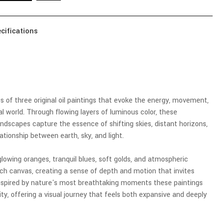
cifications
es of three original oil paintings that evoke the energy, movement,
l world. Through flowing layers of luminous color, these
dscapes capture the essence of shifting skies, distant horizons,
ationship between earth, sky, and light.
glowing oranges, tranquil blues, soft golds, and atmospheric
ch canvas, creating a sense of depth and motion that invites
 Inspired by nature's most breathtaking moments these paintings
ity, offering a visual journey that feels both expansive and deeply