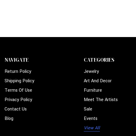
NAVIGATE
CATEGORIES
Return Policy
Jewelry
Shipping Policy
Art And Decor
Terms Of Use
Furniture
Privacy Policy
Meet The Artists
Contact Us
Sale
Blog
Events
View All