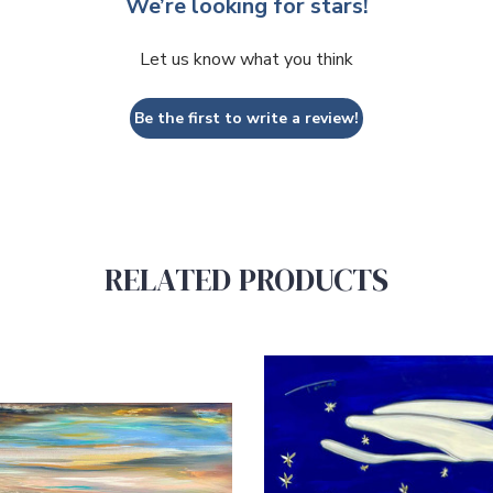
We’re looking for stars!
Let us know what you think
Be the first to write a review!
RELATED PRODUCTS