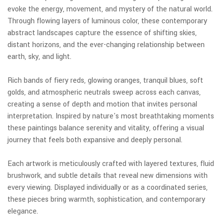
evoke the energy, movement, and mystery of the natural world.
Through flowing layers of luminous color, these contemporary
abstract landscapes capture the essence of shifting skies,
distant horizons, and the ever-changing relationship between
earth, sky, and light.
Rich bands of fiery reds, glowing oranges, tranquil blues, soft
golds, and atmospheric neutrals sweep across each canvas,
creating a sense of depth and motion that invites personal
interpretation. Inspired by nature's most breathtaking moments
these paintings balance serenity and vitality, offering a visual
journey that feels both expansive and deeply personal.
Each artwork is meticulously crafted with layered textures, fluid
brushwork, and subtle details that reveal new dimensions with
every viewing. Displayed individually or as a coordinated series,
these pieces bring warmth, sophistication, and contemporary
elegance.