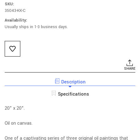
SKU:
35043-KK-C
Availability:
Usually ships in 1-3 business days.
Current
Stock:
SHARE
Description
Specifications
20" x 20".
Oil on canvas.
One of a captivating series of three original oil paintings that