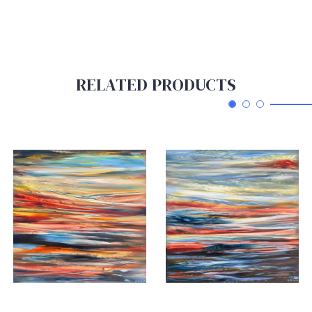
RELATED PRODUCTS