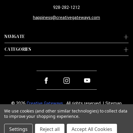
928-282-1212
happiness@creativegateways.com
NAVIGATE
CATEGORIES
© 2026
Creative Gateways
. All rights reserved. |
Sitemap
We use cookies (and other similar technologies) to collect data
to improve your shopping experience.
Settings
Reject all
Accept All Cookies