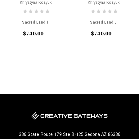
Khrystyna Kozyuk
Khrystyna Kozyuk
Sacred Land 1
Sacred Land 3
$740.00
$740.00
336 State Route 179 Ste B-125 Sedona AZ 86336