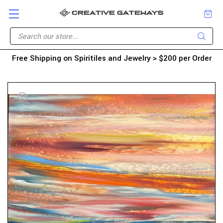
Free Shipping on Spiritiles and Jewelry > $200 per Order