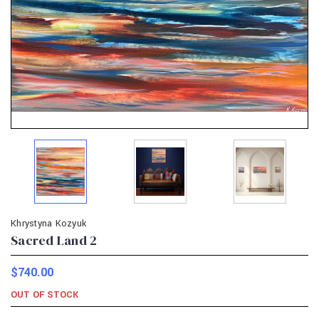
Khrystyna Kozyuk
Sacred Land 2
$740.00
OUT OF STOCK