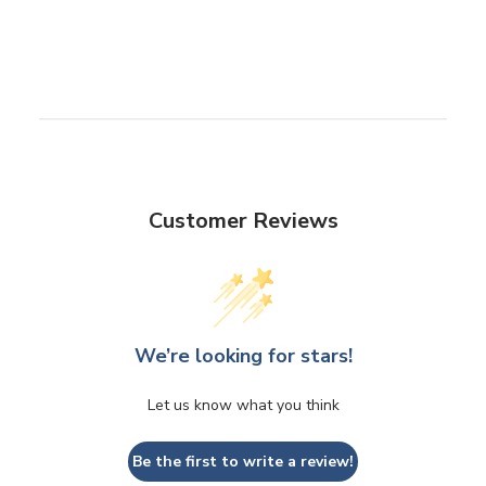
Customer Reviews
We’re looking for stars!
Let us know what you think
Be the first to write a review!