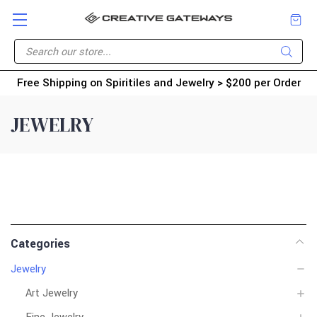
Free Shipping on Spiritiles and Jewelry > $200 per Order
JEWELRY
Categories
Jewelry
Art Jewelry