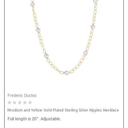
Frederic Duclos
Rhodium and Yellow Gold Plated Sterling Silver Ripples Necklace
Full length is 20". Adjustable.