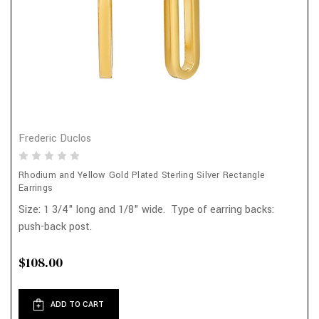
Frederic Duclos
Rhodium and Yellow Gold Plated Sterling Silver Rectangle
Earrings
Size: 1 3/4" long and 1/8" wide. Type of earring backs:
push-back post.
$108.00
ADD TO CART