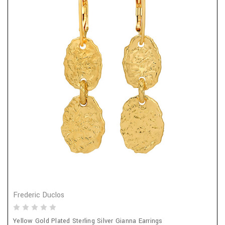
Frederic Duclos
Yellow Gold Plated Sterling Silver Gianna Earrings