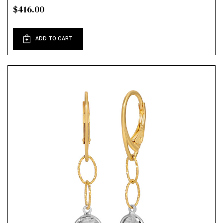
$416.00
ADD TO CART