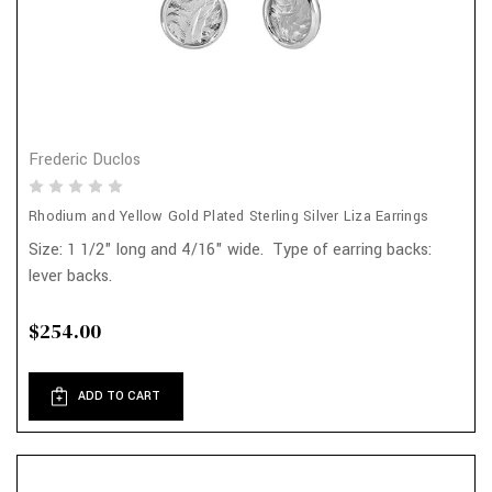
Frederic Duclos
Rhodium and Yellow Gold Plated Sterling Silver Liza Earrings
Size: 1 1/2" long and 4/16" wide. Type of earring backs:
lever backs.
$254.00
ADD TO CART