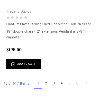
Frederic Duclos
Rhodium Plated Sterling Silver Concentric Circle Necklace
18" double chain + 2" extension. Pendant is 7/8" in
diameter.
$198.00
ADD TO CART
1
2
3
4
5
6
16 of 617 Items