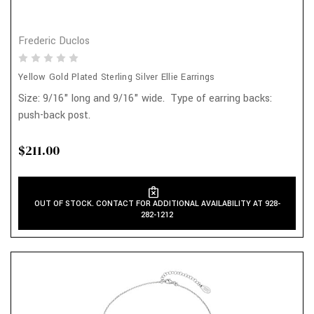
Frederic Duclos
Yellow Gold Plated Sterling Silver Ellie Earrings
Size: 9/16" long and 9/16" wide. Type of earring backs:
push-back post.
$211.00
OUT OF STOCK. CONTACT FOR ADDITIONAL AVAILABILITY AT 928-
282-1212