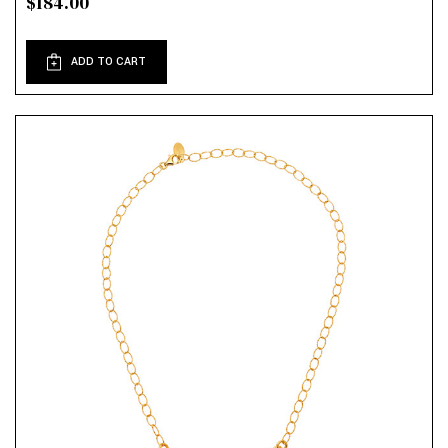
$184.00
ADD TO CART