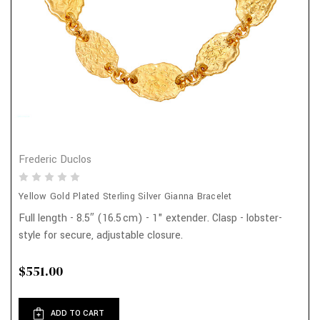
Frederic Duclos
Yellow Gold Plated Sterling Silver Gianna Bracelet
Full length - 8.5″ (16.5 cm) - 1" extender. Clasp - lobster-
style for secure, adjustable closure.
$551.00
ADD TO CART