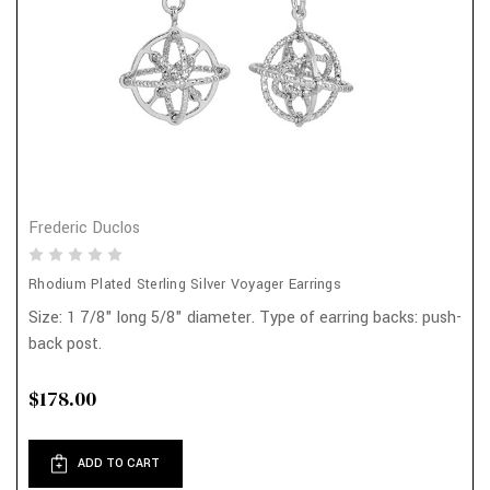
Frederic Duclos
Rhodium Plated Sterling Silver Voyager Earrings
Size: 1 7/8" long 5/8" diameter. Type of earring backs: push-
back post.
$178.00
ADD TO CART