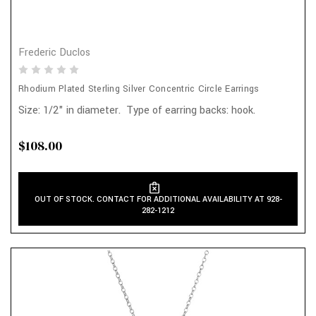
Frederic Duclos
Rhodium Plated Sterling Silver Concentric Circle Earrings
Size: 1/2" in diameter. Type of earring backs: hook.
$108.00
OUT OF STOCK. CONTACT FOR ADDITIONAL AVAILABILITY AT 928-
282-1212