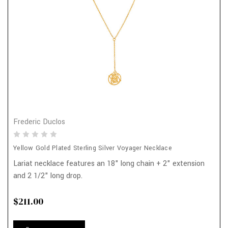
Frederic Duclos
Yellow Gold Plated Sterling Silver Voyager Necklace
Lariat necklace features an 18" long chain + 2" extension
and 2 1/2" long drop.
$211.00