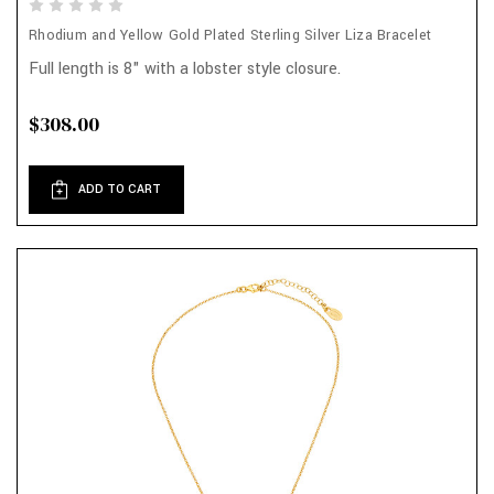
Rhodium and Yellow Gold Plated Sterling Silver Liza Bracelet
Full length is 8" with a lobster style closure.
$308.00
ADD TO CART