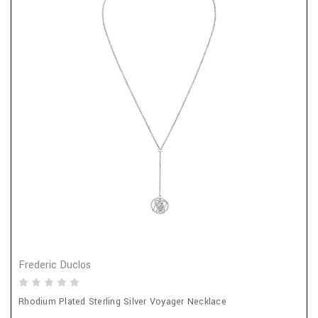
Frederic Duclos
Rhodium Plated Sterling Silver Voyager Necklace