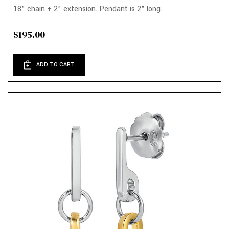
18" chain + 2" extension. Pendant is 2" long.
$195.00
ADD TO CART