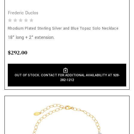
Frederic Duclos
Rhodium Plated Sterling Silver and Blue Topaz Solo Necklace
18" long + 2" extension.
$292.00
OUT OF STOCK. CONTACT FOR ADDITIONAL AVAILABILITY AT 928-
282-1212