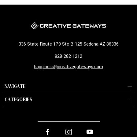
336 State Route 179 Ste B-125 Sedona AZ 86336
928-282-1212
happiness@creativegateways.com
NAVIGATE
CATEGORIES