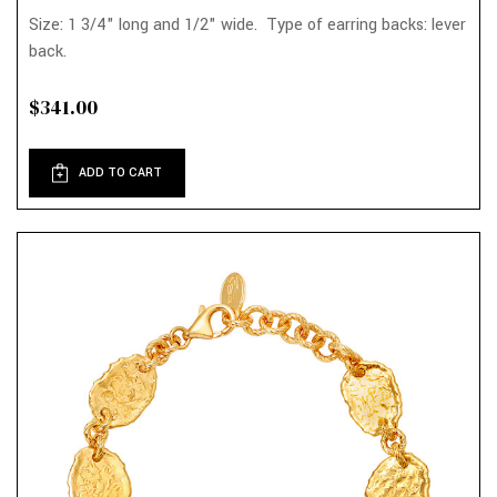
Size: 1 3/4" long and 1/2" wide. Type of earring backs: lever
back.
$341.00
ADD TO CART