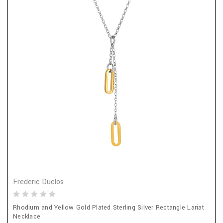
Frederic Duclos
Rhodium and Yellow Gold Plated Sterling Silver Rectangle Lariat
Necklace