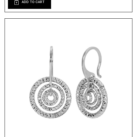
ADD TO CART