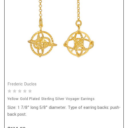
Frederic Duclos
Yellow Gold Plated Sterling Silver Voyager Earrings
Size: 1 7/8" long 5/8" diameter. Type of earring backs: push-
back post.