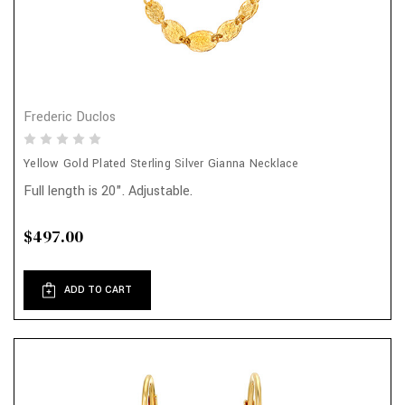
Frederic Duclos
Yellow Gold Plated Sterling Silver Gianna Necklace
Full length is 20". Adjustable.
$497.00
ADD TO CART