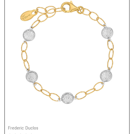
Frederic Duclos