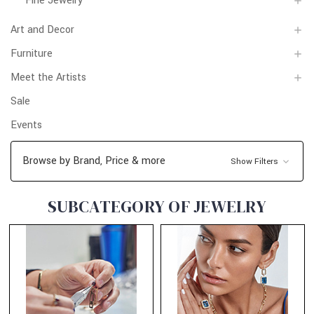
Fine Jewelry
Art and Decor
Furniture
Meet the Artists
Sale
Events
Browse by Brand, Price & more
Show Filters
SUBCATEGORY OF JEWELRY