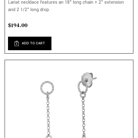
Lariat necklace features an 18" long chain + 2" extension
and 2 1/2" long drop.
$194.00
ADD TO CART