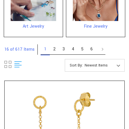
Art Jewelry
Fine Jewelry
1
2
3
4
5
6
16 of 617 Items
Sort By: