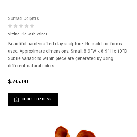
Sumati Colpitts
Sitting Pig with Wings
Beautiful hand-crafted clay sculpture. No molds or forms
used. Approximate dimensions: Small: 8-9"W x 8-9"H x 10"D
Subtle variations within piece are generated by using
different natural colors...
$595.00
CHOOSE OPTIONS