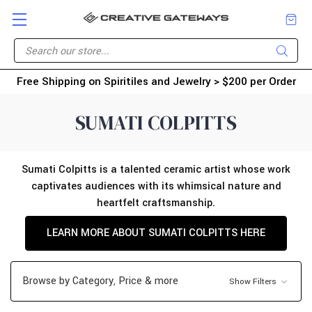
Free Shipping on Spiritiles and Jewelry > $200 per Order
SUMATI COLPITTS
Sumati Colpitts is a talented ceramic artist whose work
captivates audiences with its whimsical nature and
heartfelt craftsmanship.
LEARN MORE ABOUT SUMATI COLPITTS HERE
Browse by Category, Price & more
Show Filters