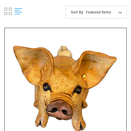
Sort By: