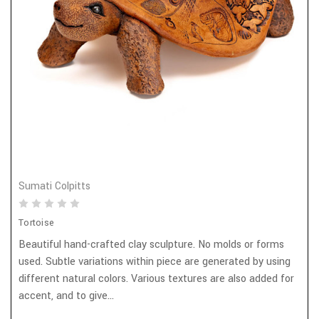
Sumati Colpitts
Tortoise
Beautiful hand-crafted clay sculpture. No molds or forms
used. Subtle variations within piece are generated by using
different natural colors. Various textures are also added for
accent, and to give...