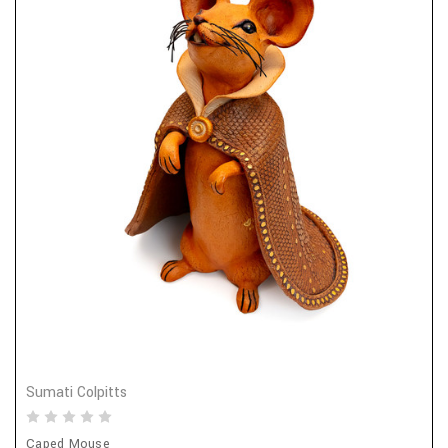
Sumati Colpitts
Caped Mouse