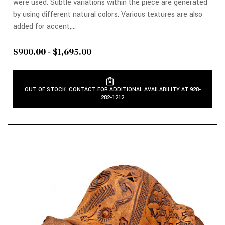
were used. Subtle variations within the piece are generated
by using different natural colors. Various textures are also
added for accent,...
$900.00 - $1,695.00
OUT OF STOCK. CONTACT FOR ADDITIONAL AVAILABILITY AT 928-
282-1212