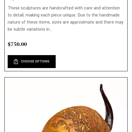
These sculptures are handcrafted with care and attention
to detail, making each piece unique. Due to the handmade
nature of these items, sizes are approximate and there may
be subtle variations in...
$750.00
CHOOSE OPTIONS