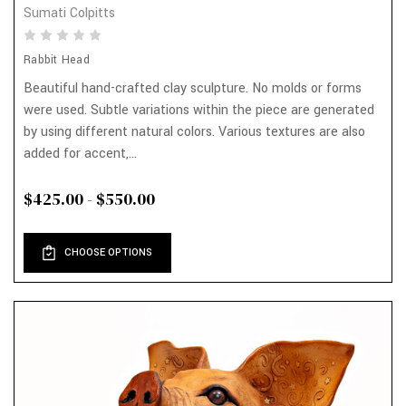
Sumati Colpitts
Rabbit Head
Beautiful hand-crafted clay sculpture. No molds or forms
were used. Subtle variations within the piece are generated
by using different natural colors. Various textures are also
added for accent,...
$425.00 - $550.00
CHOOSE OPTIONS