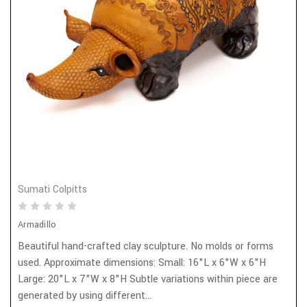
Sumati Colpitts
Armadillo
Beautiful hand-crafted clay sculpture. No molds or forms
used. Approximate dimensions: Small: 16"L x 6"W x 6"H
Large: 20"L x 7"W x 8"H Subtle variations within piece are
generated by using different...