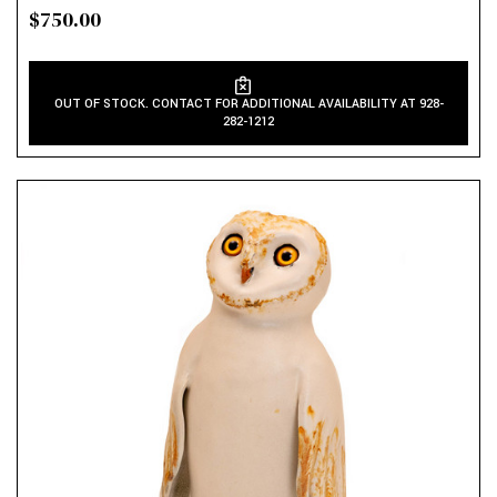
$750.00
OUT OF STOCK. CONTACT FOR ADDITIONAL AVAILABILITY AT 928-
282-1212