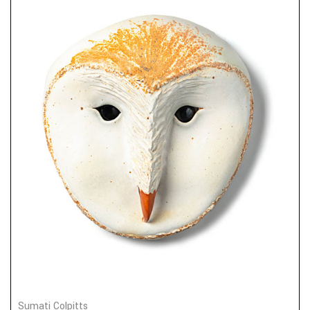
Sumati Colpitts