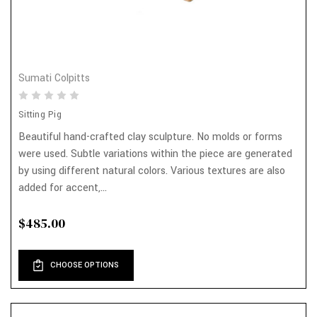
Sumati Colpitts
Sitting Pig
Beautiful hand-crafted clay sculpture. No molds or forms
were used. Subtle variations within the piece are generated
by using different natural colors. Various textures are also
added for accent,...
$485.00
CHOOSE OPTIONS