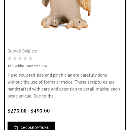
Sumati Colpitts
Tall White Standing Owl
Hand-sculpted slab and pinch clay are carefully done
without the use of forms or molds. These sculptures are
handcrafted with care and attention to detail, making each
piece unique. Due to the...
$275.00 - $495.00
CHOOSE OPTIONS