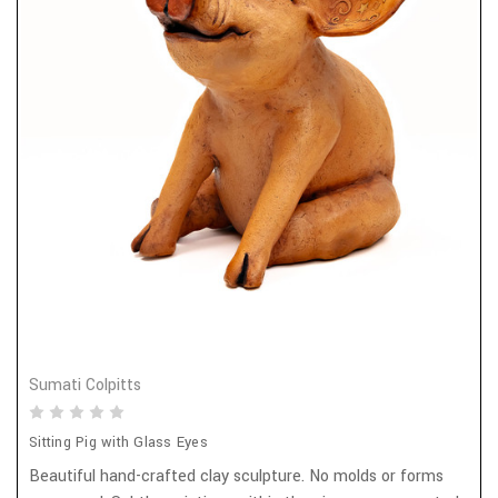
Sumati Colpitts
Sitting Pig with Glass Eyes
Beautiful hand-crafted clay sculpture. No molds or forms