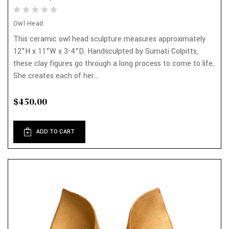
Owl Head
This ceramic owl head sculpture measures approximately
12"H x 11"W x 3-4"D. Handsculpted by Sumati Colpitts,
these clay figures go through a long process to come to life.
She creates each of her...
$450.00
ADD TO CART