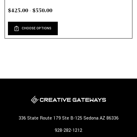
$425.00 - $550.00
CHOOSE OPTIONS
336 State Route 179 Ste B-125 Sedona AZ 86336
928-282-1212