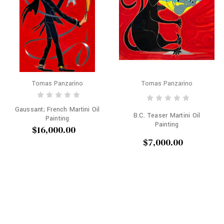
Tomas Panzarino
Tomas Panzarino
Gaussant; French Martini Oil
B.C. Teaser Martini Oil
Painting
Painting
$16,000.00
$7,000.00