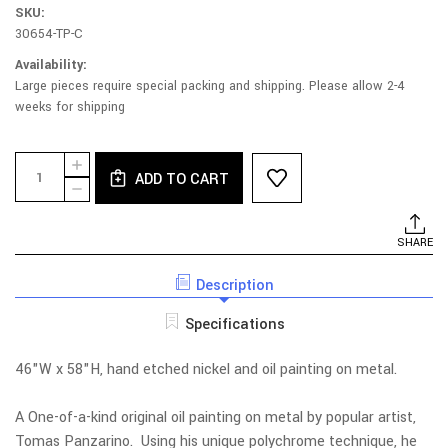
SKU:
30654-TP-C
Availability:
Large pieces require special packing and shipping. Please allow 2-4
weeks for shipping
Current
Quantity:
INCREASE
Stock:
ADD TO CART
QUANTITY
DECREASE
OF
QUANTITY
U.A.P.
OF
CRASH
U.A.P.
SHARE
LANDING
CRASH
OIL
LANDING
PAINTING
Description
OIL
PAINTING
Specifications
46"W x 58"H, hand etched nickel and oil painting on metal.
A One-of-a-kind original oil painting on metal by popular artist,
Tomas Panzarino. Using his unique polychrome technique, he