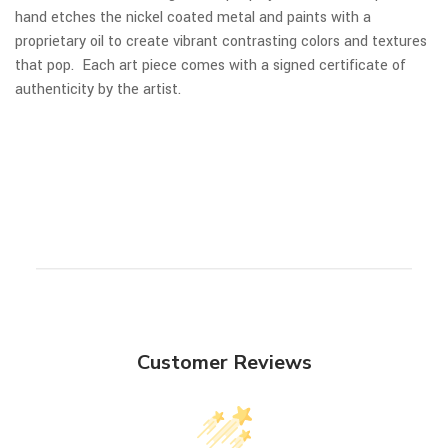
hand etches the nickel coated metal and paints with a
proprietary oil to create vibrant contrasting colors and textures
that pop. Each art piece comes with a signed certificate of
authenticity by the artist.
Customer Reviews