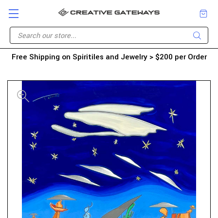
Free Shipping on Spiritiles and Jewelry > $200 per Order