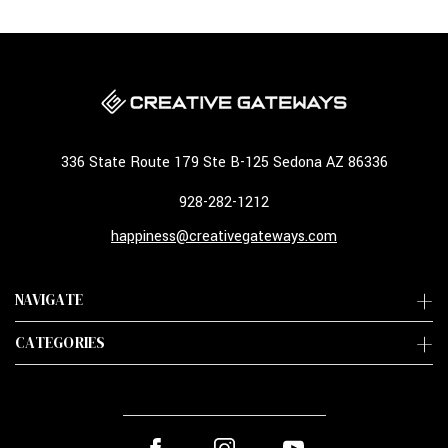
336 State Route 179 Ste B-125 Sedona AZ 86336
928-282-1212
happiness@creativegateways.com
NAVIGATE
CATEGORIES