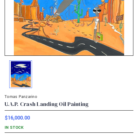
Tomas Panzarino
U.A.P. Crash Landing Oil Painting
$16,000.00
IN STOCK