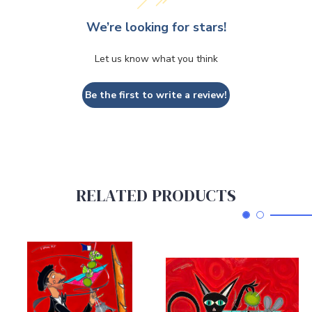
We’re looking for stars!
Let us know what you think
Be the first to write a review!
RELATED PRODUCTS