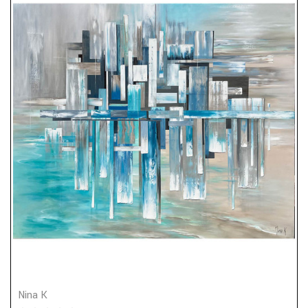
Nina K