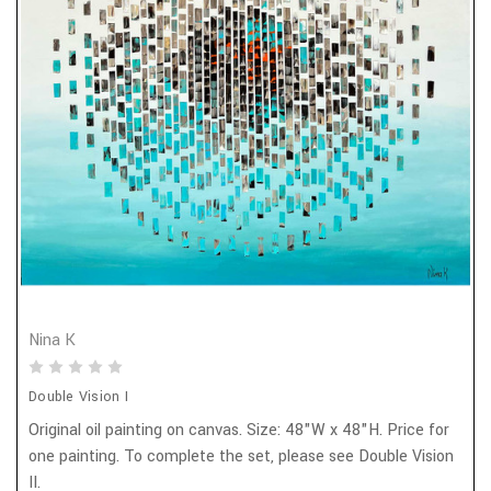
Nina K
Double Vision I
Original oil painting on canvas. Size: 48"W x 48"H. Price for
one painting. To complete the set, please see Double Vision
II.