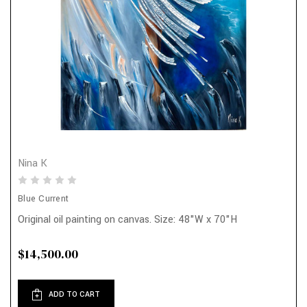
Nina K
Blue Current
Original oil painting on canvas. Size: 48"W x 70"H
$14,500.00
ADD TO CART