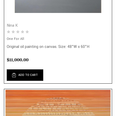
Nina K
One For All
Original oil painting on canvas. Size: 48"W x 60"H
$11,000.00
ADD TO CART