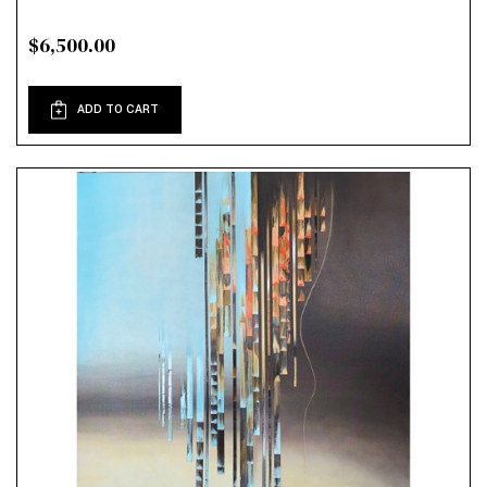
$6,500.00
ADD TO CART