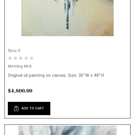
Nina K
Morning Mist
Original oil painting on canvas. Size: 36"W x 48"H
$4,800.00
ADD TO CART