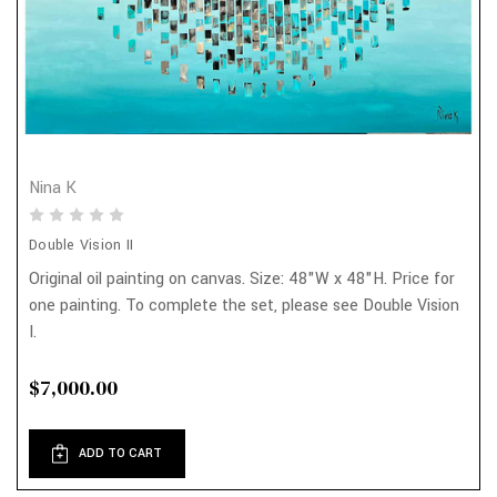
Nina K
Double Vision II
Original oil painting on canvas. Size: 48"W x 48"H. Price for
one painting. To complete the set, please see Double Vision
I.
$7,000.00
ADD TO CART