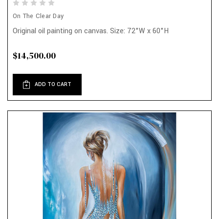
On The Clear Day
Original oil painting on canvas. Size: 72"W x 60"H
$14,500.00
ADD TO CART