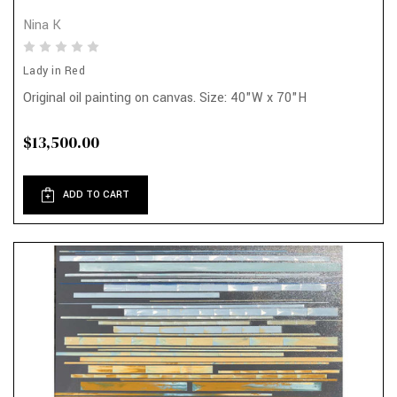
Nina K
Lady in Red
Original oil painting on canvas. Size: 40"W x 70"H
$13,500.00
ADD TO CART