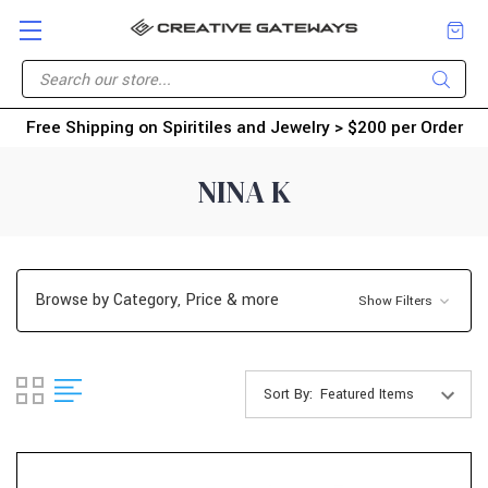
Free Shipping on Spiritiles and Jewelry > $200 per Order
NINA K
Browse by Category, Price & more
Show Filters
Sort By: