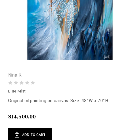
Nina K
Blue Mist
Original oil painting on canvas. Size: 48"W x 70"H
$14,500.00
ADD TO CART