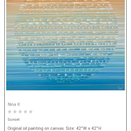
Nina K
Sunset
Original oil painting on canvas. Size: 42"W x 42"H