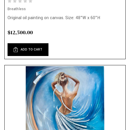
Breathless
Original oil painting on canvas. Size: 48"W x 60"H
$12,500.00
ADD TO CART