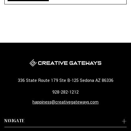
336 State Route 179 Ste B-125 Sedona AZ 86336
928-282-1212
happiness@creativegateways.com
NAVIGATE