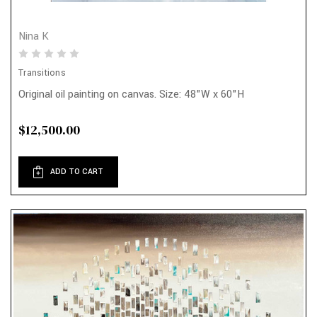
Nina K
Transitions
Original oil painting on canvas. Size: 48"W x 60"H
$12,500.00
ADD TO CART