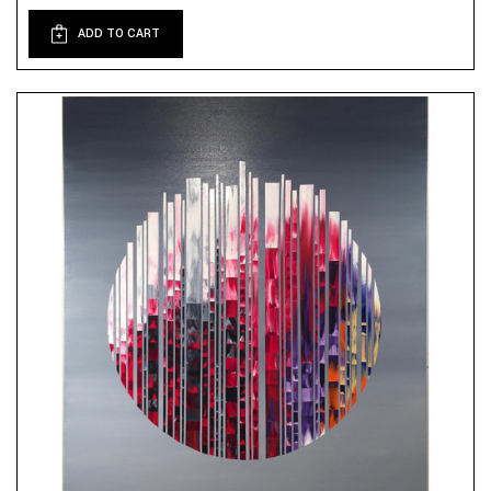
ADD TO CART