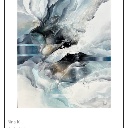
Nina K