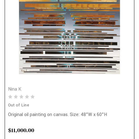
Nina K
Out of Line
Original oil painting on canvas. Size: 48"W x 60"H
$11,000.00