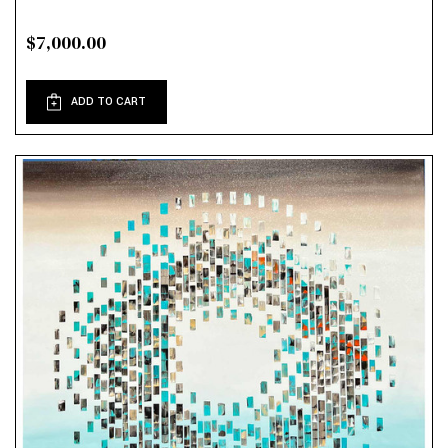
$7,000.00
ADD TO CART