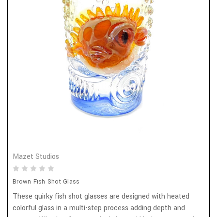
Mazet Studios
Brown Fish Shot Glass
These quirky fish shot glasses are designed with heated
colorful glass in a multi-step process adding depth and