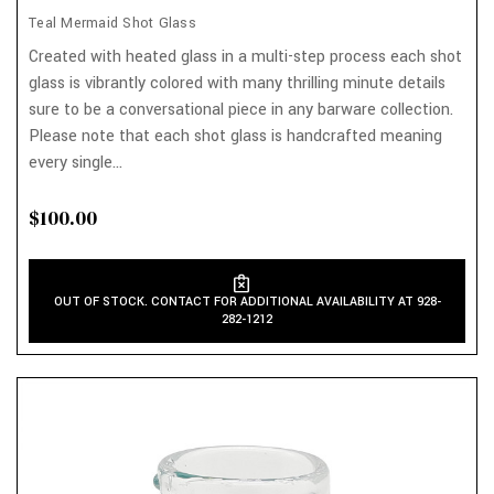
Teal Mermaid Shot Glass
Created with heated glass in a multi-step process each shot
glass is vibrantly colored with many thrilling minute details
sure to be a conversational piece in any barware collection.
Please note that each shot glass is handcrafted meaning
every single...
$100.00
OUT OF STOCK. CONTACT FOR ADDITIONAL AVAILABILITY AT 928-
282-1212