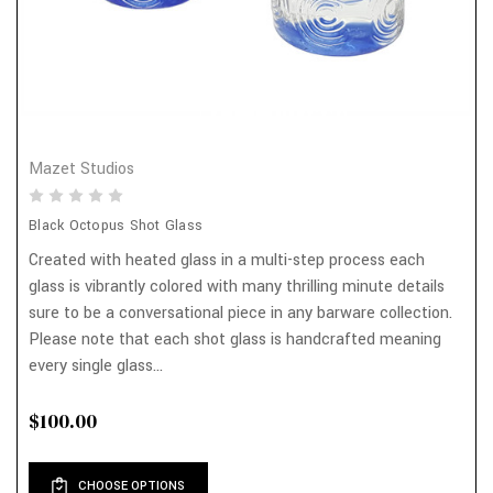
Mazet Studios
Black Octopus Shot Glass
Created with heated glass in a multi-step process each
glass is vibrantly colored with many thrilling minute details
sure to be a conversational piece in any barware collection.
Please note that each shot glass is handcrafted meaning
every single glass...
$100.00
CHOOSE OPTIONS