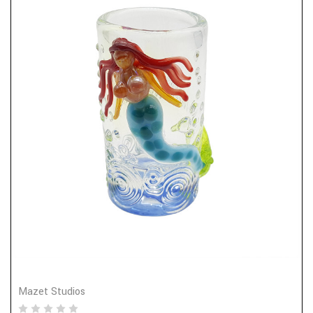
Mazet Studios