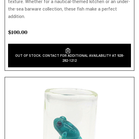
texture. Whether for a nautical-themed kitchen or an under-
the-sea barware collection, these fish make a perfect
addition.
$100.00
OUT OF STOCK. CONTACT FOR ADDITIONAL AVAILABILITY AT 928-
282-1212