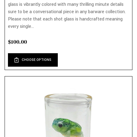
glass is vibrantly colored with many thrilling minute details
sure to be a conversational piece in any barware collection.
Please note that each shot glass is handcrafted meaning
every single...
$100.00
CHOOSE OPTIONS