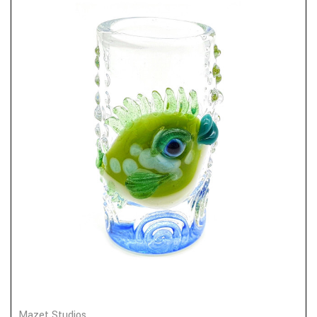
Mazet Studios