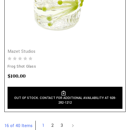
Mazet Studios
Frog Shot Glass
$100.00
OUT OF STOCK. CONTACT FOR ADDITIONAL AVAILABILITY AT 928-
282-1212
1
2
3
16 of 40 Items