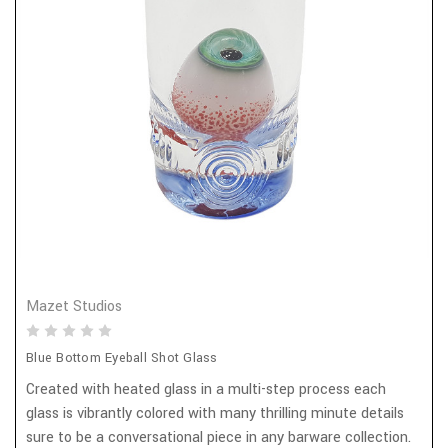
Mazet Studios
Blue Bottom Eyeball Shot Glass
Created with heated glass in a multi-step process each
glass is vibrantly colored with many thrilling minute details
sure to be a conversational piece in any barware collection.