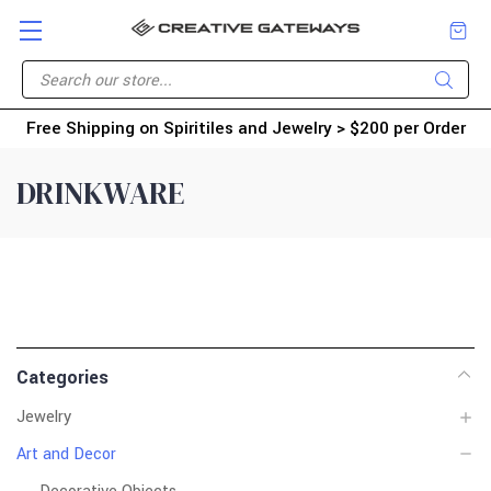
Free Shipping on Spiritiles and Jewelry > $200 per Order
DRINKWARE
Categories
Jewelry
Art and Decor