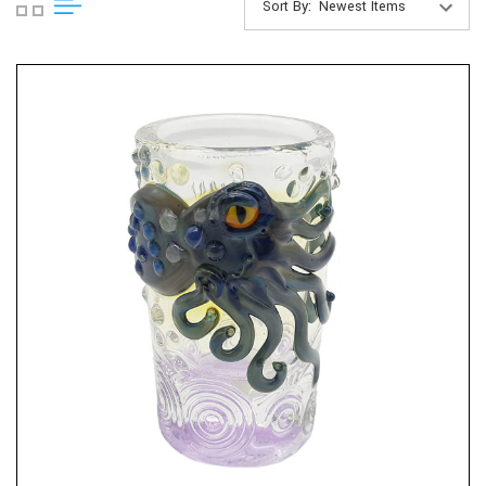
Sort By: