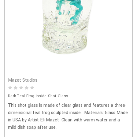
Mazet Studios
Dark Teal Frog Inside Shot Glass
This shot glass is made of clear glass and features a three-
dimensional teal frog sculpted inside. Materials: Glass Made
in USA by Artist Eli Mazet Clean with warm water and a
mild dish soap after use.