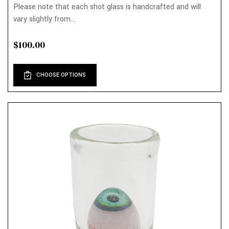
Please note that each shot glass is handcrafted and will
vary slightly from...
$100.00
CHOOSE OPTIONS