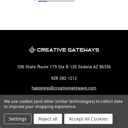
336 State Route 179 Ste B-125 Sedona AZ 86336
928-282-1212
happiness@creativegateways.com
We use cookies (and other similar technologies) to collect data
NAVIGATE
to improve your shopping experience.
CATEGORIES
Settings
Reject all
Accept All Cookies