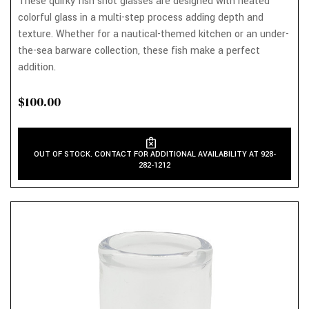
These quirky fish shot glasses are designed with heated
colorful glass in a multi-step process adding depth and
texture. Whether for a nautical-themed kitchen or an under-
the-sea barware collection, these fish make a perfect
addition.
$100.00
OUT OF STOCK. CONTACT FOR ADDITIONAL AVAILABILITY AT 928-
282-1212