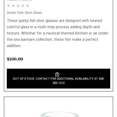
Green Fish Shot Glass
These quirky fish shot glasses are designed with heated
colorful glass in a multi-step process adding depth and
texture. Whether for a nautical-themed kitchen or an under-
the-sea barware collection, these fish make a perfect
addition.
$100.00
OUT OF STOCK. CONTACT FOR ADDITIONAL AVAILABILITY AT 928-
282-1212