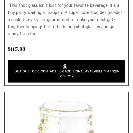
This shot glass isn't just for your favorite beverage, it's a
tiny party waiting to happen! A super cute frog design adds
a smile to every sip, guaranteed to make your next get-
together hopping! Ditch the boring shot glasses and get
ready for a fun...
$115.00
OUT OF STOCK. CONTACT FOR ADDITIONAL AVAILABILITY AT 928-
282-1212