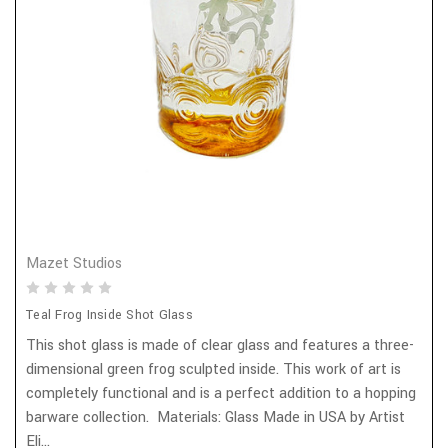
Mazet Studios
Teal Frog Inside Shot Glass
This shot glass is made of clear glass and features a three-
dimensional green frog sculpted inside. This work of art is
completely functional and is a perfect addition to a hopping
barware collection. Materials: Glass Made in USA by Artist
Eli...