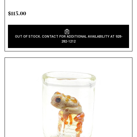
$115.00
OUT OF STOCK. CONTACT FOR ADDITIONAL AVAILABILITY AT 928-
282-1212