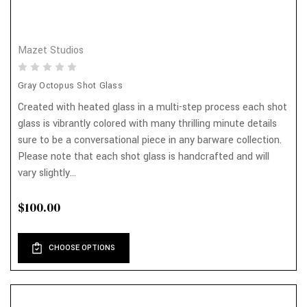
Mazet Studios
Gray Octopus Shot Glass
Created with heated glass in a multi-step process each shot
glass is vibrantly colored with many thrilling minute details
sure to be a conversational piece in any barware collection.
Please note that each shot glass is handcrafted and will
vary slightly...
$100.00
CHOOSE OPTIONS