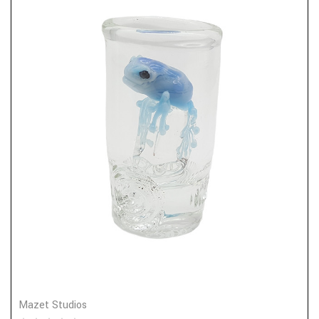
Mazet Studios