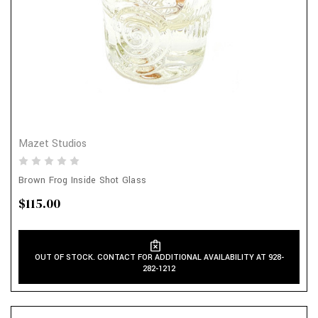
Mazet Studios
Brown Frog Inside Shot Glass
$115.00
OUT OF STOCK. CONTACT FOR ADDITIONAL AVAILABILITY AT 928-
282-1212