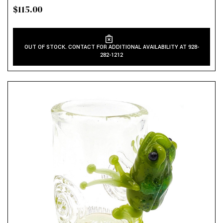
$115.00
OUT OF STOCK. CONTACT FOR ADDITIONAL AVAILABILITY AT 928-
282-1212