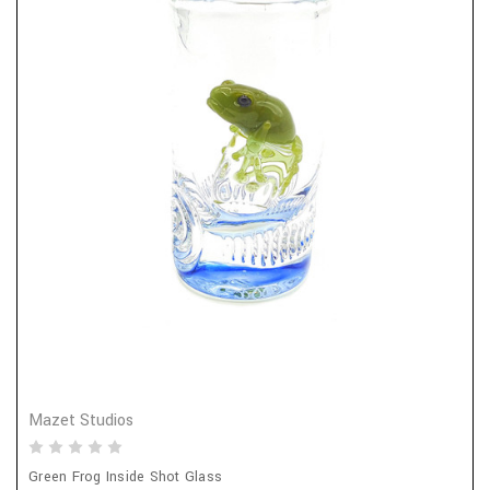
Mazet Studios
Green Frog Inside Shot Glass