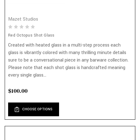
Mazet Studios
Red Octopus Shot Glass
Created with heated glass in a multi-step process each
glass is vibrantly colored with many thrilling minute details
sure to be a conversational piece in any barware collection.
Please note that each shot glass is handcrafted meaning
every single glass...
$100.00
CHOOSE OPTIONS