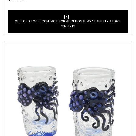
OUT OF STOCK. CONTACT FOR ADDITIONAL AVAILABILITY AT 928-
282-1212