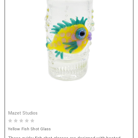
Mazet Studios
Yellow Fish Shot Glass