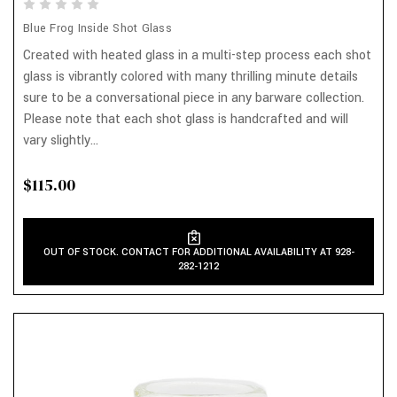
Blue Frog Inside Shot Glass
Created with heated glass in a multi-step process each shot
glass is vibrantly colored with many thrilling minute details
sure to be a conversational piece in any barware collection.
Please note that each shot glass is handcrafted and will
vary slightly...
$115.00
OUT OF STOCK. CONTACT FOR ADDITIONAL AVAILABILITY AT 928-
282-1212