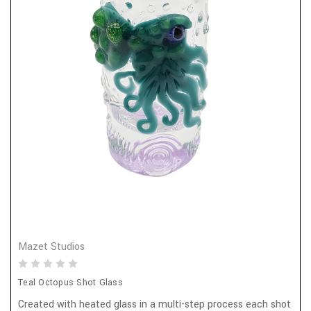
Mazet Studios
Teal Octopus Shot Glass
Created with heated glass in a multi-step process each shot