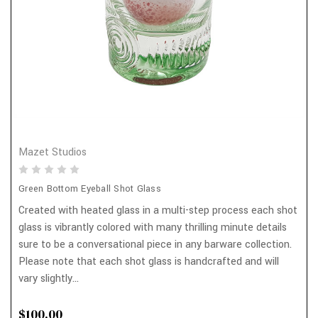
Mazet Studios
Green Bottom Eyeball Shot Glass
Created with heated glass in a multi-step process each shot
glass is vibrantly colored with many thrilling minute details
sure to be a conversational piece in any barware collection.
Please note that each shot glass is handcrafted and will
vary slightly...
$100.00