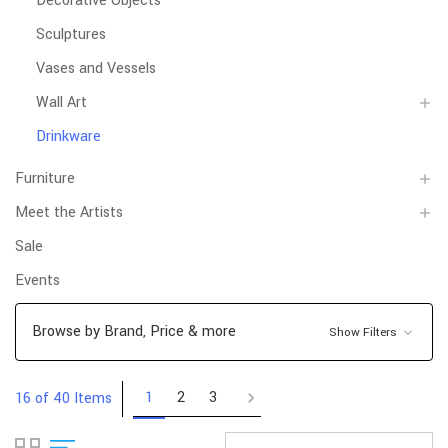
Decorative Objects
Sculptures
Vases and Vessels
Wall Art
Drinkware
Furniture
Meet the Artists
Sale
Events
Browse by Brand, Price & more
Show Filters
1
2
3
16 of 40 Items