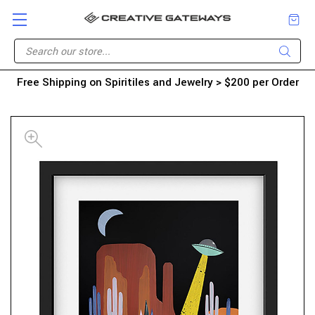
Free Shipping on Spiritiles and Jewelry > $200 per Order