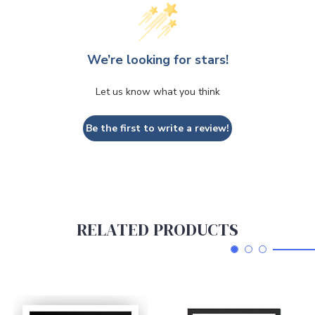
We’re looking for stars!
Let us know what you think
Be the first to write a review!
RELATED PRODUCTS