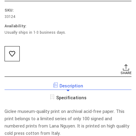
SKU:
33124
Availability:
Usually ships in 1-3 business days.
Current
Stock:
SHARE
Description
Specifications
Giclee museum-quality print on archival acid-free paper. This
print belongs to a limited series of only 100 signed and
numbered prints from Lana Nguyen. It is printed on high quality
cold press cotton from Italy.