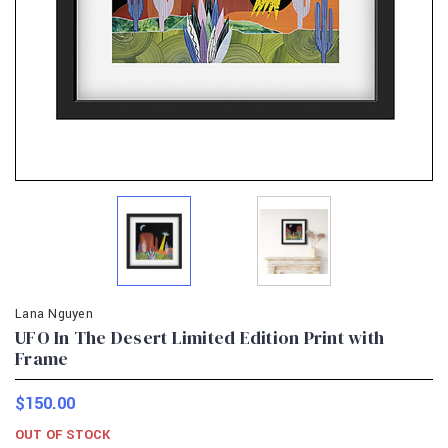
Lana Nguyen
UFO In The Desert Limited Edition Print with
Frame
$150.00
OUT OF STOCK