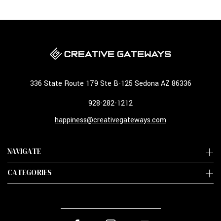
336 State Route 179 Ste B-125 Sedona AZ 86336
928-282-1212
happiness@creativegateways.com
NAVIGATE
CATEGORIES