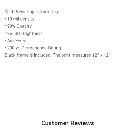
Cold Press Paper from Italy
• 19 mil density
• 98% Opacity
• 96 ISO Brightness
• Acid-Free
• 200 yr. Permanence Rating
Black frame is included.
The print measures 12" x 12".
Customer Reviews