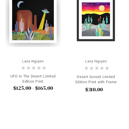
Lana Nguyen
Lana Nguyen
UFO In The Desert Limited
Desert Sunset Limited
Edition Print
Edition Print with Frame
$125.00 - $165.00
$310.00