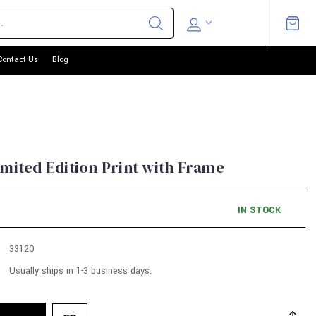
Contact Us
Blog
imited Edition Print with Frame
IN STOCK
33120
Usually ships in 1-3 business days.