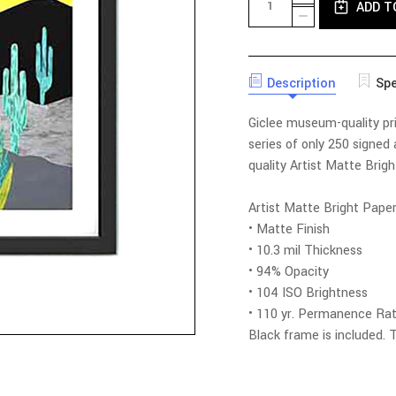
ADD T
QUANTITY
DECREASE
OF
QUANTITY
DESERT
OF
SUNSET
DESERT
LIMITED
SUNSET
EDITION
Description
Spe
LIMITED
PRINT
EDITION
WITH
PRINT
Giclee museum-quality prin
FRAME
WITH
FRAME
series of only 250 signed
quality Artist Matte Brig
Artist Matte Bright Pape
• Matte Finish
• 10.3 mil Thickness
• 94% Opacity
• 104 ISO Brightness
• 110 yr. Permanence Rat
Black frame is included.
T