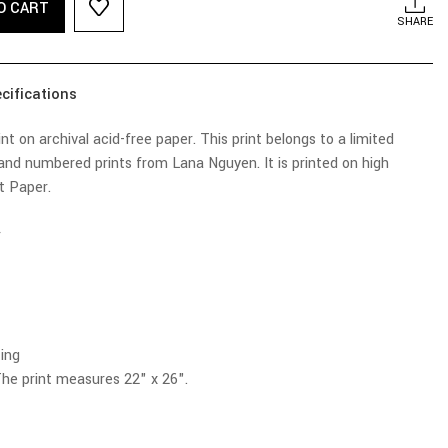
O CART
SHARE
cifications
t on archival acid-free paper. This print belongs to a limited
 and numbered prints from Lana Nguyen. It is printed on high
ht Paper.
r
ing
he print measures 22" x 26".