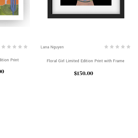
Lana Nguyen
ition Print
Floral Girl Limited Edition Print with Frame
00
$150.00