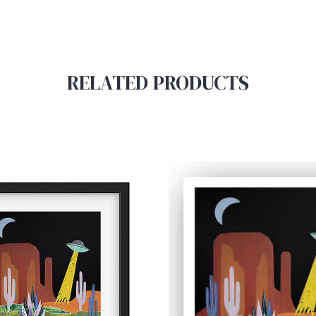
RELATED PRODUCTS