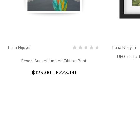
Lana Nguyen
Lana Nguyen
UFO In The D
Desert Sunset Limited Edition Print
$125.00 - $225.00