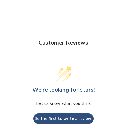
Customer Reviews
We’re looking for stars!
Let us know what you think
Be the first to write a review!