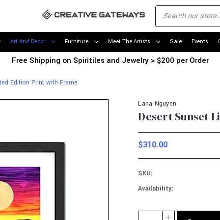
Art And Decor
Furniture
Meet The Artists
Sale
Events
Free Shipping on Spiritiles and Jewelry > $200 per Order
ted Edition Print with Frame
Lana Nguyen
Desert Sunset L
$310.00
SKU:
Availability:
Current
Quantity:
INCREASE
Stock: