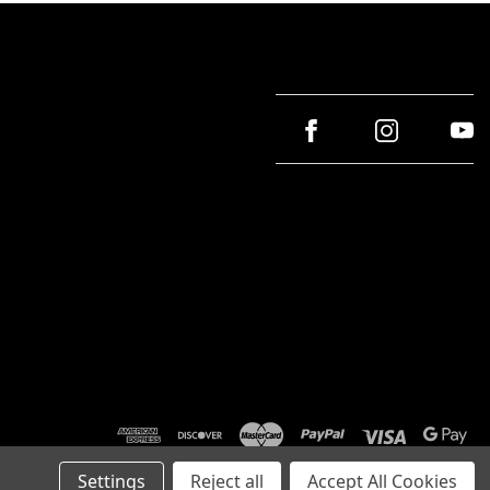
Settings
Reject all
Accept All Cookies