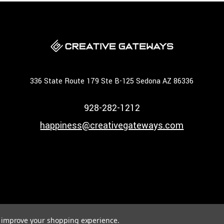
336 State Route 179 Ste B-125 Sedona AZ 86336
928-282-1212
happiness@creativegateways.com
to improve your shopping experience.