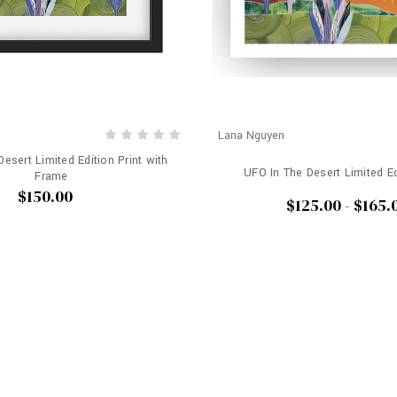
Lana Nguyen
esert Limited Edition Print with
UFO In The Desert Limited Ed
Frame
$150.00
$125.00 - $165.