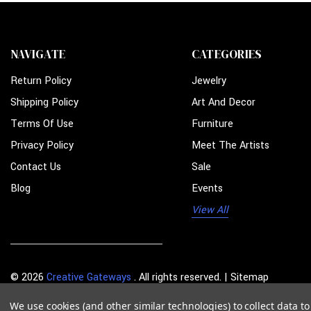
NAVIGATE
CATEGORIES
Return Policy
Jewelry
Shipping Policy
Art And Decor
Terms Of Use
Furniture
Privacy Policy
Meet The Artists
Contact Us
Sale
Blog
Events
View All
© 2026
Creative Gateways
. All rights reserved. |
Sitemap
We use cookies (and other similar technologies) to collect data 