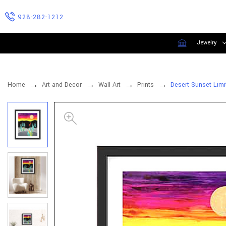
928-282-1212
Jewelry
Home
Art and Decor
Wall Art
Prints
Desert Sunset Limi