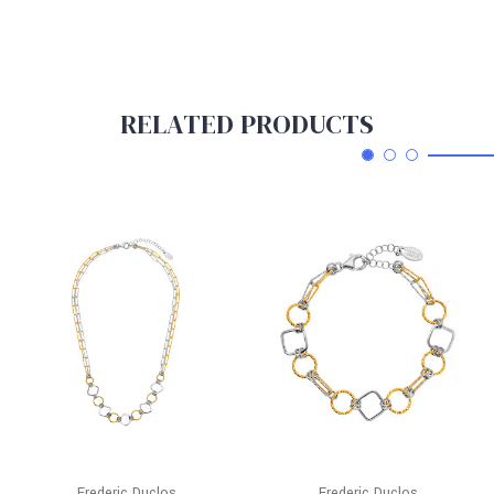
RELATED PRODUCTS
Frederic Duclos
Frederic Duclos