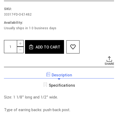
SKU:
33317-FD-O-E1482
Availability:
Usually ships in 1-3 business days
Current
Quantity:
INCREASE
Stock:
ADD TO CART
QUANTITY
DECREASE
OF
QUANTITY
RHODIUM
OF
AND
RHODIUM
SHARE
YELLOW
AND
GOLD
YELLOW
PLATED
Description
GOLD
STERLING
PLATED
SILVER
STERLING
Specifications
GEOMETRIC
SILVER
GAME
GEOMETRIC
EARRINGS
GAME
Size: 1 1/8" long and 1/2" wide.
EARRINGS
Type of earring backs: push-back post.