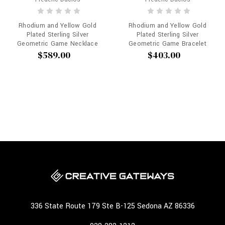
Rhodium and Yellow Gold
Rhodium and Yellow Gold
Plated Sterling Silver
Plated Sterling Silver
Geometric Game Necklace
Geometric Game Bracelet
$589.00
$403.00
336 State Route 179 Ste B-125 Sedona AZ 86336