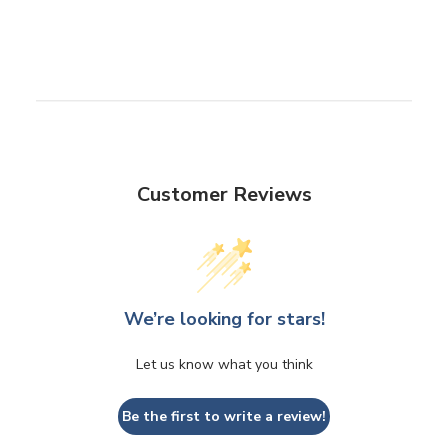
Customer Reviews
We’re looking for stars!
Let us know what you think
Be the first to write a review!