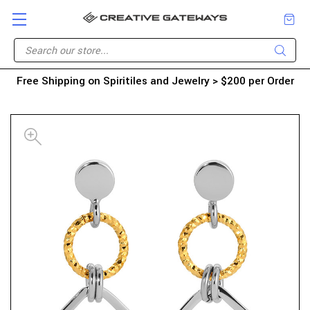
Free Shipping on Spiritiles and Jewelry > $200 per Order