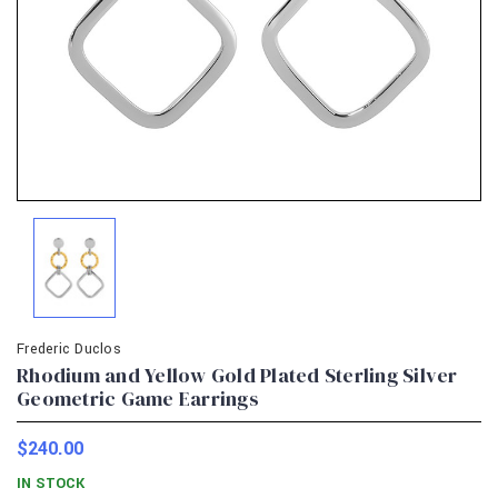
Frederic Duclos
Rhodium and Yellow Gold Plated Sterling Silver
Geometric Game Earrings
$240.00
IN STOCK