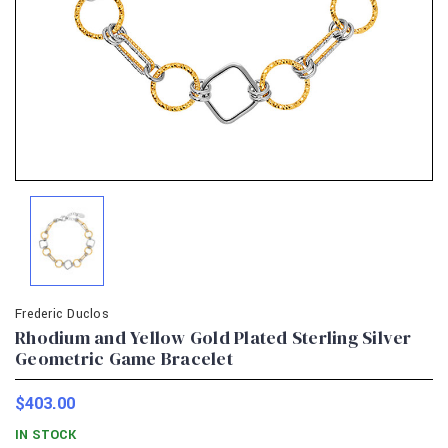
Frederic Duclos
Rhodium and Yellow Gold Plated Sterling Silver
Geometric Game Bracelet
$403.00
IN STOCK