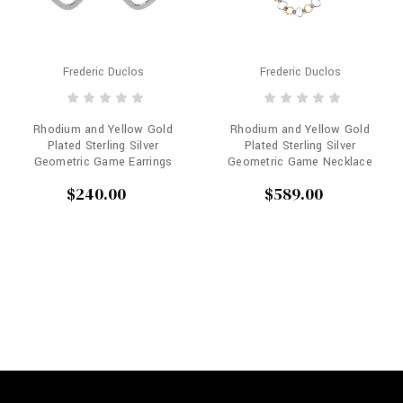
Frederic Duclos
Frederic Duclos
Rhodium and Yellow Gold
Rhodium and Yellow Gold
Plated Sterling Silver
Plated Sterling Silver
Geometric Game Earrings
Geometric Game Necklace
$240.00
$589.00