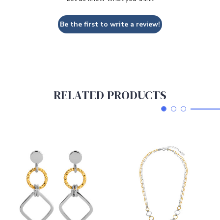
Be the first to write a review!
RELATED PRODUCTS