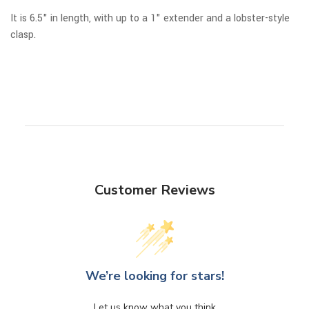
It is 6.5" in length, with up to a 1" extender and a lobster-style
clasp.
Customer Reviews
We’re looking for stars!
Let us know what you think