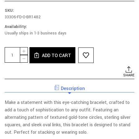
SKU:
33306-FD-O-BR1482
Availability:
Usually ships in 1-3 business days
Current
Quantity:
INCREASE
Stock:
ADD TO CART
QUANTITY
DECREASE
OF
QUANTITY
RHODIUM
OF
AND
RHODIUM
SHARE
YELLOW
AND
GOLD
YELLOW
PLATED
Description
GOLD
STERLING
PLATED
SILVER
STERLING
GEOMETRIC
Make a statement with this eye-catching bracelet, crafted to
SILVER
GAME
GEOMETRIC
add a touch of sophistication to any outfit. Featuring an
BRACELET
GAME
alternating pattern of textured gold-tone circles, sterling silver
BRACELET
squares, and sleek oval links, this bracelet is designed to stand
out. Perfect for stacking or wearing solo.