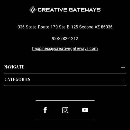
336 State Route 179 Ste B-125 Sedona AZ 86336
928-282-1212
happiness@creativegateways.com
NAVIGATE
CATEGORIES