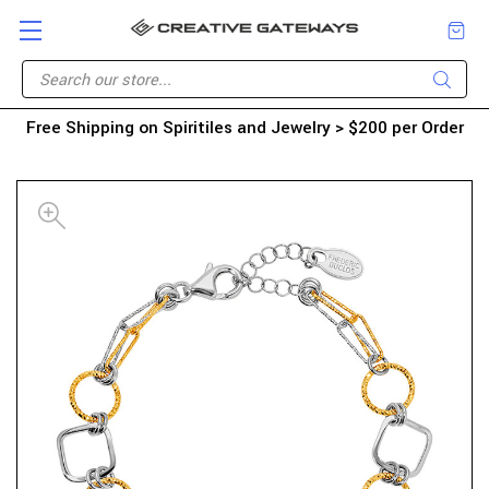
Free Shipping on Spiritiles and Jewelry > $200 per Order