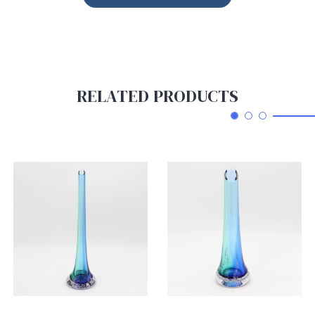
RELATED PRODUCTS