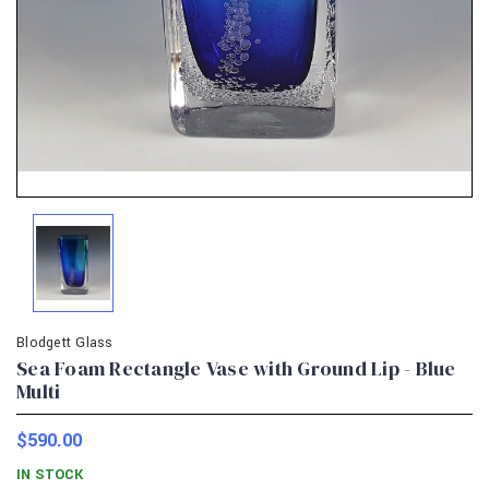
Blodgett Glass
Sea Foam Rectangle Vase with Ground Lip - Blue
Multi
$590.00
IN STOCK