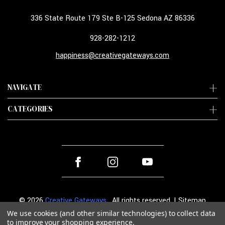
336 State Route 179 Ste B-125 Sedona AZ 86336
928-282-1212
happiness@creativegateways.com
NAVIGATE
CATEGORIES
© 2026
Creative Gateways
. All rights reserved. |
Sitemap
We use cookies (and other similar technologies) to collect data
to improve your shopping experience.