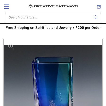
Free Shipping on Spiritiles and Jewelry > $200 per Order