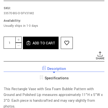
SKU:
33570-BG-O-SFV31M2
Availability:
Usually ships in 1-3 days
Current
Quantity:
INCREASE
Stock:
ADD TO CART
QUANTITY
DECREASE
OF
QUANTITY
SEA
OF
FOAM
SEA
SHARE
RECTANGLE
FOAM
VASE
RECTANGLE
WITH
Description
VASE
GROUND
WITH
LIP
GROUND
Specifications
-
LIP
BLUE
-
MULTI
BLUE
This Rectangle Vase with Sea Foam Bubble Pattern with
MULTI
Ground and Polished Lip measures approximately 11"H x 5"W x
3"D. Each piece is handcrafted and may vary slightly from
photos.