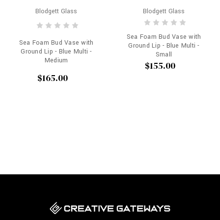
Blodgett Glass
Blodgett Glass
Sea Foam Bud Vase with
Sea Foam Bud Vase with
Ground Lip - Blue Multi -
Ground Lip - Blue Multi -
Small
Medium
$155.00
$165.00