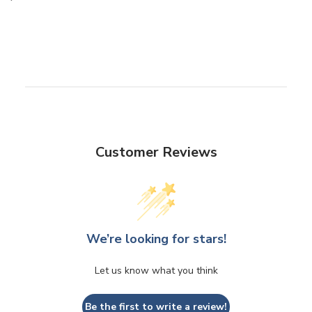
Customer Reviews
We’re looking for stars!
Let us know what you think
Be the first to write a review!