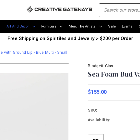
Art And Decor
Furniture
Meet The Artists
Sale
Events
Free Shipping on Spiritiles and Jewelry > $200 per Order
with Ground Lip - Blue Multi - Small
Blodgett Glass
Sea Foam Bud Vas
$155.00
SKU:
Availability:
Current
Stock: