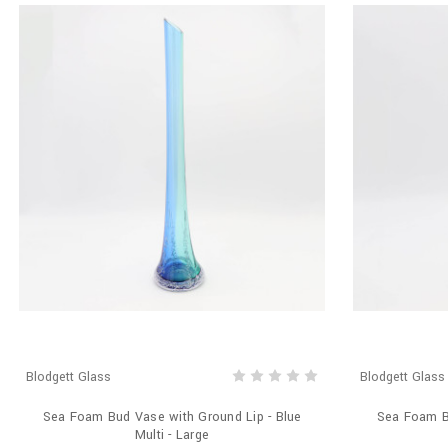
Blodgett Glass
Blodgett Glass
Sea Foam Bud Vase with Ground Lip - Blue
Sea Foam Bu
Multi - Large