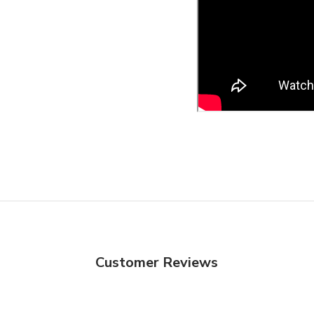
Customer Reviews