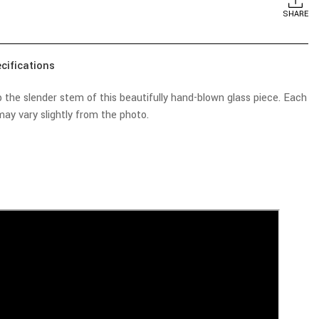
SHARE
cifications
the slender stem of this beautifully hand-blown glass piece. Each
ay vary slightly from the photo.