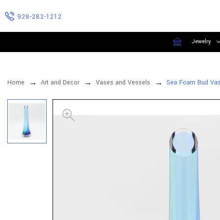
928-282-1212
Jewelry
Home
Art and Decor
Vases and Vessels
Sea Foam Bud Vase 