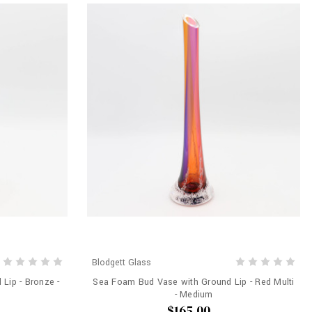
Blodgett Glass
Lip - Bronze -
Sea Foam Bud Vase with Ground Lip - Red Multi
- Medium
$165.00