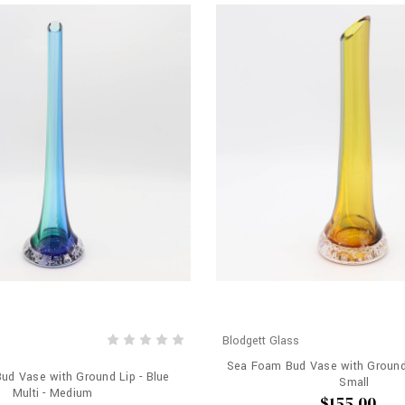
Blodgett Glass
Sea Foam Bud Vase with Ground 
d Vase with Ground Lip - Blue
Small
Multi - Medium
$155.00