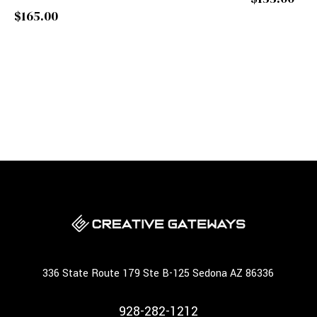
$165.00
336 State Route 179 Ste B-125 Sedona AZ 86336
928-282-1212