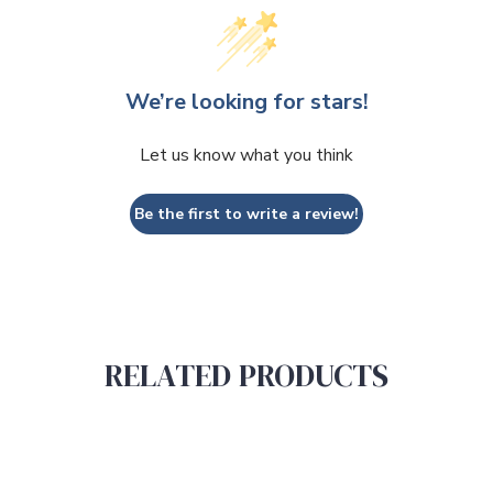
We’re looking for stars!
Let us know what you think
Be the first to write a review!
RELATED PRODUCTS