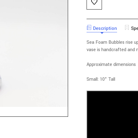
Description
Spe
Sea Foam Bubbles rise up 
vase is handcrafted and m
Approximate dimensions
Small: 10" Tall