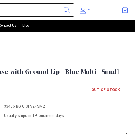
Contact Us
Blog
e with Ground Lip - Blue Multi - Small
OUT OF STOCK
33436-BG-O-SFV24SM2
Usually ships in 1-3 business days