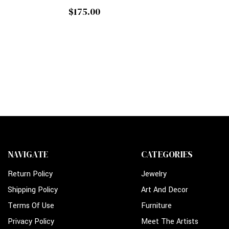
$175.00
NAVIGATE
CATEGORIES
Return Policy
Jewelry
Shipping Policy
Art And Decor
Terms Of Use
Furniture
Privacy Policy
Meet The Artists