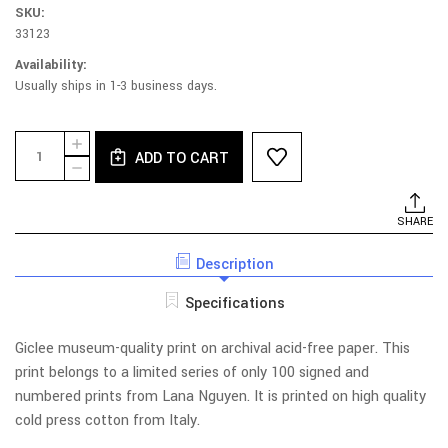
SKU:
33123
Availability:
Usually ships in 1-3 business days.
Current
Quantity:
INCREASE
Stock:
ADD TO CART
QUANTITY
DECREASE
OF
QUANTITY
PINK
OF
MOON
PINK
SHARE
LIMITED
MOON
EDITION
LIMITED
PRINT
Description
EDITION
WITH
PRINT
FRAME
WITH
Specifications
FRAME
Giclee museum-quality print on archival acid-free paper. This
print belongs to a limited series of only 100 signed and
numbered prints from Lana Nguyen. It is printed on high quality
cold press cotton from Italy.