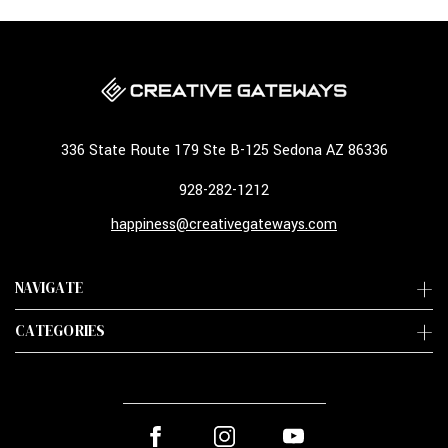
336 State Route 179 Ste B-125 Sedona AZ 86336
928-282-1212
happiness@creativegateways.com
NAVIGATE
CATEGORIES