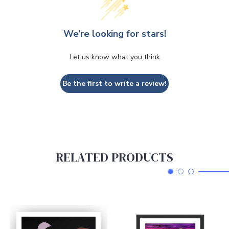
We’re looking for stars!
Let us know what you think
Be the first to write a review!
RELATED PRODUCTS