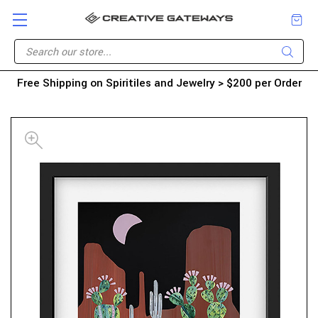
Free Shipping on Spiritiles and Jewelry > $200 per Order