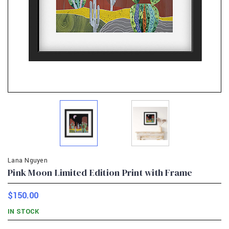
Lana Nguyen
Pink Moon Limited Edition Print with Frame
$150.00
IN STOCK