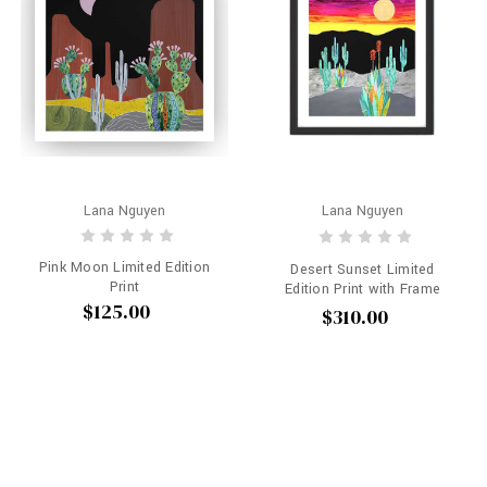
Lana Nguyen
Lana Nguyen
Pink Moon Limited Edition
Desert Sunset Limited
Print
Edition Print with Frame
$125.00
$310.00