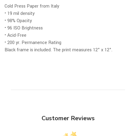
Cold Press Paper from Italy
• 19 mil density
• 98% Opacity
• 96 ISO Brightness
• Acid-Free
• 200 yr. Permanence Rating
Black frame is included.
The print measures 12" x 12".
Customer Reviews