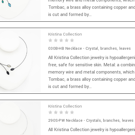
memory wire and metal components, which
Tombac, a brass alloy containing copper and
is cut and formed by...
Kristina Collection
030B-HB Necklace - Crystal, branches, leaves
All Kristina Collection jewelry is hypoallergen
free, safe for sensitive skin. Metal: a combi
memory wire and metal components, which
Tombac, a brass alloy containing copper and
is cut and formed by...
Kristina Collection
290S-PW Necklace - Crystals, branches, leaves
All Kristina Collection jewelry is hypoallergen