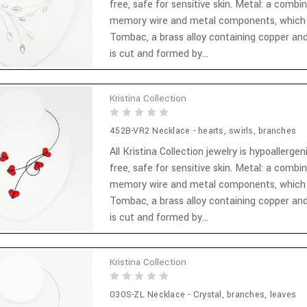
free, safe for sensitive skin. Metal: a combi
memory wire and metal components, which
Tombac, a brass alloy containing copper and
is cut and formed by...
Kristina Collection
452B-VR2 Necklace - hearts, swirls, branches
All Kristina Collection jewelry is hypoallergen
free, safe for sensitive skin. Metal: a combi
memory wire and metal components, which
Tombac, a brass alloy containing copper and
is cut and formed by...
Kristina Collection
030S-ZL Necklace - Crystal, branches, leaves