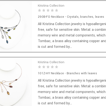
Kristina Collection
290B-FO Necklace - Crystals, branches, leaves
All Kristina Collection jewelry is hypoallergen
free, safe for sensitive skin. Metal: a combi
memory wire and metal components, which
Tombac, a brass alloy containing copper and
is cut and formed by...
Kristina Collection
101Z-HY Necklace - Branches with leaves
All Kristina Collection jewelry is hypoallergen
free, safe for sensitive skin. Metal: a combi
memory wire and metal components, which
Tombac, a brass alloy containing copper and
is cut and formed by...