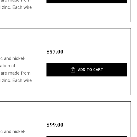
 are made from
 zinc. Each wire
$57.00
ic and nickel-
nation of
ADD TO CART
 are made from
 zinc. Each wire
$99.00
ic and nickel-