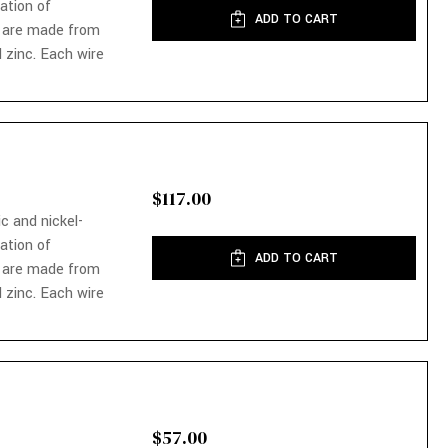
nation of
ADD TO CART
 are made from
 zinc. Each wire
$117.00
ic and nickel-
nation of
ADD TO CART
 are made from
 zinc. Each wire
$57.00