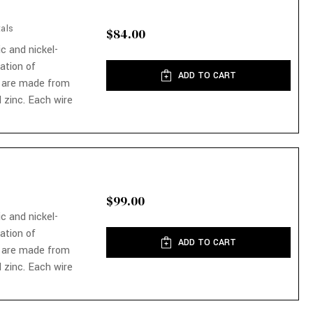
als
$84.00
ic and nickel-
nation of
ADD TO CART
 are made from
 zinc. Each wire
$99.00
ic and nickel-
nation of
ADD TO CART
 are made from
 zinc. Each wire