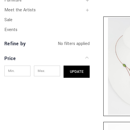
Furniture
Meet the Artists
Sale
Events
Refine by
No filters applied
Price
UPDATE