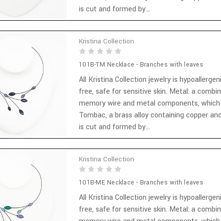
is cut and formed by...
Kristina Collection
101B-TM Necklace - Branches with leaves
All Kristina Collection jewelry is hypoallergen
free, safe for sensitive skin. Metal: a combi
memory wire and metal components, which
Tombac, a brass alloy containing copper and
is cut and formed by...
Kristina Collection
101B-ME Necklace - Branches with leaves
All Kristina Collection jewelry is hypoallergen
free, safe for sensitive skin. Metal: a combi