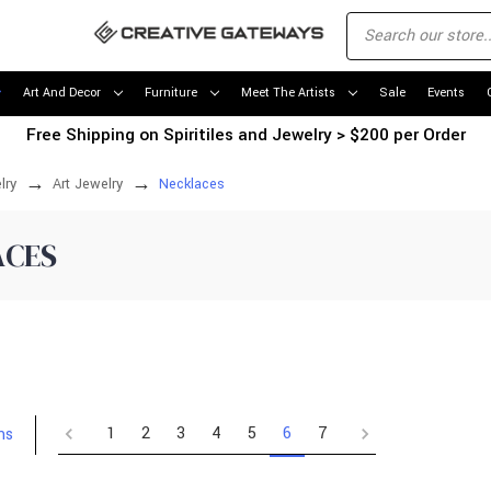
Art And Decor
Furniture
Meet The Artists
Sale
Events
Free Shipping on Spiritiles and Jewelry > $200 per Order
lry
Art Jewelry
Necklaces
ACES
1
2
3
4
5
6
7
ms