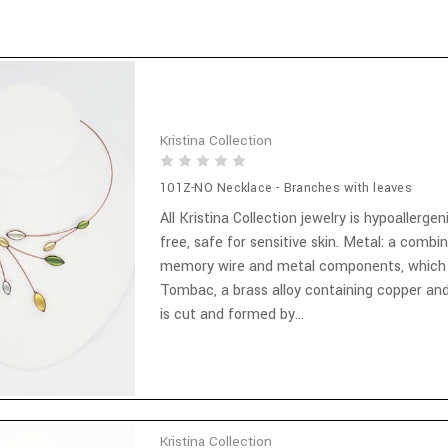
Kristina Collection
101Z-NO Necklace - Branches with leaves
All Kristina Collection jewelry is hypoallergen
free, safe for sensitive skin. Metal: a combi
memory wire and metal components, which
Tombac, a brass alloy containing copper and
is cut and formed by...
Kristina Collection