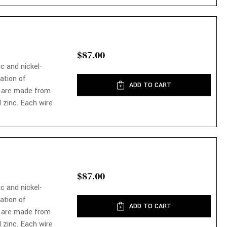
$87.00
ic and nickel-
nation of
ADD TO CART
 are made from
 zinc. Each wire
$87.00
ic and nickel-
nation of
ADD TO CART
 are made from
 zinc. Each wire