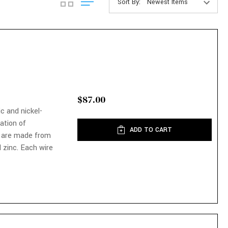
Sort By:
$87.00
ic and nickel-
nation of
ADD TO CART
 are made from
 zinc. Each wire