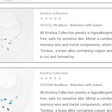
Kristina Collection
101S-ZL Necklace - Branches with leaves
All Kristina Collection jewelry is hypoallergen
free, safe for sensitive skin. Metal: a combi
memory wire and metal components, which
Tombac, a brass alloy containing copper and
is cut and formed by...
Kristina Collection
101S-KB Necklace - Branches with leaves
All Kristina Collection jewelry is hypoallergen
free, safe for sensitive skin. Metal: a combi
memory wire and metal components, which
Tombac, a brass alloy containing copper and