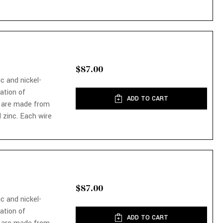
$87.00
ic and nickel-
nation of
ADD TO CART
 are made from
 zinc. Each wire
$87.00
ic and nickel-
nation of
ADD TO CART