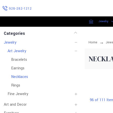
928-282-1212
Jewelry
Categories
Jewelry
Home
Jewe
Art Jewelry
NECKL
Bracelets
Earrings
Necklaces
Rings
Fine Jewelry
96 of 111 Ite
Art and Decor