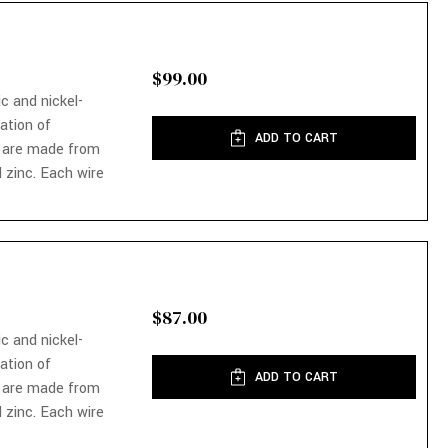
$99.00
ic and nickel-
nation of
ADD TO CART
 are made from
 zinc. Each wire
$87.00
ic and nickel-
nation of
ADD TO CART
 are made from
 zinc. Each wire