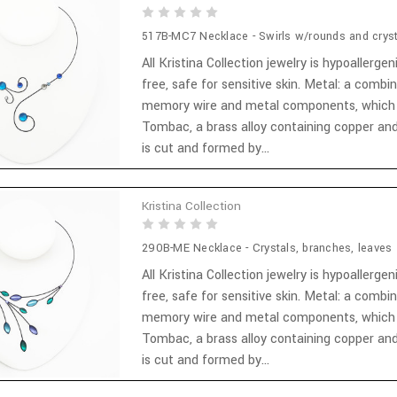
517B-MC7 Necklace - Swirls w/rounds and cryst
All Kristina Collection jewelry is hypoallergen
free, safe for sensitive skin. Metal: a combi
memory wire and metal components, which
Tombac, a brass alloy containing copper and
is cut and formed by...
Kristina Collection
290B-ME Necklace - Crystals, branches, leaves
All Kristina Collection jewelry is hypoallergen
free, safe for sensitive skin. Metal: a combi
memory wire and metal components, which
Tombac, a brass alloy containing copper and
is cut and formed by...