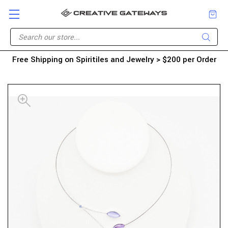
Free Shipping on Spiritiles and Jewelry > $200 per Order