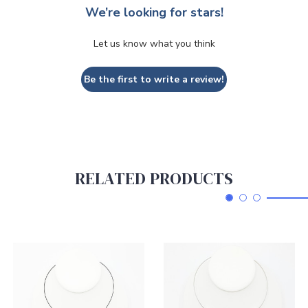
We’re looking for stars!
Let us know what you think
Be the first to write a review!
RELATED PRODUCTS