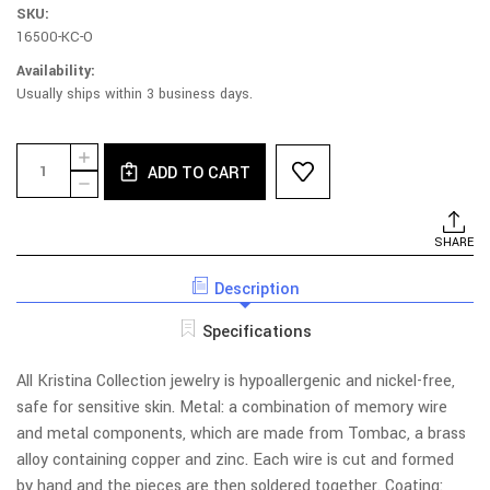
SKU:
16500-KC-O
Availability:
Usually ships within 3 business days.
Current
Quantity:
INCREASE
Stock:
ADD TO CART
QUANTITY
DECREASE
OF
QUANTITY
030S-
OF
ZL
030S-
SHARE
NECKLACE
ZL
-
NECKLACE
CRYSTAL,
Description
-
BRANCHES,
CRYSTAL,
LEAVES
BRANCHES,
Specifications
LEAVES
All Kristina Collection jewelry is hypoallergenic and nickel-free,
safe for sensitive skin. Metal: a combination of memory wire
and metal components, which are made from Tombac, a brass
alloy containing copper and zinc. Each wire is cut and formed
by hand and the pieces are then soldered together. Coating: