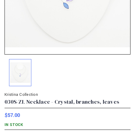
Kristina Collection
030S-ZL Necklace - Crystal, branches, leaves
$57.00
IN STOCK