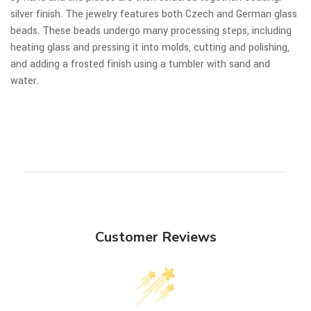
silver finish. The jewelry features both Czech and German glass
beads. These beads undergo many processing steps, including
heating glass and pressing it into molds, cutting and polishing,
and adding a frosted finish using a tumbler with sand and
water.
Customer Reviews