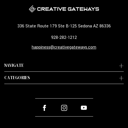
336 State Route 179 Ste B-125 Sedona AZ 86336
928-282-1212
happiness@creativegateways.com
NAVIGATE
CATEGORIES