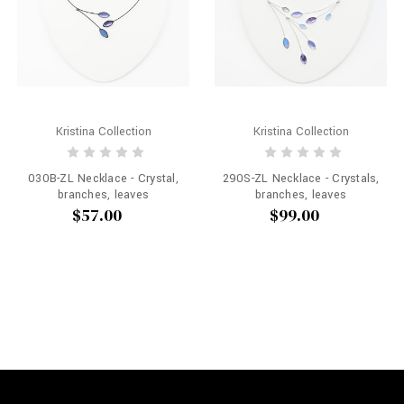
Kristina Collection
Kristina Collection
030B-ZL Necklace - Crystal,
290S-ZL Necklace - Crystals,
branches, leaves
branches, leaves
$57.00
$99.00