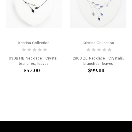
Kristina Collection
Kristina Collection
030B-HB Necklace - Crystal,
290S-ZL Necklace - Crystals,
branches, leaves
branches, leaves
$57.00
$99.00