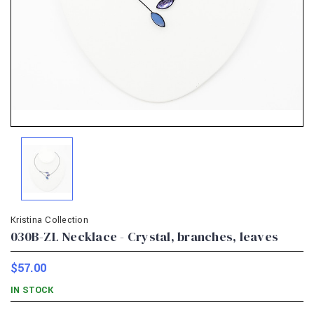
Kristina Collection
030B-ZL Necklace - Crystal, branches, leaves
$57.00
IN STOCK