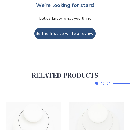
We’re looking for stars!
Let us know what you think
Be the first to write a review!
RELATED PRODUCTS