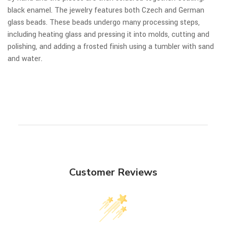
black enamel. The jewelry features both Czech and German
glass beads. These beads undergo many processing steps,
including heating glass and pressing it into molds, cutting and
polishing, and adding a frosted finish using a tumbler with sand
and water.
Customer Reviews