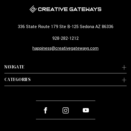
336 State Route 179 Ste B-125 Sedona AZ 86336
928-282-1212
happiness@creativegateways.com
NAVIGATE
CATEGORIES