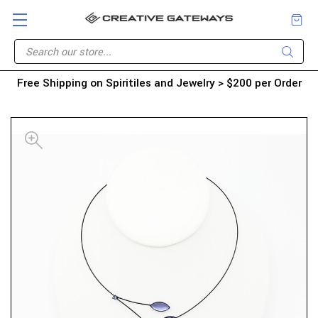
Free Shipping on Spiritiles and Jewelry > $200 per Order