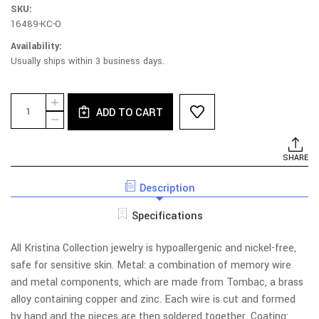
SKU:
16489-KC-O
Availability:
Usually ships within 3 business days.
Current
Quantity:
INCREASE
Stock:
ADD TO CART
QUANTITY
DECREASE
OF
QUANTITY
030B-
OF
ZL
030B-
SHARE
NECKLACE
ZL
-
NECKLACE
CRYSTAL,
Description
-
BRANCHES,
CRYSTAL,
LEAVES
BRANCHES,
Specifications
LEAVES
All Kristina Collection jewelry is hypoallergenic and nickel-free,
safe for sensitive skin. Metal: a combination of memory wire
and metal components, which are made from Tombac, a brass
alloy containing copper and zinc. Each wire is cut and formed
by hand and the pieces are then soldered together. Coating: