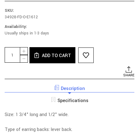
SKU:
34928-FD-O-E1612
Availability:
Usually ships in 1-3 days
Current
Quantity:
INCREASE
Stock:
ADD TO CART
QUANTITY
DECREASE
OF
QUANTITY
YELLOW
OF
GOLD
YELLOW
SHARE
PLATED
GOLD
STERLING
PLATED
SILVER
Description
STERLING
GIANNA
SILVER
EARRINGS
GIANNA
Specifications
EARRINGS
Size: 1 3/4" long and 1/2" wide.
Type of earring backs: lever back.