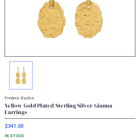
Frederic Duclos
Yellow Gold Plated Sterling Silver Gianna
Earrings
$341.00
IN STOCK