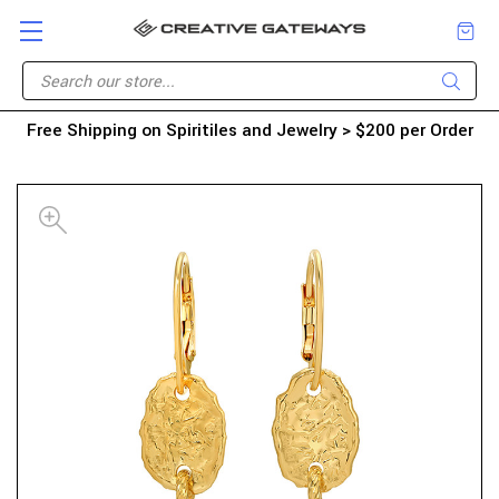
Free Shipping on Spiritiles and Jewelry > $200 per Order