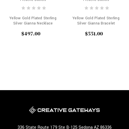
Yellow Gold Plated Sterling
Yellow Gold Plated Sterling
Silver Gianna Necklace
Silver Gianna Bracelet
$497.00
$551.00
336 State Route 179 Ste B-125 Sedona AZ 86336