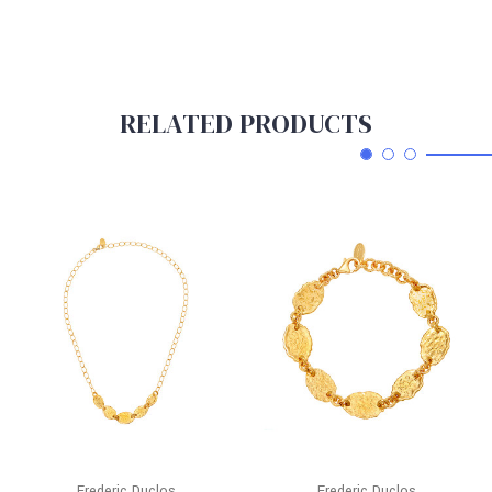
RELATED PRODUCTS
Frederic Duclos
Frederic Duclos