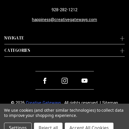
928-282-1212
happiness@creativegateways.com
NAVIGATE
CATEGORIES
© 2026
Creative Gateways
. All rights reserved. |
Sitemap
We use cookies (and other similar technologies) to collect data
to improve your shopping experience.
Settings
Reject all
Accept All Cookies