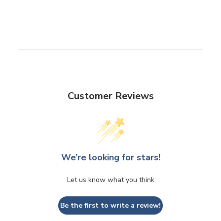
Customer Reviews
We’re looking for stars!
Let us know what you think
Be the first to write a review!