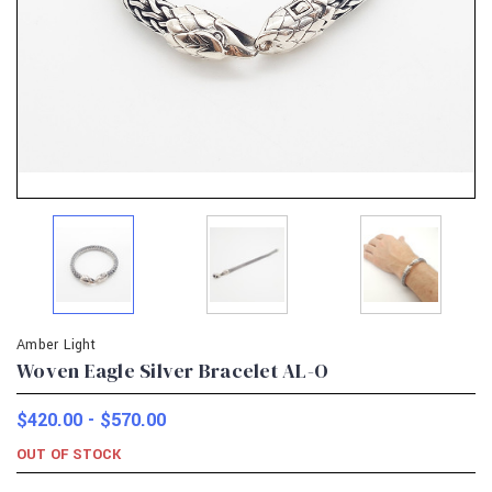
Amber Light
Woven Eagle Silver Bracelet AL-O
$420.00 - $570.00
OUT OF STOCK