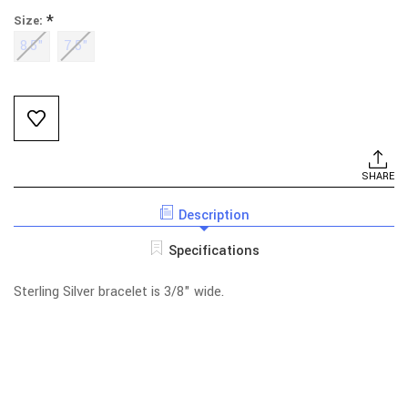
*
Size:
8.5"
7.5"
Current
Stock:
SHARE
Description
Specifications
Sterling Silver bracelet is 3/8" wide.