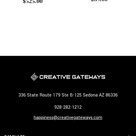
$525.00
336 State Route 179 Ste B-125 Sedona AZ 86336
928-282-1212
happiness@creativegateways.com