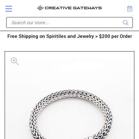
Free Shipping on Spiritiles and Jewelry > $200 per Order