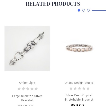
RELATED PRODUCTS
Amber Light
Ohana Design Studio
Silver Pearl Crystal
Large Skeleton Silver
Stretchable Bracelet
Bracelet
$89.00