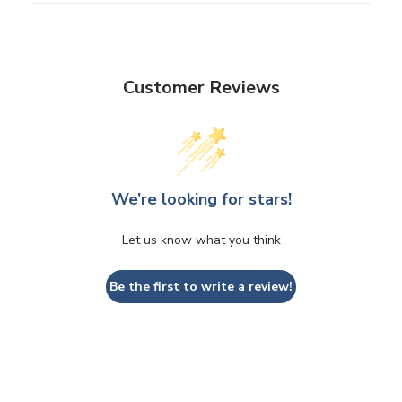
Customer Reviews
We’re looking for stars!
Let us know what you think
Be the first to write a review!