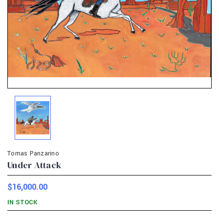
Tomas Panzarino
Under Attack
$16,000.00
IN STOCK