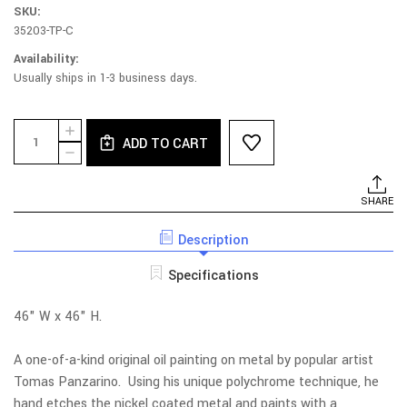
SKU:
35203-TP-C
Availability:
Usually ships in 1-3 business days.
Current
Quantity:
INCREASE
Stock:
ADD TO CART
QUANTITY
DECREASE
OF
QUANTITY
UNDER
OF
ATTACK
UNDER
SHARE
ATTACK
Description
Specifications
46" W x 46" H.
A one-of-a-kind original oil painting on metal by popular artist
Tomas Panzarino. Using his unique polychrome technique, he
hand etches the nickel coated metal and paints with a