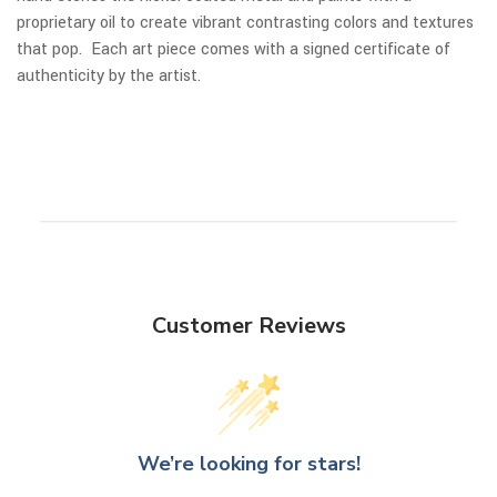
proprietary oil to create vibrant contrasting colors and textures
that pop. Each art piece comes with a signed certificate of
authenticity by the artist.
Customer Reviews
We’re looking for stars!