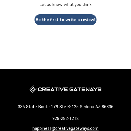
Let us know what you think
Be the first to write a review!
336 State Route 179 Ste B-125 Sedona AZ 86336
928-282-1212
happiness@creativegateways.com