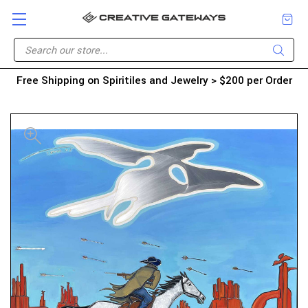
Free Shipping on Spiritiles and Jewelry > $200 per Order