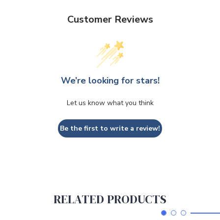
Customer Reviews
We’re looking for stars!
Let us know what you think
Be the first to write a review!
RELATED PRODUCTS