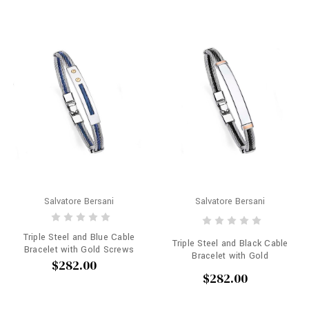
Salvatore Bersani
Salvatore Bersani
Triple Steel and Blue Cable
Triple Steel and Black Cable
Bracelet with Gold Screws
Bracelet with Gold
$282.00
$282.00