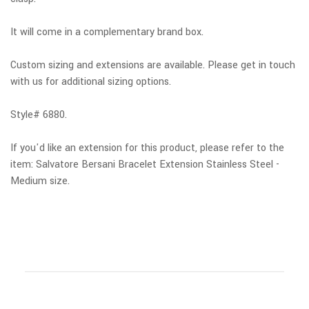
It will come in a complementary brand box.
Custom sizing and extensions are available.
Please get in touch
with us for additional sizing options.
Style# 6880.
If you'd like an extension for this product, please
refer to the
item: Salvatore Bersani Bracelet Extension Stainless Steel -
Medium size.