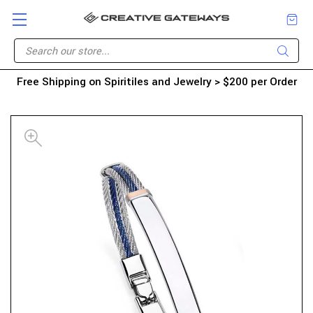
Free Shipping on Spiritiles and Jewelry > $200 per Order