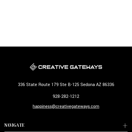
336 State Route 179 Ste B-125 Sedona AZ 86336
928-282-1212
happiness@creativegateways.com
NAVIGATE