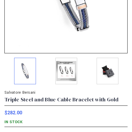
Salvatore Bersani
Triple Steel and Blue Cable Bracelet with Gold
$282.00
IN STOCK