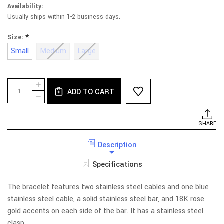
Availability:
Usually ships within 1-2 business days.
*
Size:
Small
Medium
Large
Current
Quantity:
INCREASE
Stock:
ADD TO CART
QUANTITY
DECREASE
OF
QUANTITY
TRIPLE
OF
STEEL
TRIPLE
SHARE
AND
STEEL
BLUE
AND
CABLE
Description
BLUE
BRACELET
CABLE
WITH
BRACELET
Specifications
GOLD
WITH
GOLD
The bracelet features two stainless steel cables and one blue
stainless steel cable, a solid stainless steel bar, and 18K rose
gold accents on each side of the bar. It has a stainless steel
clasp.