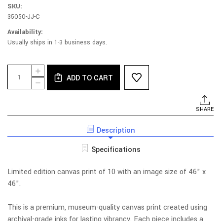
SKU:
35050-JJ-C
Availability:
Usually ships in 1-3 business days.
Current
Quantity:
INCREASE
Stock:
ADD TO CART
QUANTITY
DECREASE
OF
QUANTITY
THE
OF
MOMENT
THE
SHARE
YOU
MOMENT
MISS
YOU
HER
Description
MISS
-
HER
LIMITED
-
Specifications
EDITION
LIMITED
PRINT
EDITION
PRINT
Limited edition canvas print of 10 with an image size of 46" x
46".
This is a premium, museum-quality canvas print created using
archival-grade inks for lasting vibrancy. Each piece includes a