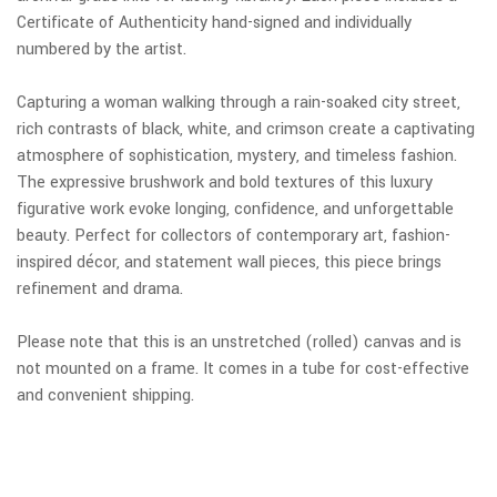
Certificate of Authenticity hand-signed and individually
numbered by the artist.
Capturing a woman walking through a rain-soaked city street,
rich contrasts of black, white, and crimson create a captivating
atmosphere of sophistication, mystery, and timeless fashion.
The expressive brushwork and bold textures of this luxury
figurative work evoke longing, confidence, and unforgettable
beauty. Perfect for collectors of contemporary art, fashion-
inspired décor, and statement wall pieces, this piece brings
refinement and drama.
Please note that this is an unstretched (rolled) canvas and is
not mounted on a frame. It comes in a tube for cost-effective
and convenient shipping.