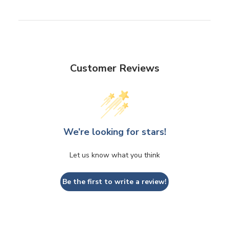
Customer Reviews
We’re looking for stars!
Let us know what you think
Be the first to write a review!