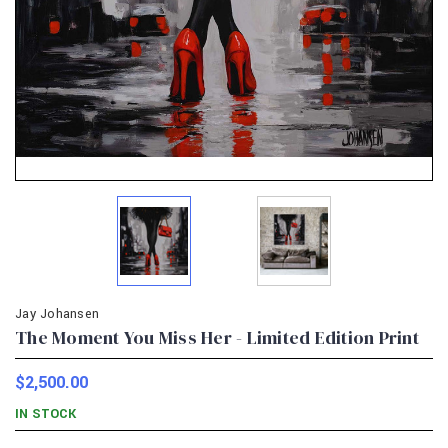
Jay Johansen
The Moment You Miss Her - Limited Edition Print
$2,500.00
IN STOCK