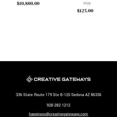
$10,800.00
Print
$125.00
336 State Route 179 Ste B-125 Sedona AZ 86336
928-282-1212
happiness@creativegateways.com