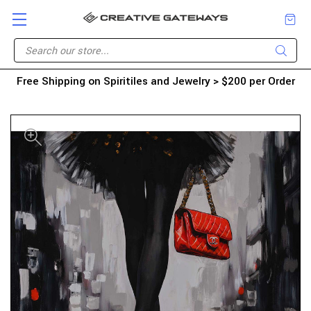
Free Shipping on Spiritiles and Jewelry > $200 per Order