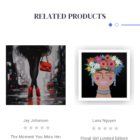
RELATED PRODUCTS
Jay Johansen
Lana Nguyen
The Moment You Miss Her
Floral Girl Limited Edition