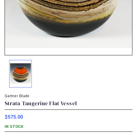
Gartner Blade
Strata Tangerine Flat Vessel
$575.00
IN STOCK