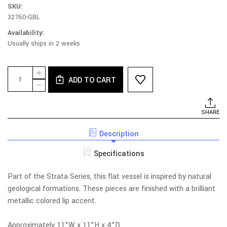
SKU:
32760-GBL
Availability:
Usually ships in 2 weeks
Current
Quantity:
INCREASE
Stock:
ADD TO CART
QUANTITY
DECREASE
OF
QUANTITY
STRATA
OF
TANGERINE
STRATA
SHARE
FLAT
TANGERINE
VESSEL
FLAT
Description
VESSEL
Specifications
Part of the Strata Series, this flat vessel is inspired by natural
geological formations. These pieces are finished with a brilliant
metallic colored lip accent.
Approximately 11"W x 11"H x 4"D.