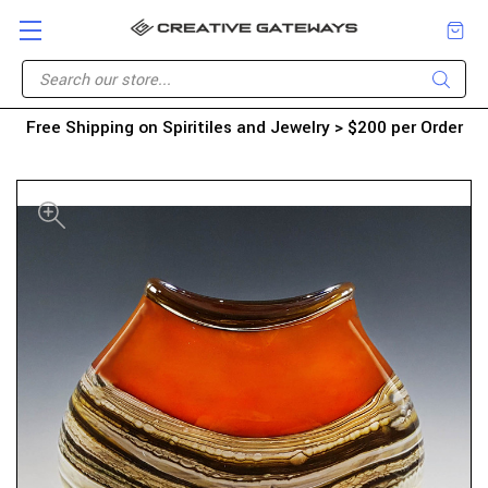
Free Shipping on Spiritiles and Jewelry > $200 per Order