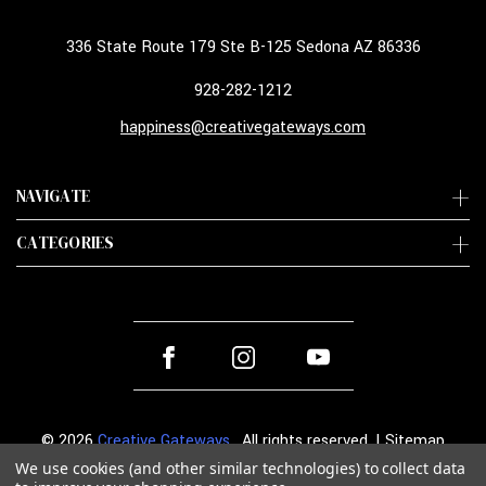
336 State Route 179 Ste B-125 Sedona AZ 86336
928-282-1212
happiness@creativegateways.com
NAVIGATE
CATEGORIES
© 2026
Creative Gateways
. All rights reserved. |
Sitemap
We use cookies (and other similar technologies) to collect data