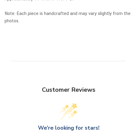
Note: Each piece is handcrafted and may vary slightly from the
photos.
Customer Reviews
We’re looking for stars!