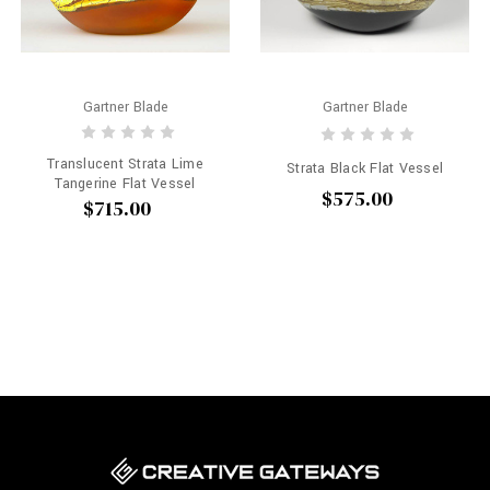
Gartner Blade
Gartner Blade
Translucent Strata Lime
Strata Black Flat Vessel
Tangerine Flat Vessel
$575.00
$715.00