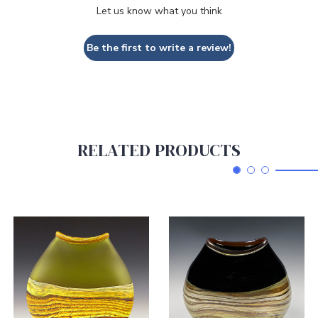
Let us know what you think
Be the first to write a review!
RELATED PRODUCTS