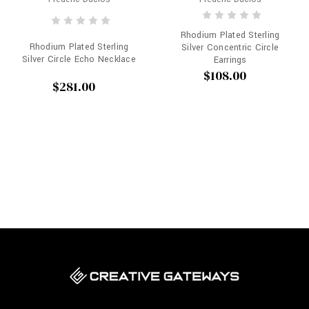
Rhodium Plated Sterling
Rhodium Plated Sterling
Silver Concentric Circle
Silver Circle Echo Necklace
Earrings
$108.00
$281.00