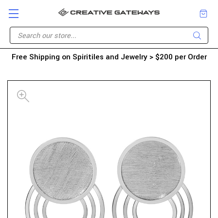
Free Shipping on Spiritiles and Jewelry > $200 per Order