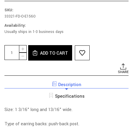
SKU:
33321-FD-O-E1560
Availability:
Usually ships in 1-3 business days
Current
Quantity:
INCREASE
Stock:
ADD TO CART
QUANTITY
DECREASE
OF
QUANTITY
RHODIUM
OF
PLATED
RHODIUM
SHARE
STERLING
PLATED
SILVER
STERLING
CIRCLE
Description
SILVER
ECHO
CIRCLE
EARRINGS
ECHO
Specifications
EARRINGS
Size: 1 3/16" long and 13/16" wide.
Type of earring backs: push-back post.