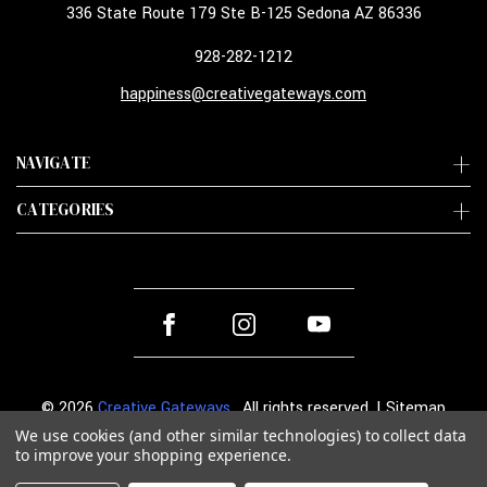
336 State Route 179 Ste B-125 Sedona AZ 86336
928-282-1212
happiness@creativegateways.com
NAVIGATE
CATEGORIES
© 2026
Creative Gateways
. All rights reserved. |
Sitemap
We use cookies (and other similar technologies) to collect data
to improve your shopping experience.