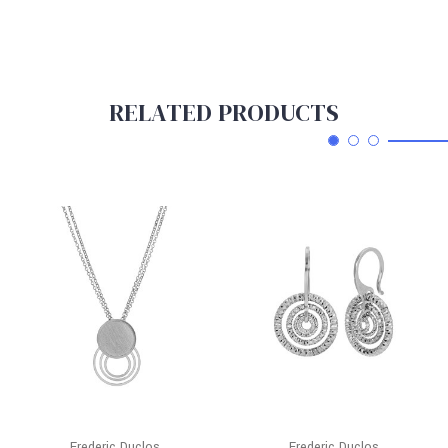
RELATED PRODUCTS
Frederic Duclos
Frederic Duclos