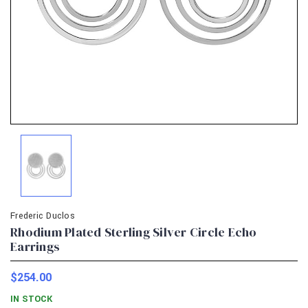
Frederic Duclos
Rhodium Plated Sterling Silver Circle Echo
Earrings
$254.00
IN STOCK