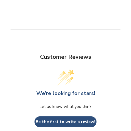
Customer Reviews
We’re looking for stars!
Let us know what you think
Be the first to write a review!