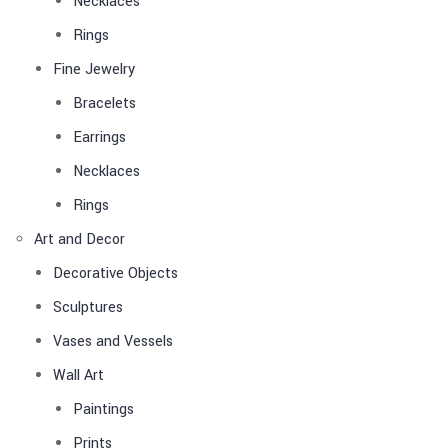
Necklaces
Rings
Fine Jewelry
Bracelets
Earrings
Necklaces
Rings
Art and Decor
Decorative Objects
Sculptures
Vases and Vessels
Wall Art
Paintings
Prints