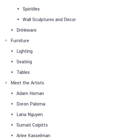
Spiritiles
Wall Sculptures and Decor
Drinkware
Furniture
Lighting
Seating
Tables
Meet the Artists
Adam Homan
Doron Paloma
Lana Nguyen
Sumati Colpitts
Arlee Kasselman