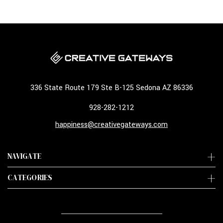
336 State Route 179 Ste B-125 Sedona AZ 86336
928-282-1212
happiness@creativegateways.com
NAVIGATE
CATEGORIES