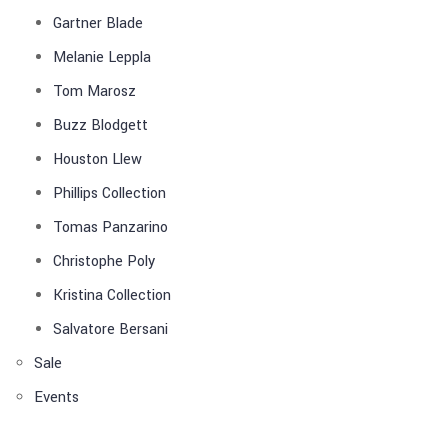
Gartner Blade
Melanie Leppla
Tom Marosz
Buzz Blodgett
Houston Llew
Phillips Collection
Tomas Panzarino
Christophe Poly
Kristina Collection
Salvatore Bersani
Sale
Events