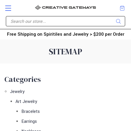
Free Shipping on Spiritiles and Jewelry > $200 per Order
SITEMAP
Categories
Jewelry
Art Jewelry
Bracelets
Earrings