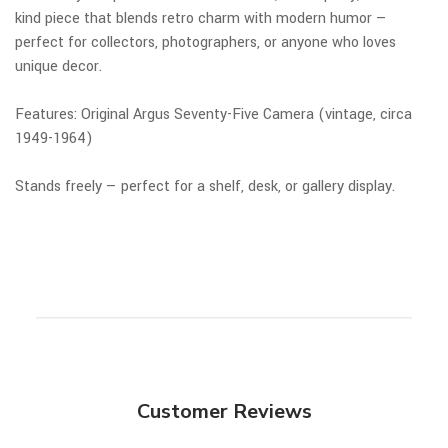
kind piece that blends retro charm with modern humor —
perfect for collectors, photographers, or anyone who loves
unique decor.
Features: Original Argus Seventy-Five Camera (vintage, circa
1949-1964)
Stands freely — perfect for a shelf, desk, or gallery display.
Customer Reviews