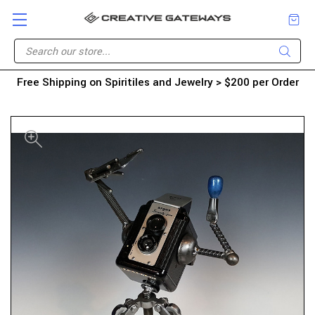
Free Shipping on Spiritiles and Jewelry > $200 per Order