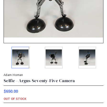
Adam Homan
Selfie - Argus Seventy-Five Camera
$650.00
OUT OF STOCK