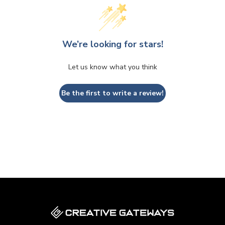
We’re looking for stars!
Let us know what you think
Be the first to write a review!