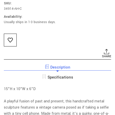
SKU:
34914-AH-C
Availability:
Usually ships in 1-3 business days.
Current
Stock:
SHARE
Description
Specifications
15"H x 10"W x 6"D
A playful fusion of past and present, this handcrafted metal
sculpture features a vintage camera posed as if taking a selfie
with a tiny cell phone. Made from metal, it’s a quirky, one-of-a-