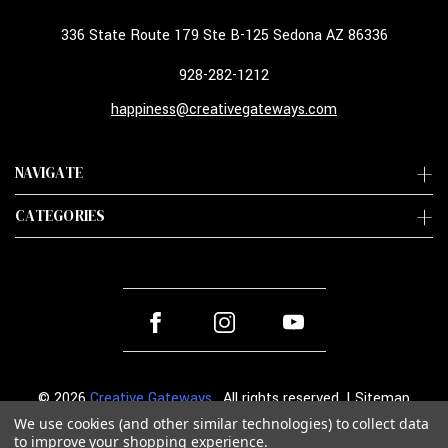
336 State Route 179 Ste B-125 Sedona AZ 86336
928-282-1212
happiness@creativegateways.com
NAVIGATE
CATEGORIES
© 2026
Creative Gateways
. All rights reserved. |
Sitemap
We use cookies (and other similar technologies) to collect data
to improve your shopping experience.