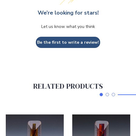
We’re looking for stars!
Let us know what you think
Be the first to write a review!
RELATED PRODUCTS