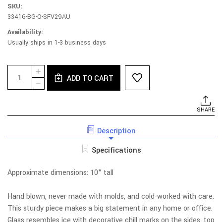
SKU:
33416-BG-O-SFV29AU
Availability:
Usually ships in 1-3 business days
Current
Quantity:
INCREASE
Stock:
ADD TO CART
QUANTITY
DECREASE
OF
QUANTITY
SEA
OF
FOAM
SEA
SHARE
HEAVY
FOAM
TRIANGLE
HEAVY
BUD
Description
TRIANGLE
VASE
BUD
-
VASE
Specifications
AURORA
-
AURORA
Approximate dimensions: 10" tall
Hand blown, never made with molds, and cold-worked with care.
This sturdy piece makes a big statement in any home or office.
Glass resembles ice with decorative chill marks on the sides, top