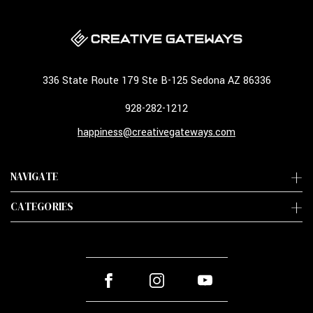
336 State Route 179 Ste B-125 Sedona AZ 86336
928-282-1212
happiness@creativegateways.com
NAVIGATE
CATEGORIES