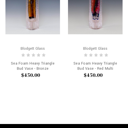
Blodgett Glass
Blodgett Glass
Sea Foam Heavy Triangle
Sea Foam Heavy Triangle
Bud Vase - Bronze
Bud Vase - Red Multi
$450.00
$450.00