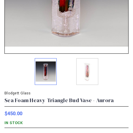
Blodgett Glass
Sea Foam Heavy Triangle Bud Vase - Aurora
$450.00
IN STOCK