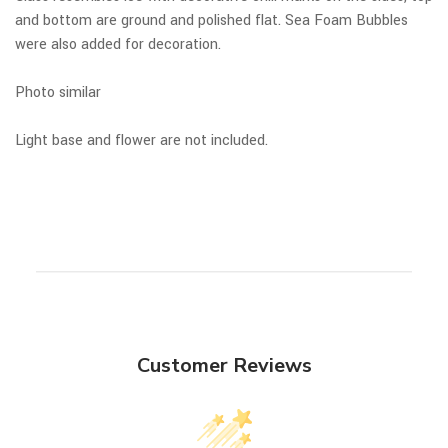
and bottom are ground and polished flat. Sea Foam Bubbles
were also added for decoration.
Photo similar
Light base and flower are not included.
Customer Reviews