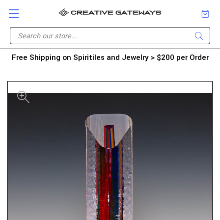
Free Shipping on Spiritiles and Jewelry > $200 per Order