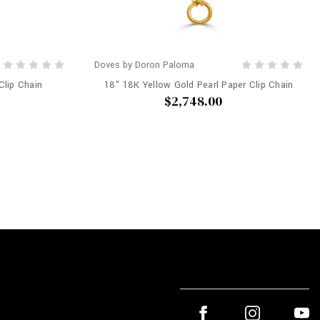
Doves by Doron Paloma
Clip Chain
18" 18K Yellow Gold Pearl Paper Clip Chain
$2,748.00