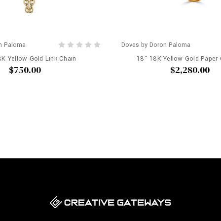
n Paloma
Doves by Doron Paloma
8K Yellow Gold Link Chain
18" 18K Yellow Gold Paper 
$750.00
$2,280.00