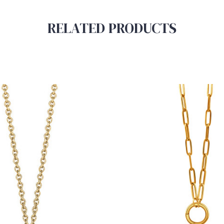
RELATED PRODUCTS