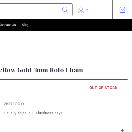
Contact Us
Blog
Yellow Gold 3mm Rolo Chain
OUT OF STOCK
28313-DO-O
Usually ships in 1-3 business days.