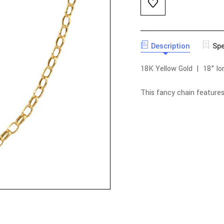
Description
Spe
18K Yellow Gold | 18" lo
This fancy chain feature