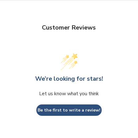
Customer Reviews
We’re looking for stars!
Let us know what you think
Be the first to write a review!