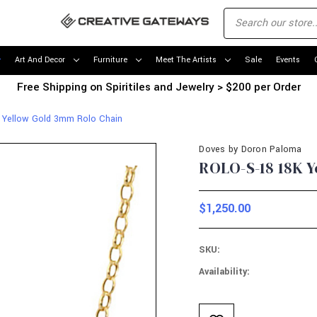
Art And Decor
Furniture
Meet The Artists
Sale
Events
Free Shipping on Spiritiles and Jewelry > $200 per Order
 Yellow Gold 3mm Rolo Chain
Doves by Doron Paloma
ROLO-S-18 18K 
$1,250.00
SKU:
Availability:
Current
Stock: