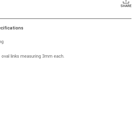
SHARE
cifications
ng
s oval links measuring 3mm each.