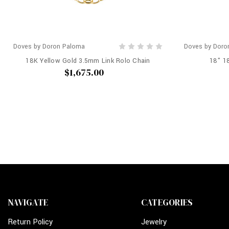
Doves by Doron Paloma
Doves by Doro
18K Yellow Gold 3.5mm Link Rolo Chain
18" 1
$1,675.00
NAVIGATE
CATEGORIES
Return Policy
Jewelry