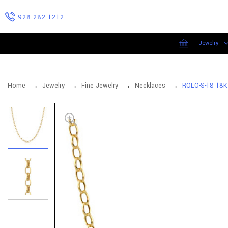
928-282-1212
Jewelry
Home
Jewelry
Fine Jewelry
Necklaces
ROLO-S-18 18K