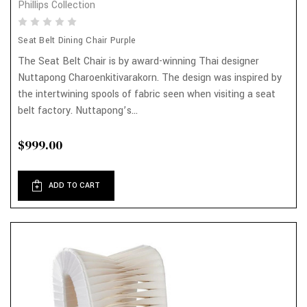
Phillips Collection
Seat Belt Dining Chair Purple
The Seat Belt Chair is by award-winning Thai designer
Nuttapong Charoenkitivarakorn. The design was inspired by
the intertwining spools of fabric seen when visiting a seat
belt factory. Nuttapong’s...
$999.00
ADD TO CART