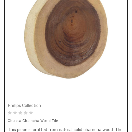
Phillips Collection
Chuleta Chamcha Wood Tile
This piece is crafted from natural solid chamcha wood. The