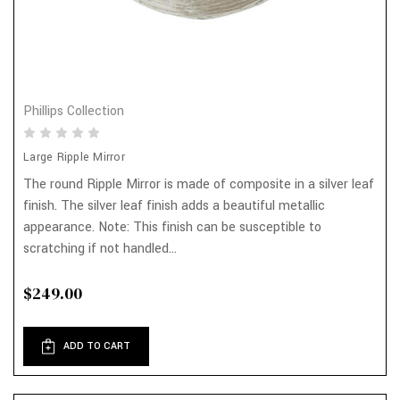
Phillips Collection
Large Ripple Mirror
The round Ripple Mirror is made of composite in a silver leaf
finish. The silver leaf finish adds a beautiful metallic
appearance. Note: This finish can be susceptible to
scratching if not handled...
$249.00
ADD TO CART