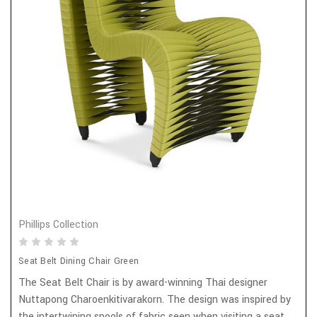
Phillips Collection
Seat Belt Dining Chair Green
The Seat Belt Chair is by award-winning Thai designer
Nuttapong Charoenkitivarakorn. The design was inspired by
the intertwining spools of fabric seen when visiting a seat