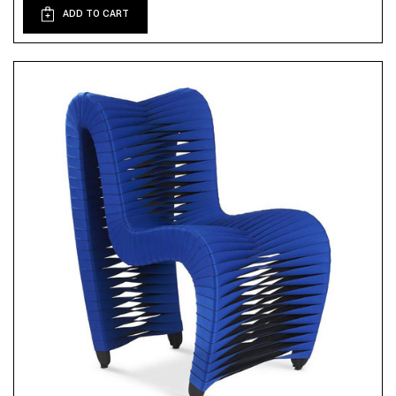
ADD TO CART