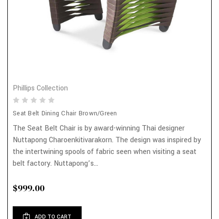
Phillips Collection
Seat Belt Dining Chair Brown/Green
The Seat Belt Chair is by award-winning Thai designer
Nuttapong Charoenkitivarakorn. The design was inspired by
the intertwining spools of fabric seen when visiting a seat
belt factory. Nuttapong’s...
$999.00
ADD TO CART