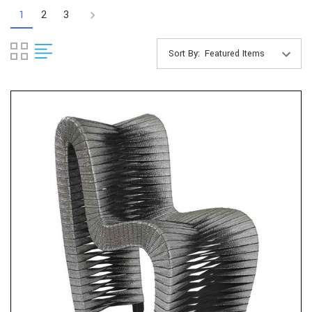
1
2
3
Sort By: