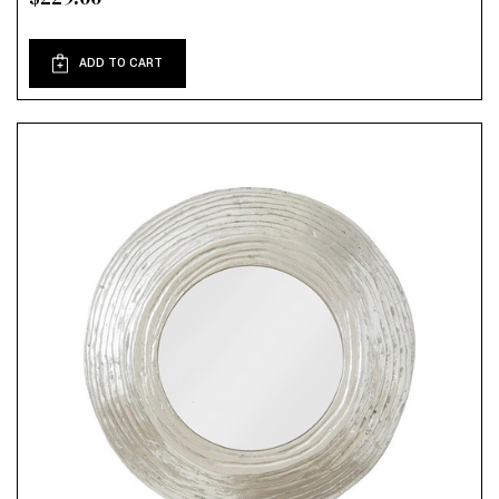
ADD TO CART