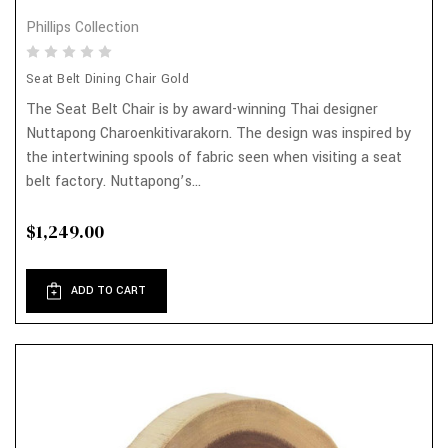
Phillips Collection
Seat Belt Dining Chair Gold
The Seat Belt Chair is by award-winning Thai designer
Nuttapong Charoenkitivarakorn. The design was inspired by
the intertwining spools of fabric seen when visiting a seat
belt factory. Nuttapong’s...
$1,249.00
ADD TO CART