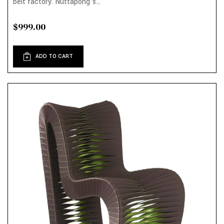
belt factory. Nuttapong’s...
$999.00
ADD TO CART