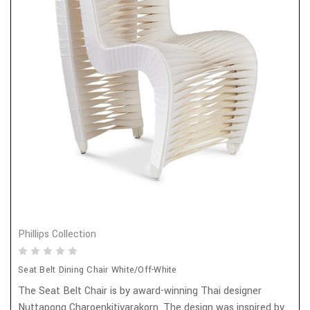
Phillips Collection
Seat Belt Dining Chair White/Off-White
The Seat Belt Chair is by award-winning Thai designer
Nuttapong Charoenkitivarakorn. The design was inspired by