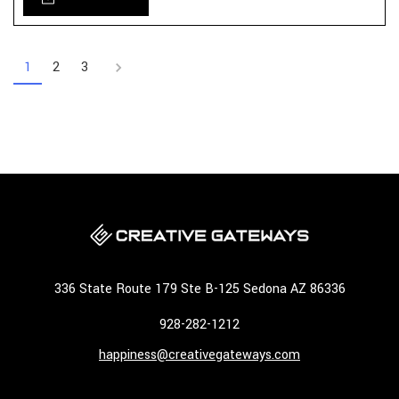
1
2
3
336 State Route 179 Ste B-125 Sedona AZ 86336
928-282-1212
happiness@creativegateways.com