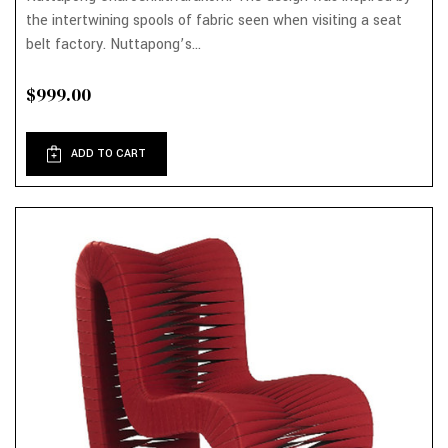
the intertwining spools of fabric seen when visiting a seat
belt factory. Nuttapong’s...
$999.00
ADD TO CART