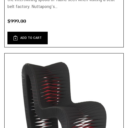
belt factory. Nuttapong’s...
$999.00
ADD TO CART