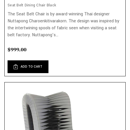
Seat Belt Dining Chair Black
The Seat Belt Chair is by award-winning Thai designer
Nuttapong Charoenkitivarakorn. The design was inspired by
the intertwining spools of fabric seen when visiting a seat
belt factory. Nuttapong’s...
$999.00
ADD TO CART