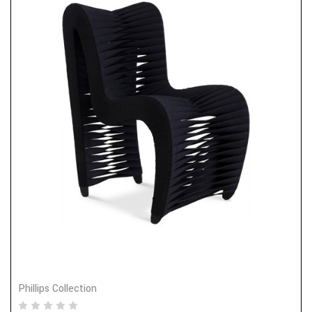
Phillips Collection