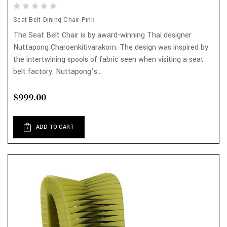
Seat Belt Dining Chair Pink
The Seat Belt Chair is by award-winning Thai designer
Nuttapong Charoenkitivarakorn. The design was inspired by
the intertwining spools of fabric seen when visiting a seat
belt factory. Nuttapong’s...
$999.00
ADD TO CART