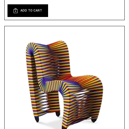
ADD TO CART