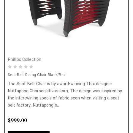
Phillips Collection
Seat Belt Dining Chair Black/Red
The Seat Belt Chair is by award-winning Thai designer
Nuttapong Charoenkitivarakorn. The design was inspired by
the intertwining spools of fabric seen when visiting a seat
belt factory. Nuttapong’s...
$999.00