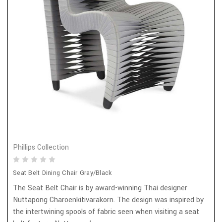
Phillips Collection
Seat Belt Dining Chair Gray/Black
The Seat Belt Chair is by award-winning Thai designer
Nuttapong Charoenkitivarakorn. The design was inspired by
the intertwining spools of fabric seen when visiting a seat