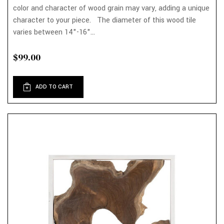
color and character of wood grain may vary, adding a unique
character to your piece. The diameter of this wood tile
varies between 14"-16"...
$99.00
ADD TO CART