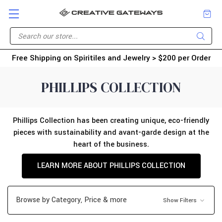
Free Shipping on Spiritiles and Jewelry > $200 per Order
PHILLIPS COLLECTION
Phillips Collection has been creating unique, eco-friendly
pieces with sustainability and avant-garde design at the
heart of the business.
LEARN MORE ABOUT PHILLIPS COLLECTION
Browse by Category, Price & more
Show Filters