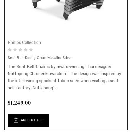
Phillips Collection
Seat Belt Dining Chair Metallic Silver
The Seat Belt Chair is by award-winning Thai designer
Nuttapong Charoenkitivarakorn. The design was inspired by
the intertwining spools of fabric seen when visiting a seat
belt factory. Nuttapong’s...
$1,249.00
ADD TO CART