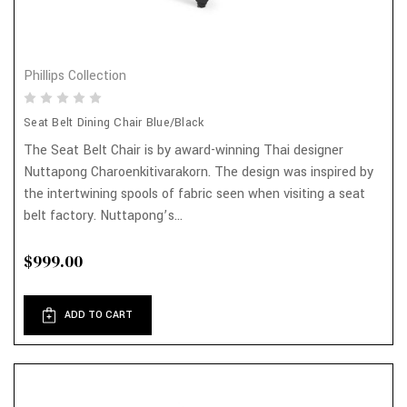
Phillips Collection
Seat Belt Dining Chair Blue/Black
The Seat Belt Chair is by award-winning Thai designer
Nuttapong Charoenkitivarakorn. The design was inspired by
the intertwining spools of fabric seen when visiting a seat
belt factory. Nuttapong’s...
$999.00
ADD TO CART