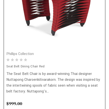
Phillips Collection
Seat Belt Dining Chair Red
The Seat Belt Chair is by award-winning Thai designer
Nuttapong Charoenkitivarakorn. The design was inspired by
the intertwining spools of fabric seen when visiting a seat
belt factory. Nuttapong’s...
$999.00