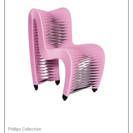
Phillips Collection