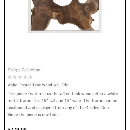
Phillips Collection
White Framed Teak Wood Wall Tile
This piece features hand-crafted teak wood set in a white
metal frame. It is 15" tall and 15" wide. The frame can be
positioned and displayed from any of the 4 sides. Note:
Since the piece is crafted...
$229.00