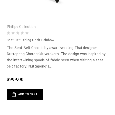
Phillips Collection
Seat Belt Dining Chair Rainbow
The Seat Belt Chair is by award-winning Thai designer
Nuttapong Charoenkitivarakorn. The design was inspired by
the intertwining spools of fabric seen when visiting a seat
belt factory. Nuttapong’s...
$999.00
ADD TO CART