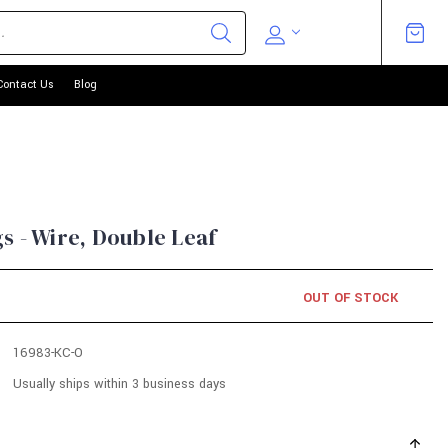
Contact Us
Blog
s - Wire, Double Leaf
OUT OF STOCK
16983-KC-O
Usually ships within 3 business days