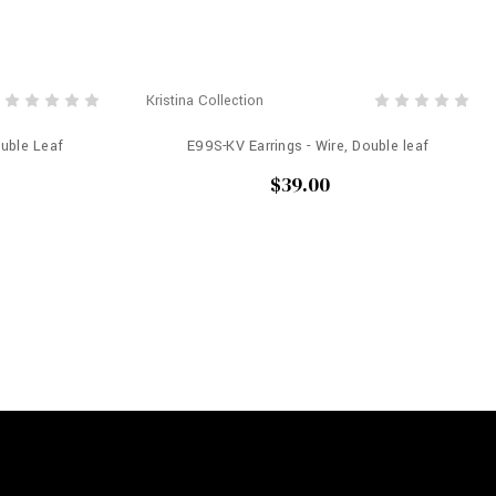
Kristina Collection
ouble Leaf
E99S-KV Earrings - Wire, Double leaf
$39.00