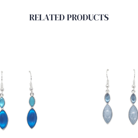
RELATED PRODUCTS