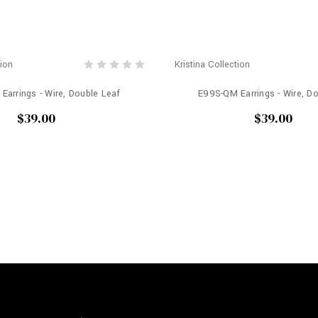
tion
Kristina Collection
Earrings - Wire, Double Leaf
E99S-QM Earrings - Wire, D
$39.00
$39.00