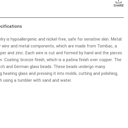
SHARE
cifications
elry is hypoallergenic and nickel-free, safe for sensitive skin. Metal:
 wire and metal components, which are made from Tombac, a
pper and zinc. Each wire is cut and formed by hand and the pieces
. Coating: bronze finish, which is a patina finish over copper. The
zech and German glass beads. These beads undergo many
g heating glass and pressing it into molds, cutting and polishing,
sh using a tumbler with sand and water.