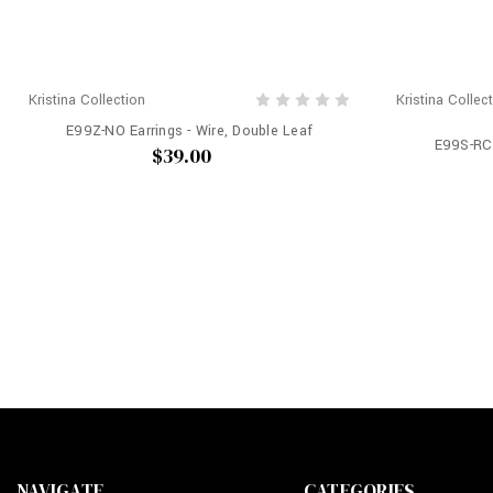
Kristina Collection
Kristina Collec
E99Z-NO Earrings - Wire, Double Leaf
E99S-RC 
$39.00
NAVIGATE
CATEGORIES