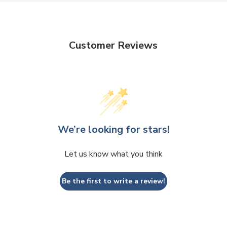
Customer Reviews
We’re looking for stars!
Let us know what you think
Be the first to write a review!