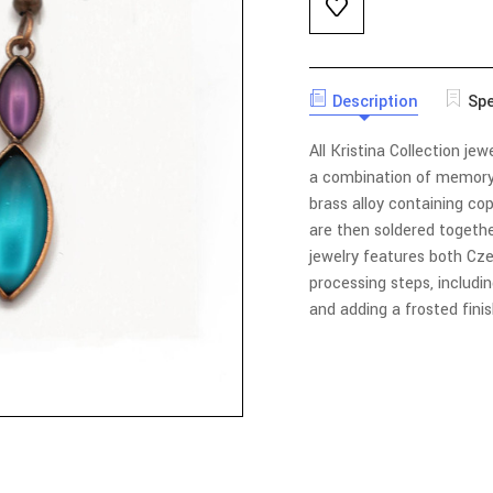
Description
Spe
All Kristina Collection jew
a combination of memory
brass alloy containing co
are then soldered together
jewelry features both C
processing steps, includin
and adding a frosted fini