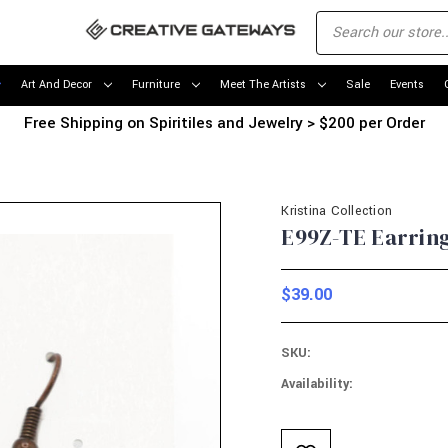
Art And Decor
Furniture
Meet The Artists
Sale
Events
Free Shipping on Spiritiles and Jewelry > $200 per Order
Kristina Collection
E99Z-TE Earring
$39.00
SKU:
Availability:
Current
Stock: