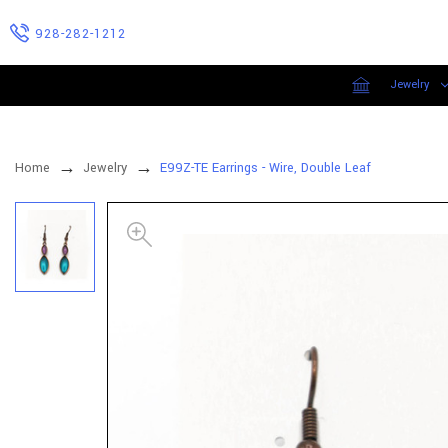
928-282-1212
Jewelry
Home
Jewelry
E99Z-TE Earrings - Wire, Double Leaf