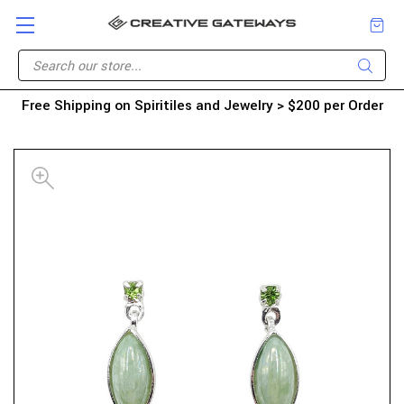
Free Shipping on Spiritiles and Jewelry > $200 per Order