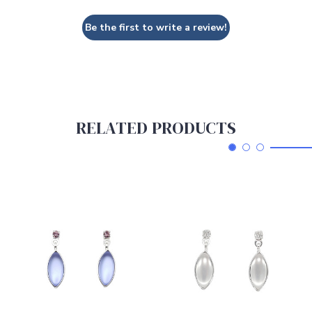
Be the first to write a review!
RELATED PRODUCTS