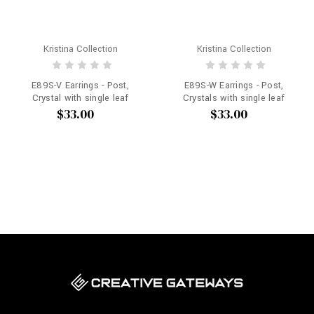
Kristina Collection
Kristina Collection
E89S-V Earrings - Post,
E89S-W Earrings - Post,
Crystal with single leaf
Crystals with single leaf
$33.00
$33.00