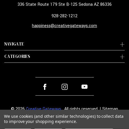
336 State Route 179 Ste B-125 Sedona AZ 86336
928-282-1212
happiness@creativegateways.com
NAVIGATE
CATEGORIES
© 2026
Creative Gateways
. All rights reserved. |
Sitemap
We use cookies (and other similar technologies) to collect data
to improve your shopping experience.