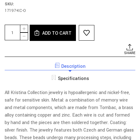
SKU:
17197-KC-O
Current
Quantity:
INCREASE
Stock:
ADD TO CART
QUANTITY
DECREASE
OF
QUANTITY
E89S-
OF
QG
E89S-
SHARE
EARRINGS
QG
-
EARRINGS
POST,
Description
-
CRYSTAL
POST,
WITH
CRYSTAL
Specifications
SINGLE
WITH
LEAF
SINGLE
LEAF
All Kristina Collection jewelry is hypoallergenic and nickel-free,
safe for sensitive skin. Metal: a combination of memory wire
and metal components, which are made from Tombac, a brass
alloy containing copper and zinc. Each wire is cut and formed
by hand and the pieces are then soldered together. Coating:
silver finish. The jewelry features both Czech and German glass
beads. These beads undergo many processing steps, including