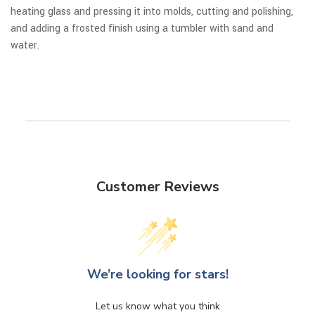
heating glass and pressing it into molds, cutting and polishing,
and adding a frosted finish using a tumbler with sand and
water.
Customer Reviews
We’re looking for stars!
Let us know what you think