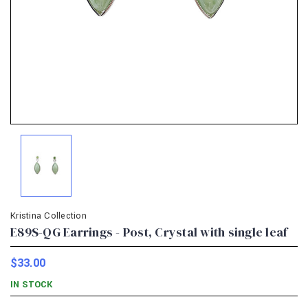
Kristina Collection
E89S-QG Earrings - Post, Crystal with single leaf
$33.00
IN STOCK