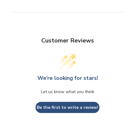
Customer Reviews
We’re looking for stars!
Let us know what you think
Be the first to write a review!