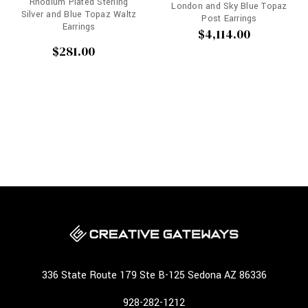
Rhodium Plated Sterling
London and Sky Blue Topaz
Silver and Blue Topaz Waltz
Post Earrings
Earrings
$4,114.00
$281.00
336 State Route 179 Ste B-125 Sedona AZ 86336
928-282-1212