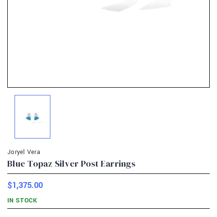
Joryel Vera
Blue Topaz Silver Post Earrings
$1,375.00
IN STOCK