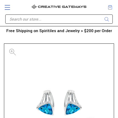
Free Shipping on Spiritiles and Jewelry > $200 per Order