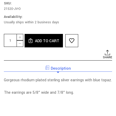
SKU:
21520-JV-O
Availability:
Usually ships within 2 business days
Current
Quantity:
INCREASE
Stock:
ADD TO CART
QUANTITY
DECREASE
OF
QUANTITY
BLUE
OF
TOPAZ
BLUE
SHARE
SILVER
TOPAZ
POST
SILVER
EARRINGS
Description
POST
EARRINGS
Gorgeous rhodium-plated sterling silver earrings with blue topaz.
The earrings are 5/8" wide and 7/8" long.