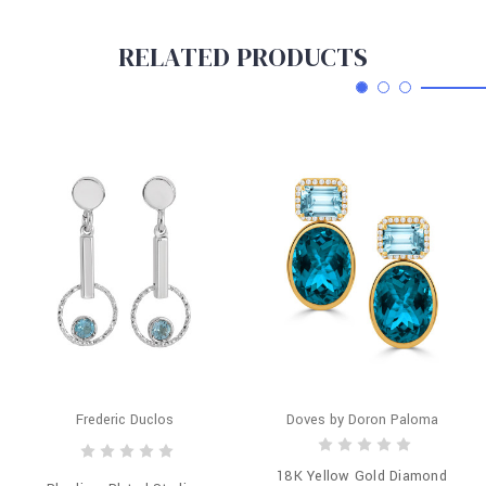
RELATED PRODUCTS
Frederic Duclos
Doves by Doron Paloma
18K Yellow Gold Diamond