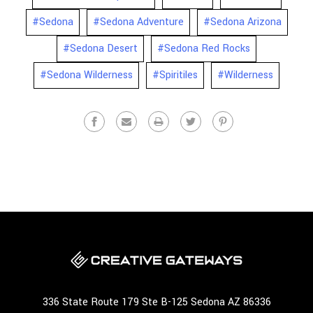
#Sedona
#Sedona Adventure
#Sedona Arizona
#Sedona Desert
#Sedona Red Rocks
#Sedona Wilderness
#Spiritiles
#Wilderness
336 State Route 179 Ste B-125 Sedona AZ 86336