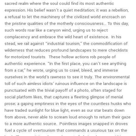
sacred realm where the soul could find its most authentic
expression. His belief wasn’t a quiet meditation; it was a rebellion,
a refusal to let the machinery of the civilized world encroach on
the pristine qualities of the motherly consciousness… To this day,
such words roar like a canyon wind, urging us to reject
complacency and embrace the wild heart of existence.
In his
stead, we rail against “industrial tourism,” the commodification of
wilderness that reduces profound landscapes to mere checklists
for motorized tourists. These hollow actions rob people of
authentic experience. “In the first place, you can’t see anything
from a car,” he wrote, urging us to crawl, bleed, and immerse
ourselves in the world's rawness to see it truly.
The environmental
toll of such aimless idiots' ruinous influence on the landscape is
punctuated with the trivial payoff of a photo, often staged for
social platform likes, that captures a fleeting glimpse of menial
prose; a gaping emptiness in the eyes of the countless husks who
have traded sunlight for blue light, even as our star beats down
from above, never able to scream loud enough to return their gaze
to a more authentic source. Pointless images snapped in droves
fuel a cycle of overtourism that commands a usurious tax on the