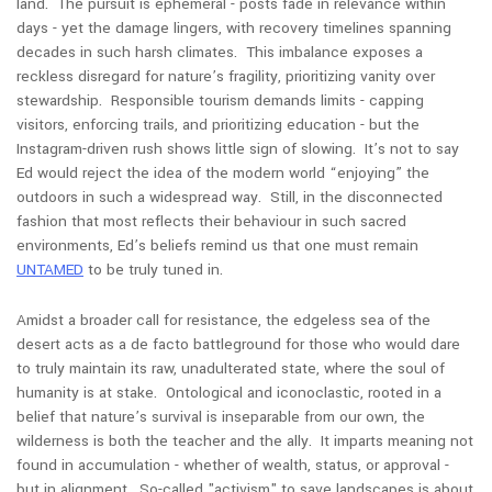
land. The pursuit is ephemeral - posts fade in relevance within
days - yet the damage lingers, with recovery timelines spanning
decades in such harsh climates. This imbalance exposes a
reckless disregard for nature’s fragility, prioritizing vanity over
stewardship. Responsible tourism demands limits - capping
visitors, enforcing trails, and prioritizing education - but the
Instagram-driven rush shows little sign of slowing. It’s not to say
Ed would reject the idea of the modern world “enjoying” the
outdoors in such a widespread way. Still, in the disconnected
fashion that most reflects their behaviour in such sacred
environments, Ed’s beliefs remind us that one must remain
UNTAMED
to be truly tuned in
.
Amidst a broader call for resistance, the edgeless sea of the
desert acts as a de facto battleground for those who would dare
to truly maintain its raw, unadulterated state, where the soul of
humanity is at stake. Ontological and iconoclastic, rooted in a
belief that nature’s survival is inseparable from our own, the
wilderness is both the teacher and the ally. It imparts meaning not
found in accumulation - whether of wealth, status, or approval -
but in alignment. So-called "activism" to save landscapes is about