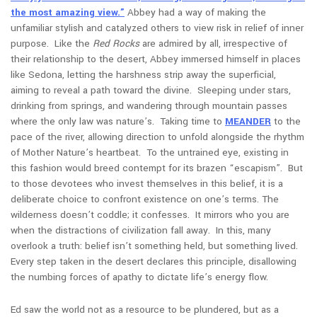
the most amazing view.”
Abbey had a way of making the
unfamiliar stylish and catalyzed others to view risk in relief of inner
purpose. Like the
Red Rocks
are admired by all, irrespective of
their relationship to the desert, Abbey immersed himself in places
like Sedona, letting the harshness strip away the superficial,
aiming
to reveal a path toward the divine. Sleeping under stars,
drinking from springs, and wandering through mountain passes
where the only law was nature’s. Taking time to
MEANDER
to the
pace of the river, allowing direction to unfold alongside the rhythm
of Mother Nature’s heartbeat. To the untrained eye, existing in
this fashion would breed contempt for its brazen “escapism”. But
to those devotees who invest themselves in this belief, it is a
deliberate choice to confront existence on one’s terms. The
wilderness doesn’t coddle; it confesses. It mirrors who you are
when the distractions of civilization fall away. In this, many
overlook a truth: belief isn’t something held, but something lived.
Every step taken in the desert declares this principle, disallowing
the numbing forces of apathy to dictate life’s energy flow.
Ed saw the world not as a resource to be plundered, but as a