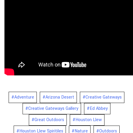
#Adventure
#Arizona Desert
#Creative Gateways
#Creative Gateways Gallery
#Ed Abbey
#Great Outdoors
#Houston Llew
#Houston Llew Spiritiles
#Nature
#Outdoors