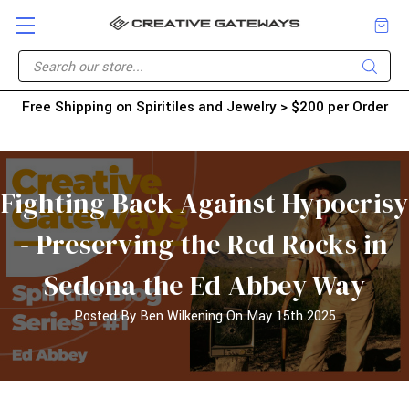
Free Shipping on Spiritiles and Jewelry > $200 per Order
Fighting Back Against Hypocrisy
- Preserving the Red Rocks in
Sedona the Ed Abbey Way
Posted By Ben Wilkening On May 15th 2025