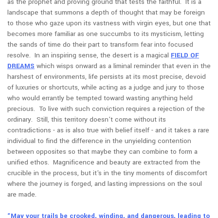
as the prophet and proving ground that tests the faithful. It is a
landscape that summons a depth of thought that may be foreign
to those who gaze upon its vastness with virgin eyes, but one that
becomes more familiar as one succumbs to its mysticism, letting
the sands of time do their part to transform fear into focused
resolve. In an inspiring sense, the desert is a magical
FIELD OF
DREAMS
which wisps onward as a liminal reminder that even in the
harshest of environments, life persists at its most precise, devoid
of luxuries or shortcuts, while acting as a judge and jury to those
who would errantly be tempted toward wasting anything held
precious. To live with such conviction requires a rejection of the
ordinary. Still, this territory doesn’t come without its
contradictions - as is also true with belief itself - and it takes a rare
individual to find the difference in the unyielding contention
between opposites so that maybe they can combine to form a
unified ethos. Magnificence and beauty are extracted from the
crucible in the process, but it's in the tiny moments of discomfort
where the journey is forged, and lasting impressions on the soul
are made.
“May your trails be crooked, winding, and dangerous, leading to