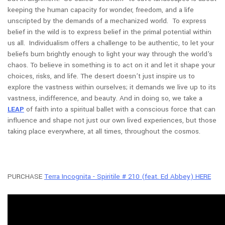
keeping the human capacity for wonder, freedom, and a life
unscripted by the demands of a mechanized world. To express
belief in the wild is to express belief in the primal potential within
us all. Individualism offers a challenge to be authentic, to let your
beliefs burn brightly enough to light your way through the world's
chaos. To believe in something is to act on it and let it shape your
choices, risks, and life. The desert doesn’t just inspire us to
explore the vastness within ourselves; it demands we live up to its
vastness, indifference, and beauty. And in doing so, we take a
LEAP
of faith into a spiritual ballet with a conscious force that can
influence and shape not just our own lived experiences, but those
taking place everywhere, at all times, throughout the cosmos.
PURCHASE
Terra Incognita - Spiritile # 210 (feat. Ed Abbey) HERE