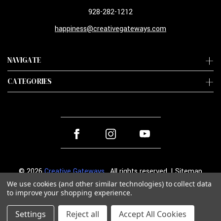
928-282-1212
happiness@creativegateways.com
NAVIGATE
CATEGORIES
© 2026
Creative Gateways
. All rights reserved. |
Sitemap
We use cookies (and other similar technologies) to collect data
to improve your shopping experience.
Settings
Reject all
Accept All Cookies