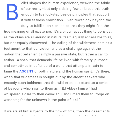
B
elief shapes the human experience, weaving the fabric
of our reality - but only a daring few embrace this truth
enough to live lockstep beside principles that support
it with fearless conviction. Even fewer look beyond the
duty to fulfill such a cause so that they might find the
true meaning of all existence. It’s a circumspect thing to consider,
as the clues are all around in nature itself, equally accessible to all,
but not equally discovered. The calling of the wilderness acts as a
testament to that conviction and as a challenge against the
notion that belief isn’t simply a passive state, but rather a call to
action - a spark that demands life be lived with ferocity, purpose,
and sometimes in defiance of a world that attempts in vain to
tame the
ASCENT
of both nature and the human spirit. It’s there,
when that wilderness is sought out by the ardent seekers who
embody such boldness, that the wild expanses stand as a series
of beacons which call to them as if Ed Abbey himself had
whispered a dare to their carnal soul and urged them to 'forge on
wanderer, for the unknown is the point of it all.'
If we are all but subjects to the flow of time, then the desert acts