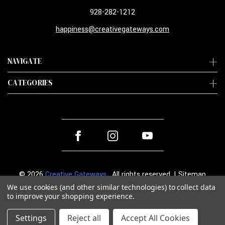
928-282-1212
happiness@creativegateways.com
NAVIGATE
CATEGORIES
© 2026
Creative Gateways
. All rights reserved. |
Sitemap
We use cookies (and other similar technologies) to collect data
to improve your shopping experience.
Settings
Reject all
Accept All Cookies