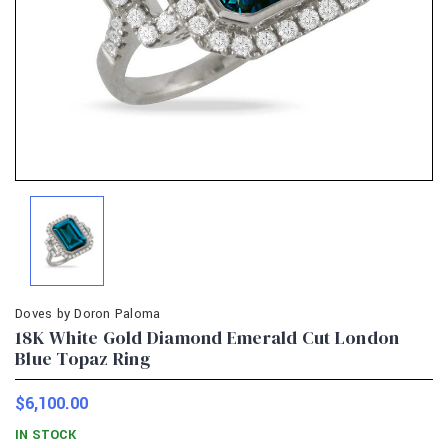
Doves by Doron Paloma
18K White Gold Diamond Emerald Cut London
Blue Topaz Ring
$6,100.00
IN STOCK