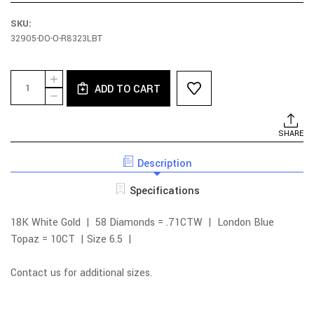
SKU:
32905-DO-O-R8323LBT
Current
Quantity:
INCREASE
Stock:
ADD TO CART
QUANTITY
DECREASE
OF
QUANTITY
18K
OF
WHITE
18K
SHARE
GOLD
WHITE
DIAMOND
GOLD
EMERALD
Description
DIAMOND
CUT
EMERALD
LONDON
CUT
Specifications
BLUE
LONDON
TOPAZ
BLUE
RING
TOPAZ
18K White Gold | 58 Diamonds = .71CTW | London Blue
RING
Topaz = 10CT | Size 6.5 |
Contact us for additional sizes.