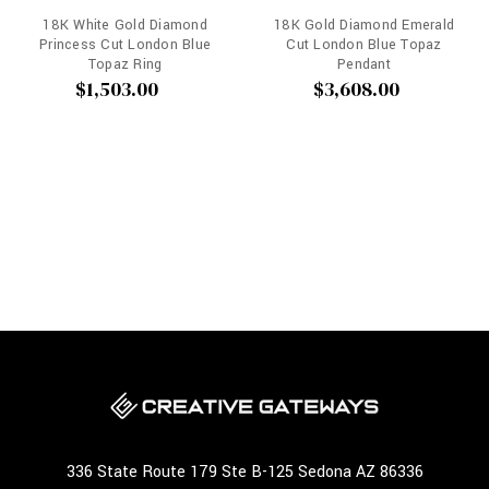
18K White Gold Diamond
18K Gold Diamond Emerald
Princess Cut London Blue
Cut London Blue Topaz
Topaz Ring
Pendant
$1,503.00
$3,608.00
336 State Route 179 Ste B-125 Sedona AZ 86336