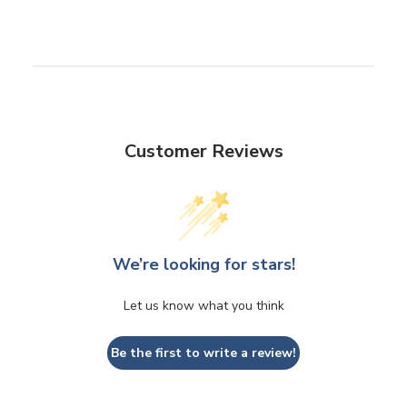
Customer Reviews
We’re looking for stars!
Let us know what you think
Be the first to write a review!