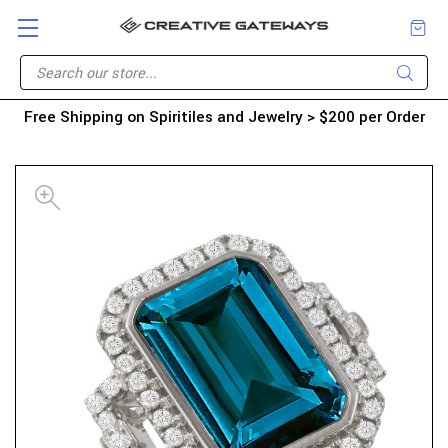
Free Shipping on Spiritiles and Jewelry > $200 per Order