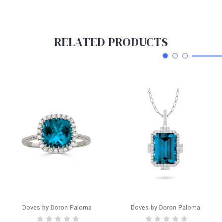
RELATED PRODUCTS
Doves by Doron Paloma
Doves by Doron Paloma