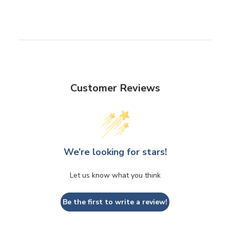
Customer Reviews
We’re looking for stars!
Let us know what you think
Be the first to write a review!