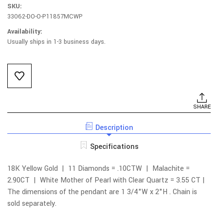
SKU:
33062-DO-O-P11857MCWP
Availability:
Usually ships in 1-3 business days.
Current
Stock:
SHARE
Description
Specifications
18K Yellow Gold | 11 Diamonds = .10CTW | Malachite =
2.90CT |
White Mother of Pearl with Clear Quartz = 3.55 CT |
The dimensions of the pendant are 1 3/4"W x 2"H .
Chain is
sold separately.