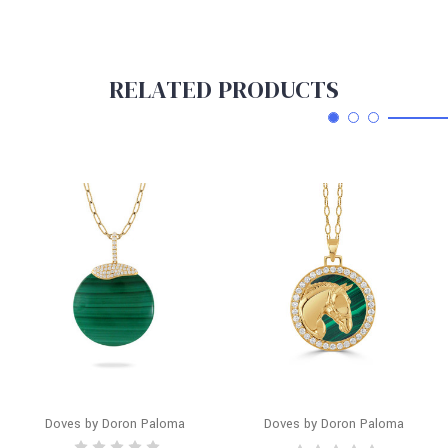
RELATED PRODUCTS
Doves by Doron Paloma
Doves by Doron Paloma