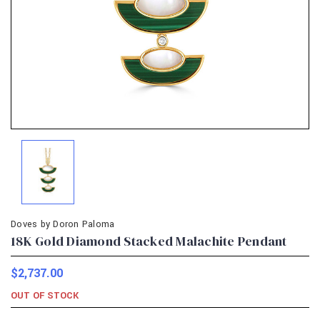
Doves by Doron Paloma
18K Gold Diamond Stacked Malachite Pendant
$2,737.00
OUT OF STOCK