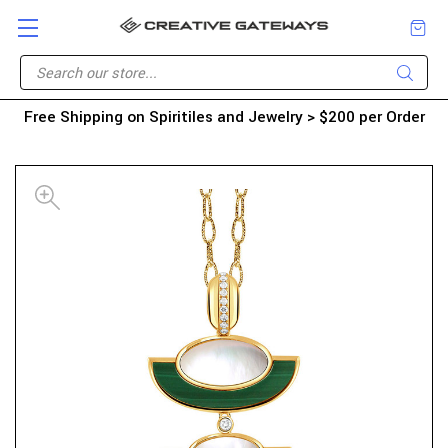
Free Shipping on Spiritiles and Jewelry > $200 per Order