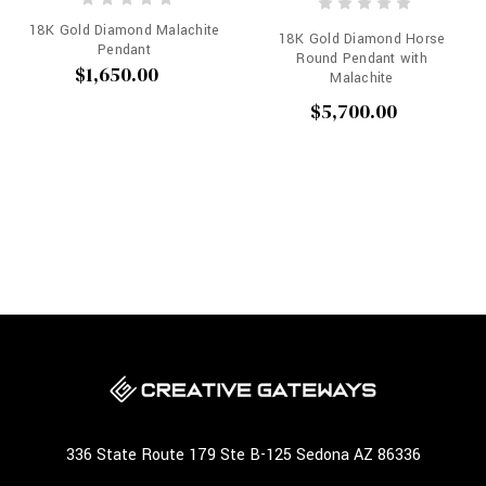
18K Gold Diamond Malachite
18K Gold Diamond Horse
Pendant
Round Pendant with
$1,650.00
Malachite
$5,700.00
336 State Route 179 Ste B-125 Sedona AZ 86336