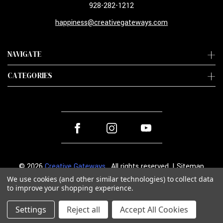
928-282-1212
happiness@creativegateways.com
NAVIGATE
CATEGORIES
© 2026
Creative Gateways
. All rights reserved. |
Sitemap
We use cookies (and other similar technologies) to collect data
to improve your shopping experience.
Settings
Reject all
Accept All Cookies