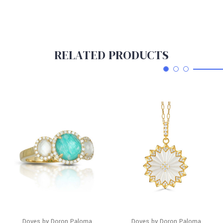
RELATED PRODUCTS
Doves by Doron Paloma
Doves by Doron Paloma