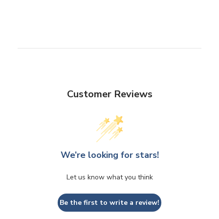
Customer Reviews
We’re looking for stars!
Let us know what you think
Be the first to write a review!