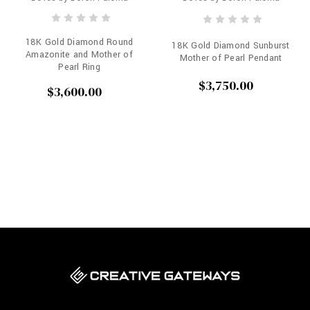
18K Gold Diamond Round
18K Gold Diamond Sunburst
Amazonite and Mother of
Mother of Pearl Pendant
Pearl Ring
$3,750.00
$3,600.00