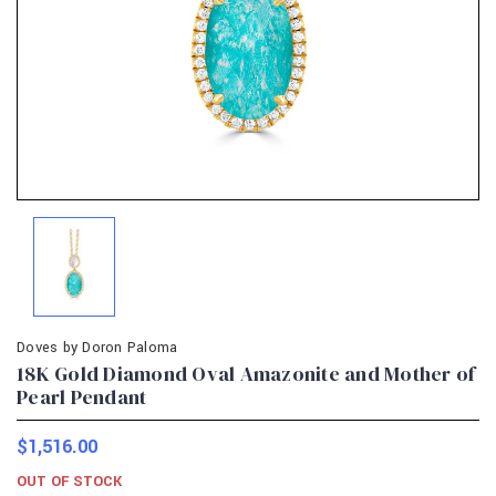
Doves by Doron Paloma
18K Gold Diamond Oval Amazonite and Mother of
Pearl Pendant
$1,516.00
OUT OF STOCK