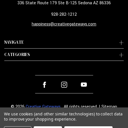
336 State Route 179 Ste B-125 Sedona AZ 86336
928-282-1212
happiness@creativegateways.com
NAVIGATE
CATEGORIES
© 2026
Creative Gateways
. All rights reserved. |
Sitemap
We use cookies (and other similar technologies) to collect data
to improve your shopping experience.