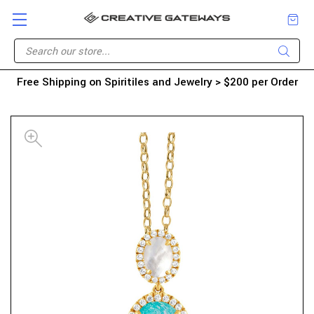
Free Shipping on Spiritiles and Jewelry > $200 per Order