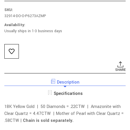
SKU:
32914-DO-O-P6273AZMP
Availability:
Usually ships in 1-3 business days
Current
Stock:
SHARE
Description
Specifications
18K Yellow Gold | 50 Diamonds = .22CTW | Amazonite with
Clear Quartz = 4.47CTW | Mother of Pearl with Clear Quartz =
.58CTW |
Chain is sold separately.