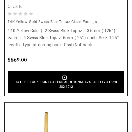
Olivia B
14K Yellow Gold Swiss Blue Topaz Chain Earrings
14K Yellow Gold | 2 Swiss Blue Topaz = 3.5mm (.125")
each | 4 Swiss Blue Topaz: 6mm (.25") each. Size: 1.25"
length. Type of earring back: Post/Nut back.
$869.00
OUT OF STOCK. CONTACT FOR ADDITIONAL AVAILABILITY AT 928-
282-1212