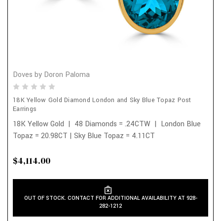
Doves by Doron Paloma
18K Yellow Gold Diamond London and Sky Blue Topaz Post
Earrings
18K Yellow Gold | 48 Diamonds = .24CTW | London Blue
Topaz = 20.98CT | Sky Blue Topaz = 4.11CT
$4,114.00
OUT OF STOCK. CONTACT FOR ADDITIONAL AVAILABILITY AT 928-
282-1212