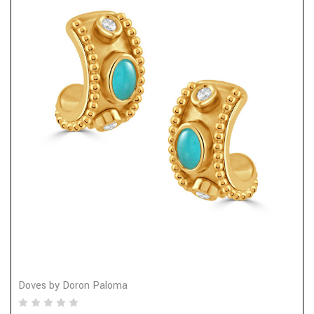
Doves by Doron Paloma