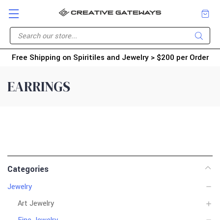
Free Shipping on Spiritiles and Jewelry > $200 per Order
EARRINGS
Categories
Jewelry
Art Jewelry