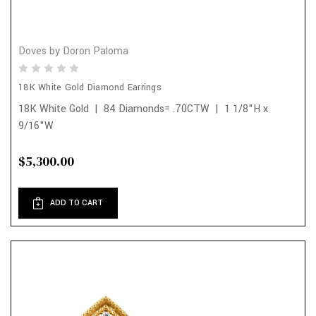
Doves by Doron Paloma
18K White Gold Diamond Earrings
18K White Gold | 84 Diamonds= .70CTW | 1 1/8"H x
9/16"W
$5,300.00
ADD TO CART