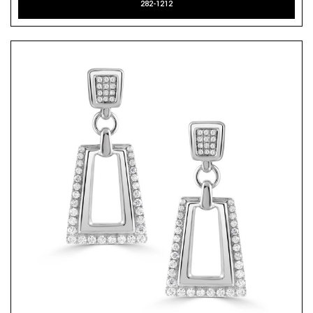
282-1212