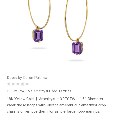
Doves by Doron Paloma
18K Yellow Gold Amethyst Hoop Earrings
18K Yellow Gold | Amethyst = 3.07CTW | 1.5" Diameter.
Wear these hoops with vibrant emerald-cut amethyst drop
charms or remove them for simple, large hoop earrings.