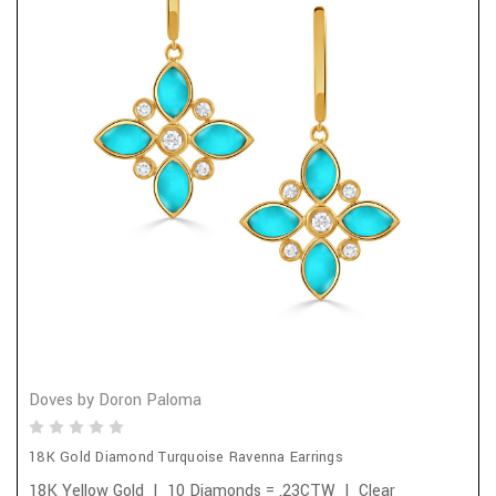
Doves by Doron Paloma
18K Gold Diamond Turquoise Ravenna Earrings
18K Yellow Gold | 10 Diamonds = .23CTW | Clear