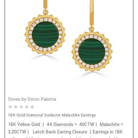
Doves by Doron Paloma
18K Gold Diamond Sunburst Malachite Earrings
18K Yellow Gold | 44 Diamonds = .40CTW | Malachite =
3.20CTW | Latch Back Earring Closure | Earrings in 18K