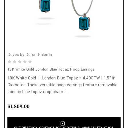
Doves by Doron Paloma
18K White Gold London Blue Topaz Hoop Earrings
18K White Gold | London Blue Topaz = 4.40CTW | 1.5" in
Diameter. These versatile hoop earrings feature removable
London blue topaz drop charms.
$1,809.00
OUT OF STOCK. CONTACT FOR ADDITIONAL AVAILABILITY AT 928-