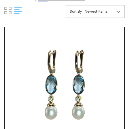
Sort By: