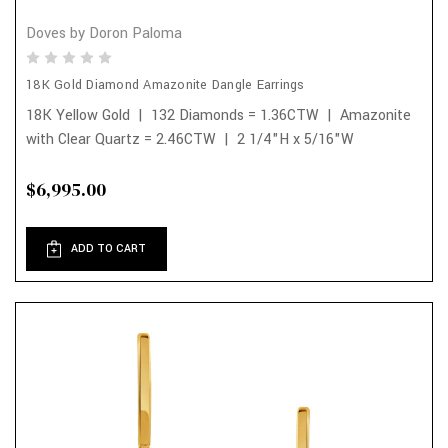
Doves by Doron Paloma
18K Gold Diamond Amazonite Dangle Earrings
18K Yellow Gold | 132 Diamonds = 1.36CTW | Amazonite
with Clear Quartz = 2.46CTW | 2 1/4"H x 5/16"W
$6,995.00
ADD TO CART