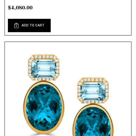
$4,080.00
ADD TO CART