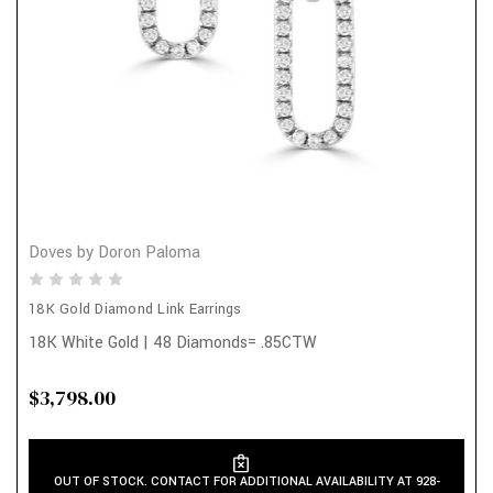
Doves by Doron Paloma
18K Gold Diamond Link Earrings
18K White Gold | 48 Diamonds= .85CTW
$3,798.00
OUT OF STOCK. CONTACT FOR ADDITIONAL AVAILABILITY AT 928-