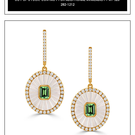
282-1212