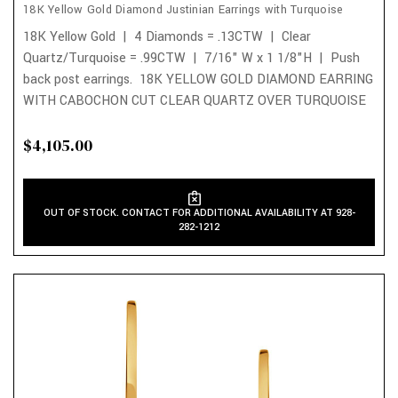
18K Yellow Gold Diamond Justinian Earrings with Turquoise
18K Yellow Gold | 4 Diamonds = .13CTW | Clear
Quartz/Turquoise = .99CTW | 7/16" W x 1 1/8"H | Push
back post earrings. 18K YELLOW GOLD DIAMOND EARRING
WITH CABOCHON CUT CLEAR QUARTZ OVER TURQUOISE
$4,105.00
OUT OF STOCK. CONTACT FOR ADDITIONAL AVAILABILITY AT 928-
282-1212