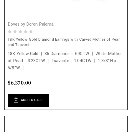
Doves by Doron Paloma
18K Yellow Gold Diamond Earrings with Carved Mother of Pearl
and Tsavorite
18K Yellow Gold | 86 Diamonds = .69CTW | White Mother
of Pearl = 3.23CTW | Tsavorite = 1.04CTW | 1 3/8"H x
5/8"W |
$6,370.00
ADD TO CART