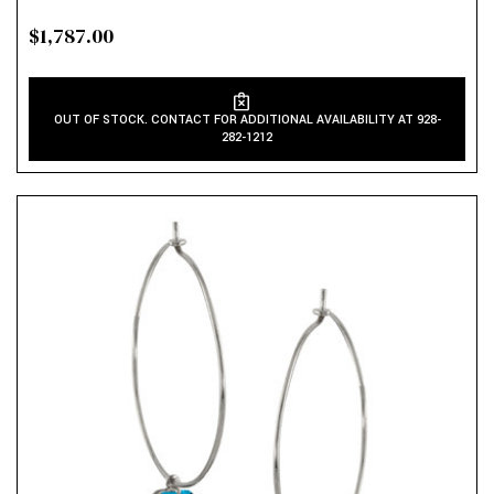
$1,787.00
OUT OF STOCK. CONTACT FOR ADDITIONAL AVAILABILITY AT 928-
282-1212