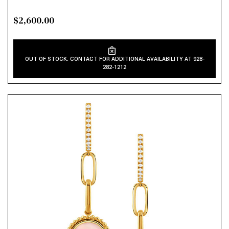
$2,600.00
OUT OF STOCK. CONTACT FOR ADDITIONAL AVAILABILITY AT 928-
282-1212