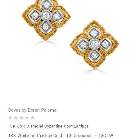
Doves by Doron Paloma
18K Gold Diamond Byzantine Post Earrings
18K White and Yellow Gold | 10 Diamonds = .13CTW