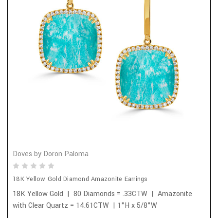
Doves by Doron Paloma
18K Yellow Gold Diamond Amazonite Earrings
18K Yellow Gold | 80 Diamonds = .33CTW | Amazonite
with Clear Quartz = 14.61CTW | 1"H x 5/8"W