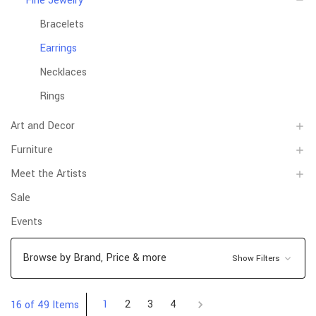
Fine Jewelry
Bracelets
Earrings
Necklaces
Rings
Art and Decor
Furniture
Meet the Artists
Sale
Events
Browse by Brand, Price & more
Show Filters
1
2
3
4
16 of 49 Items