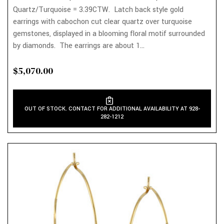
Quartz/Turquoise = 3.39CTW. Latch back style gold
earrings with cabochon cut clear quartz over turquoise
gemstones, displayed in a blooming floral motif surrounded
by diamonds. The earrings are about 1...
$5,070.00
OUT OF STOCK. CONTACT FOR ADDITIONAL AVAILABILITY AT 928-
282-1212