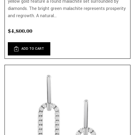
yellow gold feature a round malachite set surrounded by
diamonds. The bright green malachite represents prosperity
and regrowth. A natural...
$4,800.00
ADD TO CART