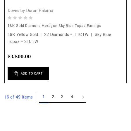
Doves by Doron Paloma
18K Gold Diamond Hexagon Sky Blue Topaz Earrings
18K Yellow Gold | 22 Diamonds = .11CTW | Sky Blue
Topaz = 21CTW
$3,800.00
ADD TO CART
1
2
3
4
16 of 49 Items