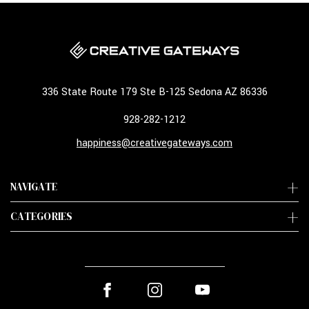
336 State Route 179 Ste B-125 Sedona AZ 86336
928-282-1212
happiness@creativegateways.com
NAVIGATE
CATEGORIES