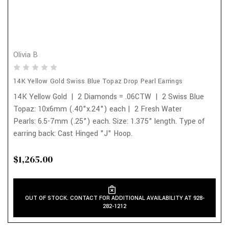
Olivia B
14K Yellow Gold Swiss Blue Topaz Drop Pearl Earrings
14K Yellow Gold | 2 Diamonds = .06CTW | 2 Swiss Blue
Topaz: 10x6mm (.40"x.24") each | 2 Fresh Water
Pearls: 6.5-7mm (.25") each. Size: 1.375" length. Type of
earring back: Cast Hinged "J" Hoop.
$1,265.00
OUT OF STOCK. CONTACT FOR ADDITIONAL AVAILABILITY AT 928-
282-1212