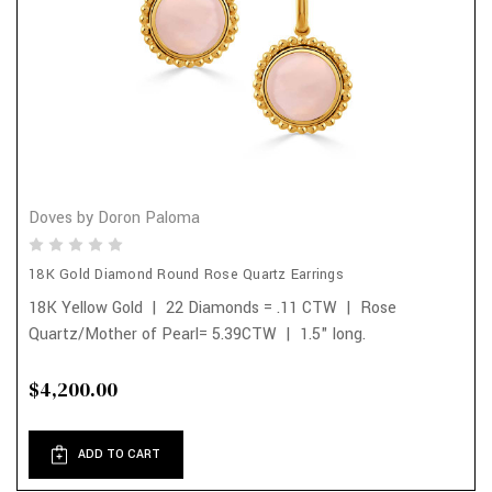
Doves by Doron Paloma
18K Gold Diamond Round Rose Quartz Earrings
18K Yellow Gold | 22 Diamonds = .11 CTW | Rose
Quartz/Mother of Pearl= 5.39CTW | 1.5" long.
$4,200.00
ADD TO CART