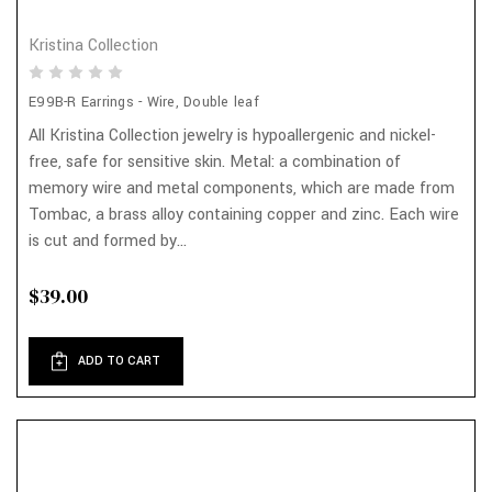
Kristina Collection
E99B-R Earrings - Wire, Double leaf
All Kristina Collection jewelry is hypoallergenic and nickel-
free, safe for sensitive skin. Metal: a combination of
memory wire and metal components, which are made from
Tombac, a brass alloy containing copper and zinc. Each wire
is cut and formed by...
$39.00
ADD TO CART