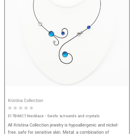
Kristina Collection
517B-MC7 Necklace - Swirls w/rounds and crystals
All Kristina Collection jewelry is hypoallergenic and nickel-
free, safe for sensitive skin. Metal: a combination of