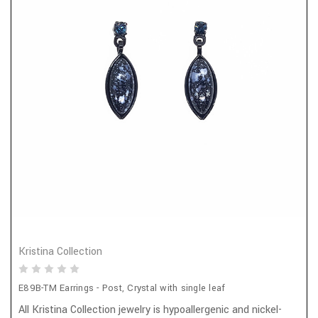
Kristina Collection
E89B-TM Earrings - Post, Crystal with single leaf
All Kristina Collection jewelry is hypoallergenic and nickel-