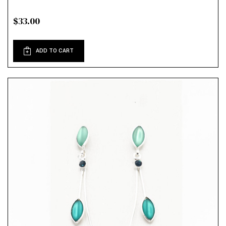
$33.00
ADD TO CART