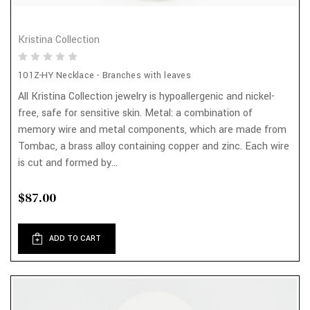
Kristina Collection
101Z-HY Necklace - Branches with leaves
All Kristina Collection jewelry is hypoallergenic and nickel-
free, safe for sensitive skin. Metal: a combination of
memory wire and metal components, which are made from
Tombac, a brass alloy containing copper and zinc. Each wire
is cut and formed by...
$87.00
ADD TO CART