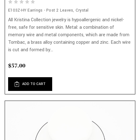
E103Z-HY Earrings - Post 2 Leaves, Crystal
All Kristina Collection jewelry is hypoallergenic and nickel-
free, safe for sensitive skin. Metal: a combination of
memory wire and metal components, which are made from
Tombac, a brass alloy containing copper and zinc. Each wire
is cut and formed by...
$57.00
ADD TO CART