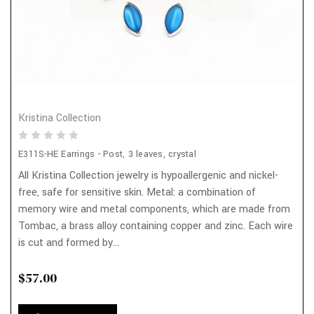
Kristina Collection
E311S-HE Earrings - Post, 3 leaves, crystal
All Kristina Collection jewelry is hypoallergenic and nickel-
free, safe for sensitive skin. Metal: a combination of
memory wire and metal components, which are made from
Tombac, a brass alloy containing copper and zinc. Each wire
is cut and formed by...
$57.00