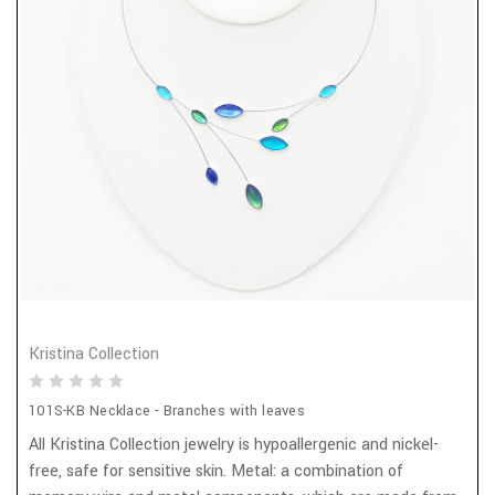
Kristina Collection
101S-KB Necklace - Branches with leaves
All Kristina Collection jewelry is hypoallergenic and nickel-
free, safe for sensitive skin. Metal: a combination of