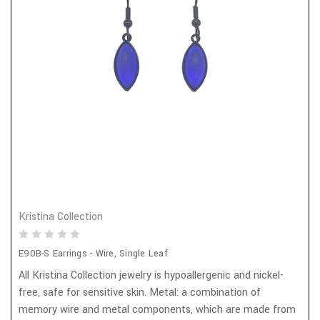
Kristina Collection
E90B-S Earrings - Wire, Single Leaf
All Kristina Collection jewelry is hypoallergenic and nickel-
free, safe for sensitive skin. Metal: a combination of
memory wire and metal components, which are made from