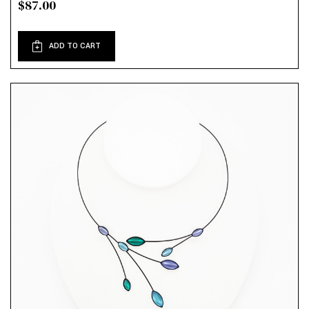
$87.00
ADD TO CART