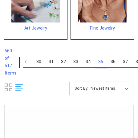
Art Jewelry
Fine Jewelry
560
of
30
31
32
33
34
35
36
37
3
617
Items
Sort By: