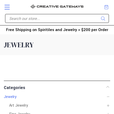
Free Shipping on Spiritiles and Jewelry > $200 per Order
JEWELRY
Categories
Jewelry
Art Jewelry