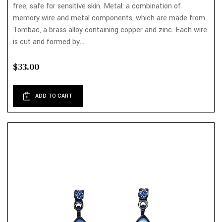
free, safe for sensitive skin. Metal: a combination of
memory wire and metal components, which are made from
Tombac, a brass alloy containing copper and zinc. Each wire
is cut and formed by...
$33.00
ADD TO CART