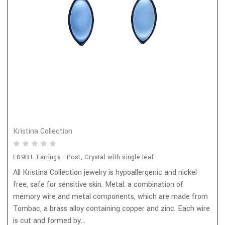
Kristina Collection
E89B-L Earrings - Post, Crystal with single leaf
All Kristina Collection jewelry is hypoallergenic and nickel-
free, safe for sensitive skin. Metal: a combination of
memory wire and metal components, which are made from
Tombac, a brass alloy containing copper and zinc. Each wire
is cut and formed by...