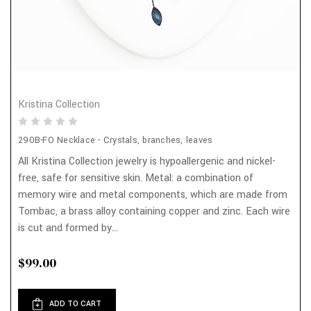
Kristina Collection
290B-FO Necklace - Crystals, branches, leaves
All Kristina Collection jewelry is hypoallergenic and nickel-
free, safe for sensitive skin. Metal: a combination of
memory wire and metal components, which are made from
Tombac, a brass alloy containing copper and zinc. Each wire
is cut and formed by...
$99.00
ADD TO CART