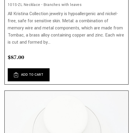
101S-ZL Necklace - Branches with leaves
All Kristina Collection jewelry is hypoallergenic and nickel-
free, safe for sensitive skin. Metal: a combination of
memory wire and metal components, which are made from
Tombac, a brass alloy containing copper and zinc. Each wire
is cut and formed by...
$87.00
ADD TO CART