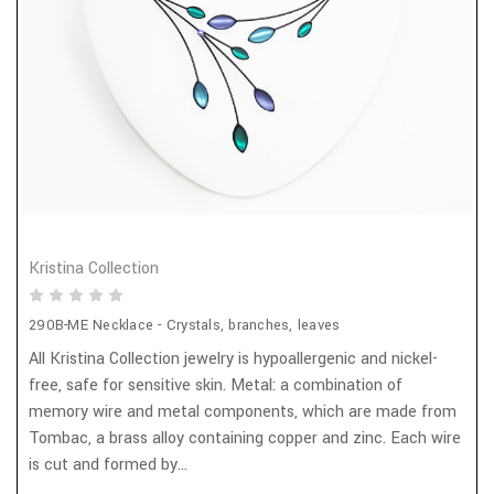
Kristina Collection
290B-ME Necklace - Crystals, branches, leaves
All Kristina Collection jewelry is hypoallergenic and nickel-
free, safe for sensitive skin. Metal: a combination of
memory wire and metal components, which are made from
Tombac, a brass alloy containing copper and zinc. Each wire
is cut and formed by...