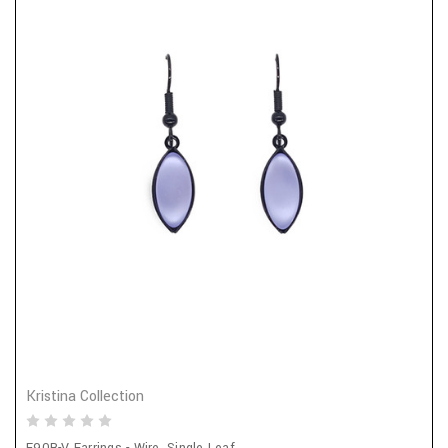
Kristina Collection