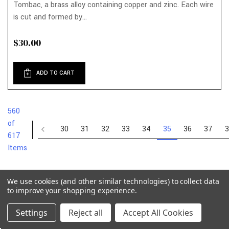
Tombac, a brass alloy containing copper and zinc. Each wire
is cut and formed by...
$30.00
ADD TO CART
560
of
30
31
32
33
34
35
36
37
3
617
Items
We use cookies (and other similar technologies) to collect data
to improve your shopping experience.
Settings
Reject all
Accept All Cookies