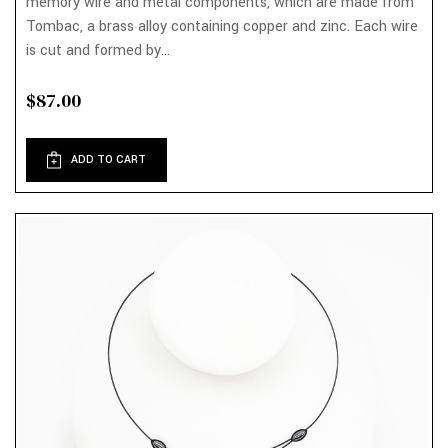
memory wire and metal components, which are made from
Tombac, a brass alloy containing copper and zinc. Each wire
is cut and formed by...
$87.00
ADD TO CART