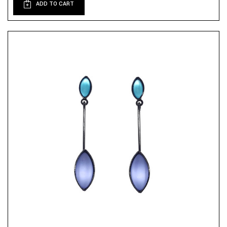
ADD TO CART