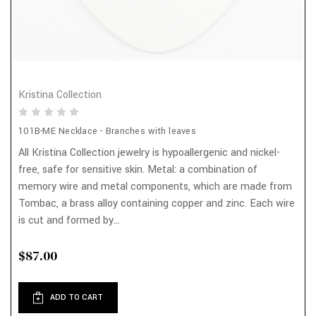
Kristina Collection
101B-ME Necklace - Branches with leaves
All Kristina Collection jewelry is hypoallergenic and nickel-
free, safe for sensitive skin. Metal: a combination of
memory wire and metal components, which are made from
Tombac, a brass alloy containing copper and zinc. Each wire
is cut and formed by...
$87.00
ADD TO CART