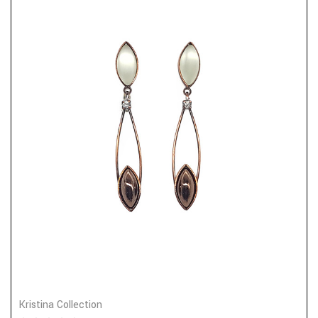
Kristina Collection