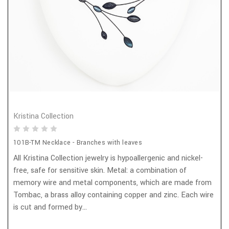
Kristina Collection
101B-TM Necklace - Branches with leaves
All Kristina Collection jewelry is hypoallergenic and nickel-
free, safe for sensitive skin. Metal: a combination of
memory wire and metal components, which are made from
Tombac, a brass alloy containing copper and zinc. Each wire
is cut and formed by...