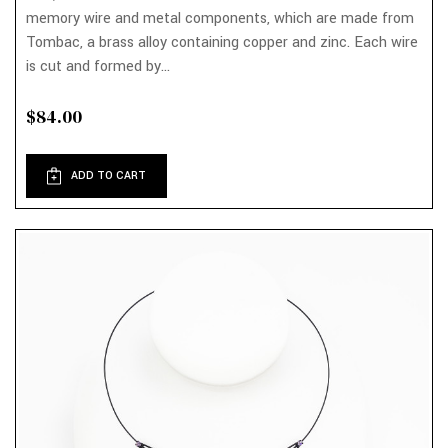
memory wire and metal components, which are made from
Tombac, a brass alloy containing copper and zinc. Each wire
is cut and formed by...
$84.00
ADD TO CART