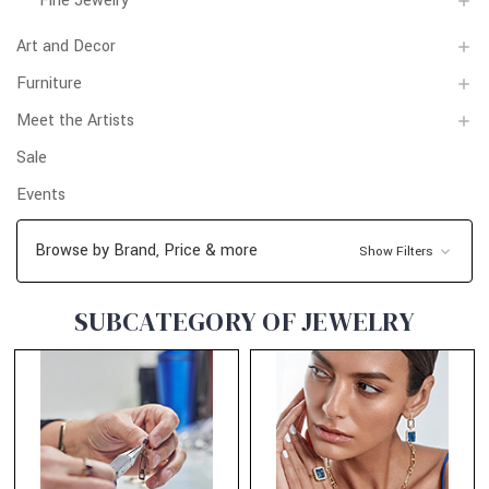
Fine Jewelry
Art and Decor
Furniture
Meet the Artists
Sale
Events
Browse by Brand, Price & more
Show Filters
SUBCATEGORY OF JEWELRY