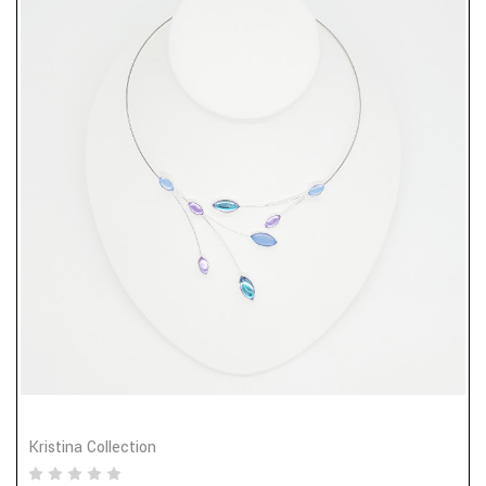
Kristina Collection