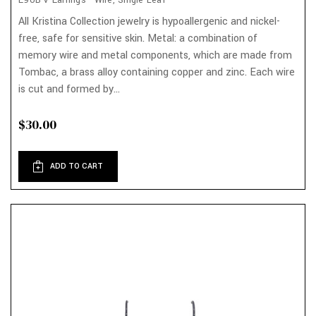
E90B-V Earrings - Wire, Single Leaf
All Kristina Collection jewelry is hypoallergenic and nickel-
free, safe for sensitive skin. Metal: a combination of
memory wire and metal components, which are made from
Tombac, a brass alloy containing copper and zinc. Each wire
is cut and formed by...
$30.00
ADD TO CART