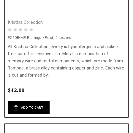
Kristina Collection
E240B-ME Earrings - Post, 2 Leaves
All Kristina Collection jewelry is hypoallergenic and nickel-
free, safe for sensitive skin. Metal: a combination of
memory wire and metal components, which are made from
Tombac, a brass alloy containing copper and zinc. Each wire
is cut and formed by...
$42.00
ADD TO CART