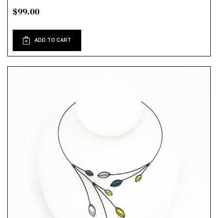
$99.00
ADD TO CART