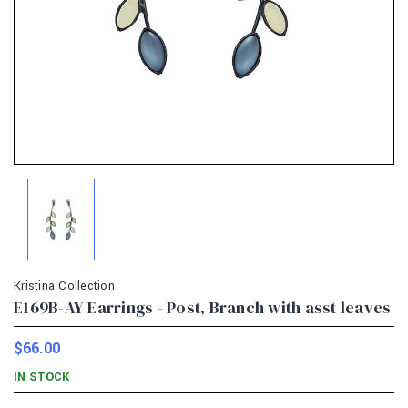
Kristina Collection
E169B-AY Earrings - Post, Branch with asst leaves
$66.00
IN STOCK