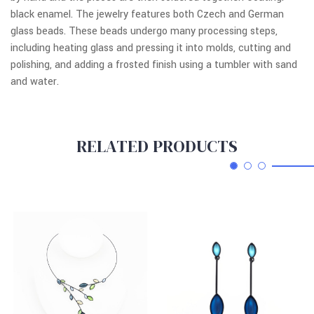
black enamel. The jewelry features both Czech and German
glass beads. These beads undergo many processing steps,
including heating glass and pressing it into molds, cutting and
polishing, and adding a frosted finish using a tumbler with sand
and water.
RELATED PRODUCTS