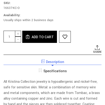
SKU:
16637-KC-O
Availability:
Usually ships within 2 business days
Current
Quantity:
INCREASE
Stock:
ADD TO CART
QUANTITY
DECREASE
OF
QUANTITY
E169B-
OF
AY
E169B-
SHARE
EARRINGS
AY
-
EARRINGS
POST,
Description
-
BRANCH
POST,
WITH
BRANCH
Specifications
ASST
WITH
LEAVES
ASST
LEAVES
All Kristina Collection jewelry is hypoallergenic and nickel-free,
safe for sensitive skin. Metal: a combination of memory wire
and metal components, which are made from Tombac, a brass
alloy containing copper and zinc. Each wire is cut and formed
by hand and the pieces are then soldered together. Coating: