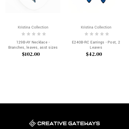
Kristina Collection
Kristina Collection
129B-AY Necklace -
E240B-RC Earrings - Post, 2
Branches, leaves, asst sizes
Leaves
$102.00
$42.00