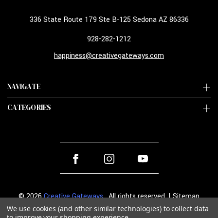
336 State Route 179 Ste B-125 Sedona AZ 86336
928-282-1212
happiness@creativegateways.com
NAVIGATE
CATEGORIES
© 2026
Creative Gateways
. All rights reserved. |
Sitemap
We use cookies (and other similar technologies) to collect data
to improve your shopping experience.