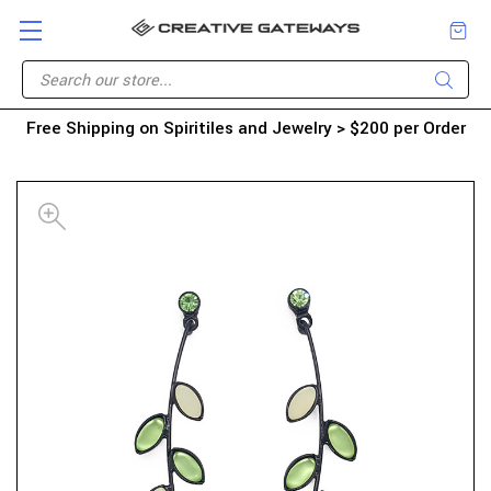
Free Shipping on Spiritiles and Jewelry > $200 per Order