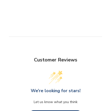
Customer Reviews
We’re looking for stars!
Let us know what you think