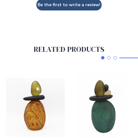
Be the first to write a review!
RELATED PRODUCTS