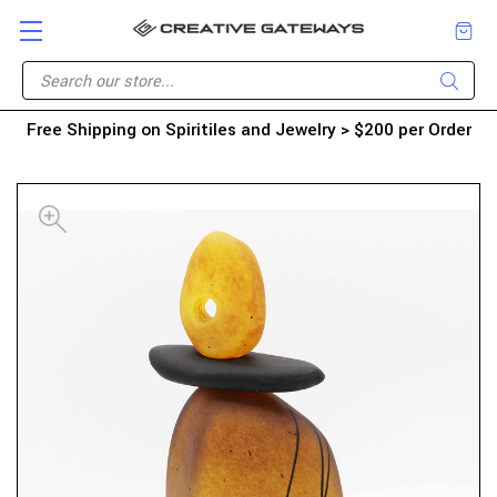
Free Shipping on Spiritiles and Jewelry > $200 per Order