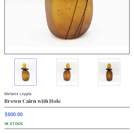
Melanie Leppla
Brown Cairn with Hole
$600.00
IN STOCK