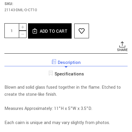
SKU:
21143-DML-O-CT10
Current
Quantity:
INCREASE
Stock:
ADD TO CART
QUANTITY
DECREASE
OF
QUANTITY
BROWN
OF
CAIRN
BROWN
SHARE
WITH
CAIRN
HOLE
WITH
Description
HOLE
Specifications
Blown and solid glass fused together in the flame. Etched to
create the stone-like finish.
Measures Approximately: 11"H x 5"W x 3.5"D.
Each cairn is unique and may vary slightly from photos.