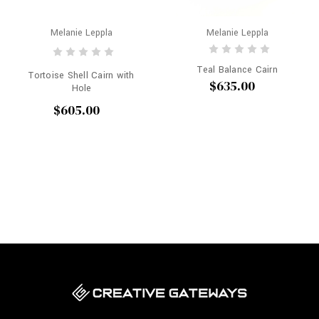
Melanie Leppla
Melanie Leppla
Teal Balance Cairn
Tortoise Shell Cairn with
$635.00
Hole
$605.00