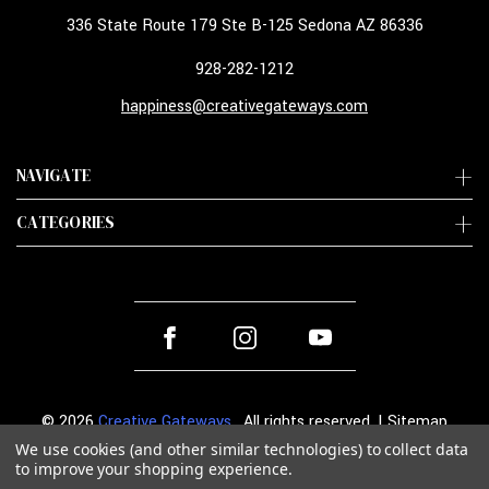
336 State Route 179 Ste B-125 Sedona AZ 86336
928-282-1212
happiness@creativegateways.com
NAVIGATE
CATEGORIES
© 2026
Creative Gateways
. All rights reserved. |
Sitemap
We use cookies (and other similar technologies) to collect data
to improve your shopping experience.