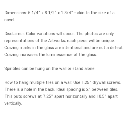
Dimensions: 5 1/4" x 8 1/2" x 1 3/4" - akin to the size of a
novel.
Disclaimer: Color variations will occur. The photos are only
representations of the Artworks; each piece will be unique.
Crazing marks in the glass are intentional and are not a defect.
Crazing increases the luminescence of the glass.
Spiritiles can be hung on the wall or stand alone.
How to hang multiple tiles on a wall: Use 1.25" drywall screws.
There is a hole in the back. Ideal spacing is 2" between tiles.
This puts screws at 7.25" apart horizontally and 10.5" apart
vertically.