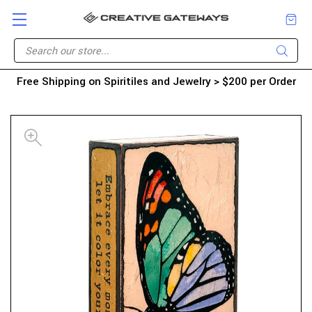
Free Shipping on Spiritiles and Jewelry > $200 per Order