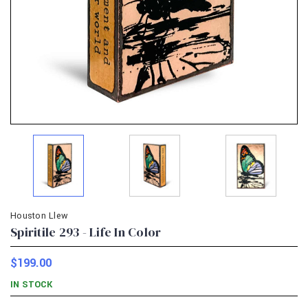
Houston Llew
Spiritile 293 - Life In Color
$199.00
IN STOCK