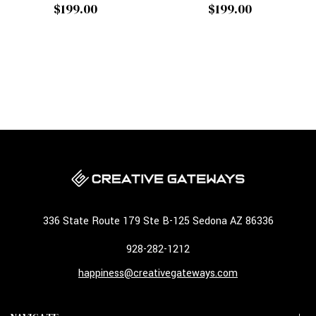
$199.00
$199.00
336 State Route 179 Ste B-125 Sedona AZ 86336
928-282-1212
happiness@creativegateways.com