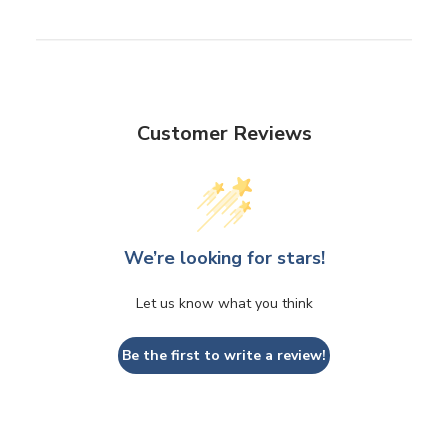
Customer Reviews
We’re looking for stars!
Let us know what you think
Be the first to write a review!