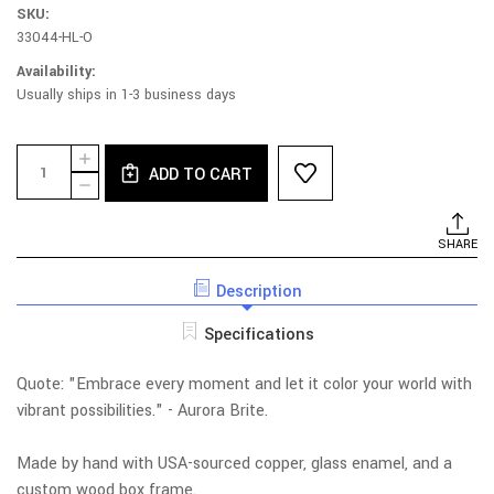
SKU:
33044-HL-O
Availability:
Usually ships in 1-3 business days
Current
Quantity:
INCREASE
Stock:
ADD TO CART
QUANTITY
DECREASE
OF
QUANTITY
SPIRITILE
OF
293
SPIRITILE
SHARE
-
293
LIFE
-
IN
Description
LIFE
COLOR
IN
COLOR
Specifications
Quote:
"Embrace every moment and let it color your world with
vibrant possibilities." - Aurora Brite.
Made by hand with USA-sourced copper, glass enamel, and a
custom wood box frame.