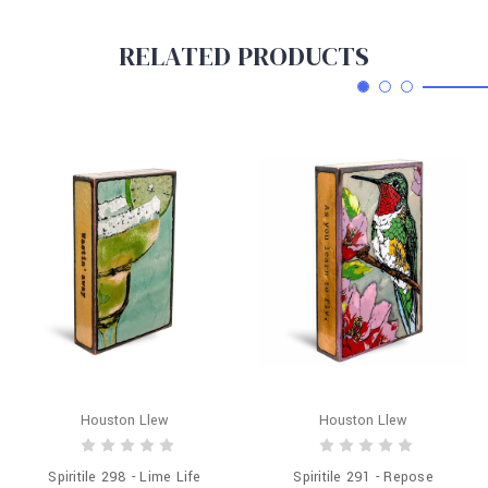
RELATED PRODUCTS
Houston Llew
Houston Llew
Spiritile 298 - Lime Life
Spiritile 291 - Repose