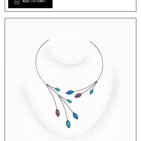
ADD TO CART