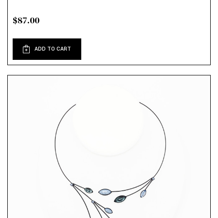
$87.00
ADD TO CART