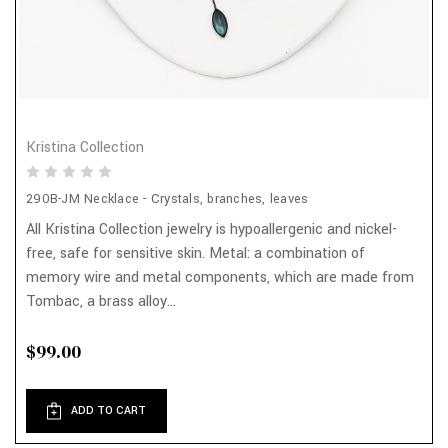
Kristina Collection
290B-JM Necklace - Crystals, branches, leaves
All Kristina Collection jewelry is hypoallergenic and nickel-
free, safe for sensitive skin. Metal: a combination of
memory wire and metal components, which are made from
Tombac, a brass alloy...
$99.00
ADD TO CART