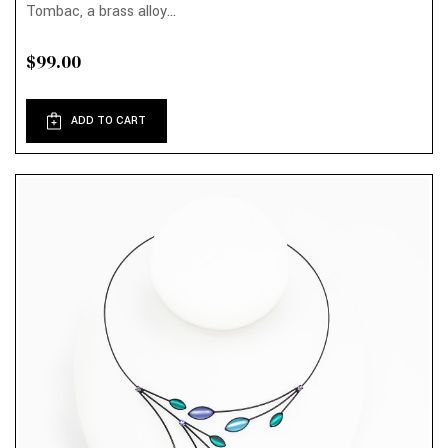
Tombac, a brass alloy...
$99.00
ADD TO CART