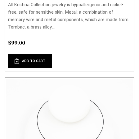
All Kristina Collection jewelry is hypoallergenic and nickel-
free, safe for sensitive skin. Metal: a combination of
memory wire and metal components, which are made from
Tombac, a brass alloy...
$99.00
ADD TO CART