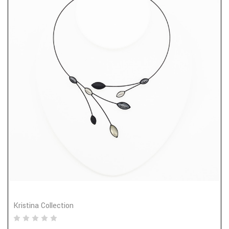
Kristina Collection