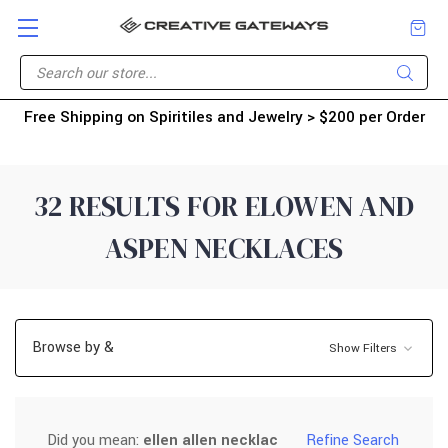
Free Shipping on Spiritiles and Jewelry > $200 per Order
32 RESULTS FOR ELOWEN AND
ASPEN NECKLACES
Browse by &
Show Filters
Did you mean:
ellen allen necklac
Refine Search