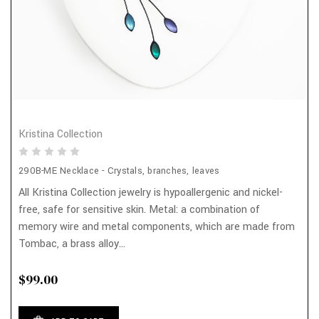
Kristina Collection
290B-ME Necklace - Crystals, branches, leaves
All Kristina Collection jewelry is hypoallergenic and nickel-
free, safe for sensitive skin. Metal: a combination of
memory wire and metal components, which are made from
Tombac, a brass alloy...
$99.00