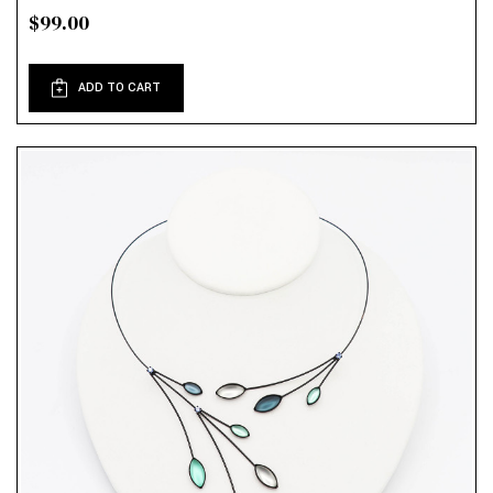
$99.00
ADD TO CART