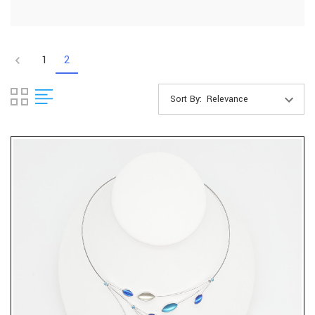
1
2
Sort By: