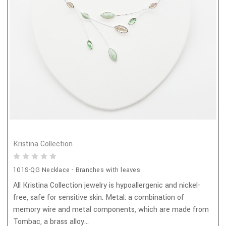
Kristina Collection
101S-QG Necklace - Branches with leaves
All Kristina Collection jewelry is hypoallergenic and nickel-
free, safe for sensitive skin. Metal: a combination of
memory wire and metal components, which are made from
Tombac, a brass alloy...