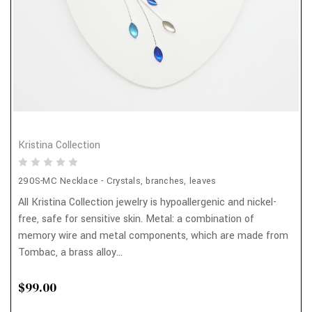
Kristina Collection
290S-MC Necklace - Crystals, branches, leaves
All Kristina Collection jewelry is hypoallergenic and nickel-
free, safe for sensitive skin. Metal: a combination of
memory wire and metal components, which are made from
Tombac, a brass alloy...
$99.00