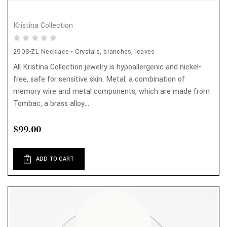
Kristina Collection
290S-ZL Necklace - Crystals, branches, leaves
All Kristina Collection jewelry is hypoallergenic and nickel-
free, safe for sensitive skin. Metal: a combination of
memory wire and metal components, which are made from
Tombac, a brass alloy...
$99.00
ADD TO CART