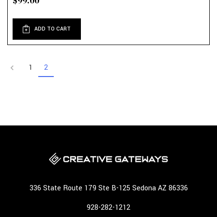
$99.00
ADD TO CART
1
2
336 State Route 179 Ste B-125 Sedona AZ 86336
928-282-1212