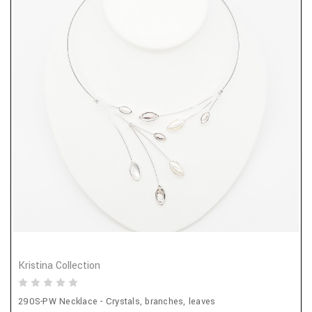
Kristina Collection
290S-PW Necklace - Crystals, branches, leaves