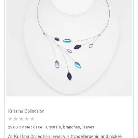
Kristina Collection
290S-KV Necklace - Crystals, branches, leaves
All Kristina Collection jewelry is hypoallergenic and nickel-