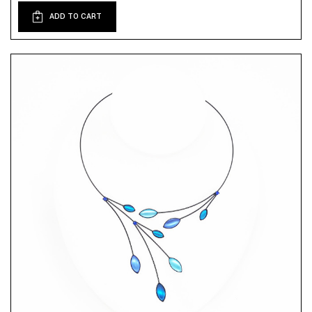
ADD TO CART