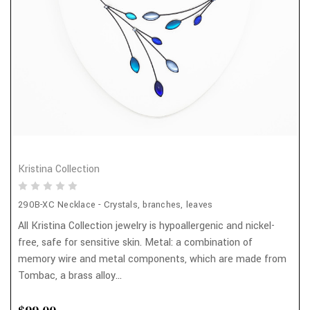
Kristina Collection
290B-XC Necklace - Crystals, branches, leaves
All Kristina Collection jewelry is hypoallergenic and nickel-
free, safe for sensitive skin. Metal: a combination of
memory wire and metal components, which are made from
Tombac, a brass alloy...