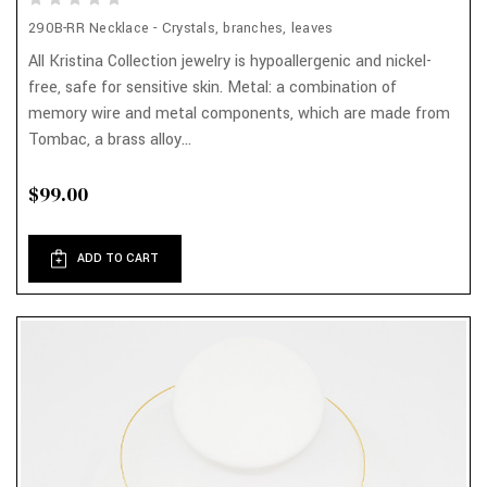
290B-RR Necklace - Crystals, branches, leaves
All Kristina Collection jewelry is hypoallergenic and nickel-
free, safe for sensitive skin. Metal: a combination of
memory wire and metal components, which are made from
Tombac, a brass alloy...
$99.00
ADD TO CART