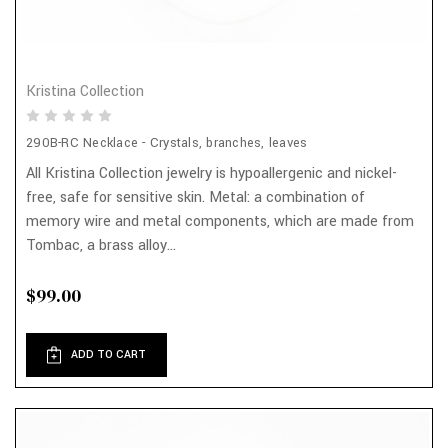
Kristina Collection
290B-RC Necklace - Crystals, branches, leaves
All Kristina Collection jewelry is hypoallergenic and nickel-
free, safe for sensitive skin. Metal: a combination of
memory wire and metal components, which are made from
Tombac, a brass alloy...
$99.00
ADD TO CART