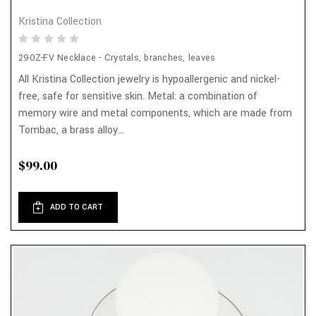
Kristina Collection
290Z-FV Necklace - Crystals, branches, leaves
All Kristina Collection jewelry is hypoallergenic and nickel-
free, safe for sensitive skin. Metal: a combination of
memory wire and metal components, which are made from
Tombac, a brass alloy...
$99.00
ADD TO CART