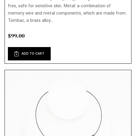
free, safe for sensitive skin. Metal: a combination of
memory wire and metal components, which are made from
Tombac, a brass alloy...
$99.00
ADD TO CART