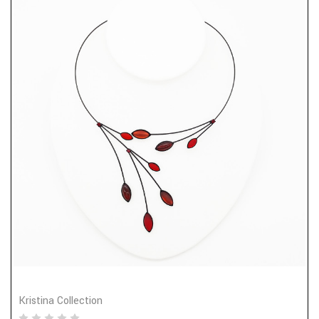
Kristina Collection