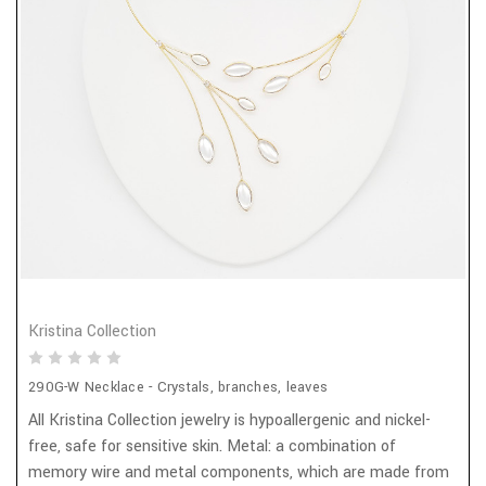
Kristina Collection
290G-W Necklace - Crystals, branches, leaves
All Kristina Collection jewelry is hypoallergenic and nickel-
free, safe for sensitive skin. Metal: a combination of
memory wire and metal components, which are made from