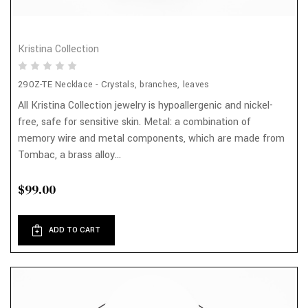
Kristina Collection
290Z-TE Necklace - Crystals, branches, leaves
All Kristina Collection jewelry is hypoallergenic and nickel-
free, safe for sensitive skin. Metal: a combination of
memory wire and metal components, which are made from
Tombac, a brass alloy...
$99.00
ADD TO CART