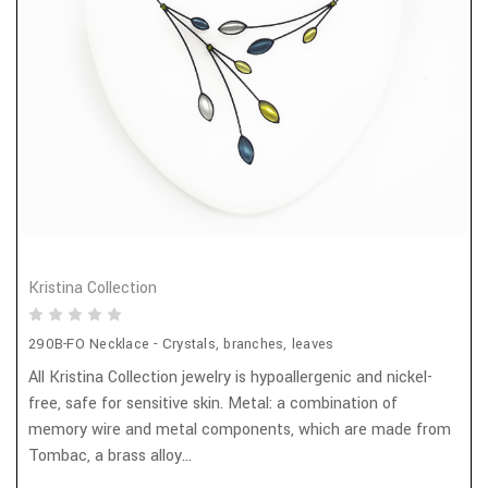
Kristina Collection
290B-FO Necklace - Crystals, branches, leaves
All Kristina Collection jewelry is hypoallergenic and nickel-
free, safe for sensitive skin. Metal: a combination of
memory wire and metal components, which are made from
Tombac, a brass alloy...