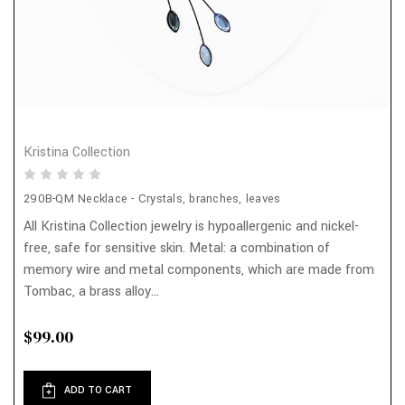
Kristina Collection
290B-QM Necklace - Crystals, branches, leaves
All Kristina Collection jewelry is hypoallergenic and nickel-
free, safe for sensitive skin. Metal: a combination of
memory wire and metal components, which are made from
Tombac, a brass alloy...
$99.00
ADD TO CART