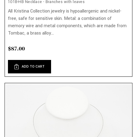
101B-HB Necklace - Branches with leaves
All Kristina Collection jewelry is hypoallergenic and nickel-
free, safe for sensitive skin. Metal: a combination of
memory wire and metal components, which are made from
Tombac, a brass alloy...
$87.00
ADD TO CART