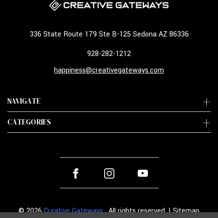
336 State Route 179 Ste B-125 Sedona AZ 86336
928-282-1212
happiness@creativegateways.com
NAVIGATE
CATEGORIES
© 2026
Creative Gateways
. All rights reserved. |
Sitemap