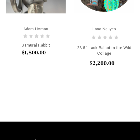
Adam Homan
Lana Nguyen
Samurai Rabbit
28.5" Jack Rabbit in the Wild
$1,800.00
Collage
$2,200.00