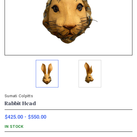
Sumati Colpitts
Rabbit Head
$425.00 - $550.00
IN STOCK