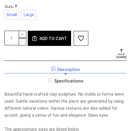
*
Size:
Small
Large
Current
Quantity:
INCREASE
Stock:
ADD TO CART
QUANTITY
DECREASE
OF
QUANTITY
RABBIT
OF
HEAD
RABBIT
SHARE
HEAD
Description
Specifications
Beautiful hand-crafted clay sculpture. No molds or forms were
used. Subtle variations within the piece are generated by using
different natural colors. Various textures are also added for
accent, giving a sense of fun and elegance. Glass eyes.
The approximate sizes are listed below.