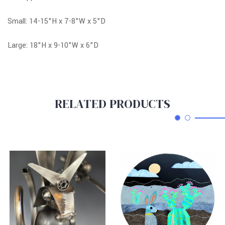
Small: 14-15"H x 7-8"W x 5"D
Large: 18"H x 9-10"W x 6"D
RELATED PRODUCTS