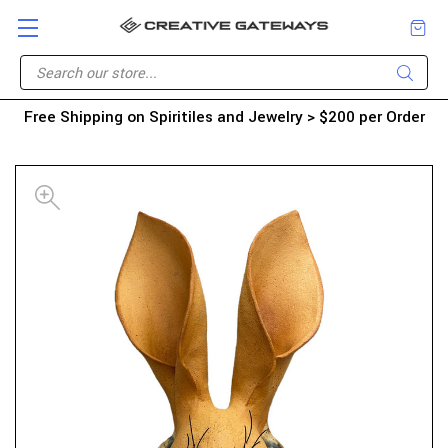
Free Shipping on Spiritiles and Jewelry > $200 per Order