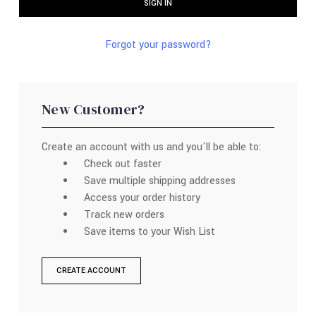
Forgot your password?
New Customer?
Create an account with us and you'll be able to:
Check out faster
Save multiple shipping addresses
Access your order history
Track new orders
Save items to your Wish List
CREATE ACCOUNT