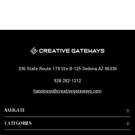
336 State Route 179 Ste B-125 Sedona AZ 86336
928-282-1212
happiness@creativegateways.com
NAVIGATE
CATEGORIES