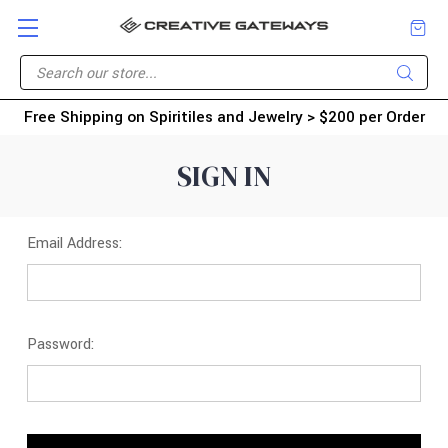
Free Shipping on Spiritiles and Jewelry > $200 per Order
SIGN IN
Email Address:
Password: