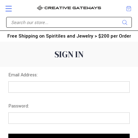
Free Shipping on Spiritiles and Jewelry > $200 per Order
SIGN IN
Email Address:
Password: