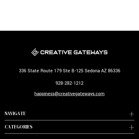
336 State Route 179 Ste B-125 Sedona AZ 86336
928-282-1212
happiness@creativegateways.com
NAVIGATE
CATEGORIES