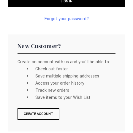
Forgot your password?
New Customer?
Create an account with us and you'll be able to:
Check out faster
Save multiple shipping addresses
Access your order history
Track new orders
Save items to your Wish List
CREATE ACCOUNT