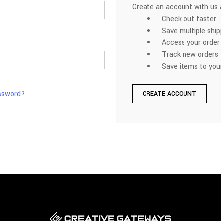
Create an account with us a
Check out faster
Save multiple shi
Access your order 
Track new orders
Save items to your
assword?
CREATE ACCOUNT