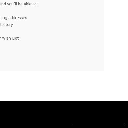
nd you'll be able to:
pping addresses
history
 Wish List