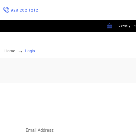
928-282-1212
Jewelry
Home
Login
Email Address: