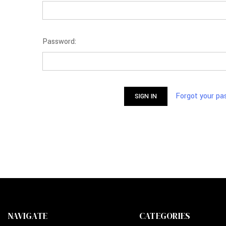
Password:
Forgot your p
NAVIGATE
CATEGORIES