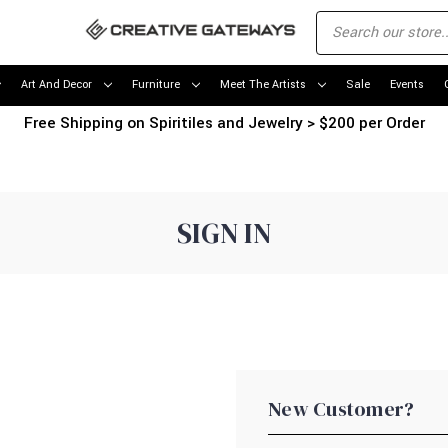
Art And Decor
Furniture
Meet The Artists
Sale
Events
Free Shipping on Spiritiles and Jewelry > $200 per Order
SIGN IN
New Customer?