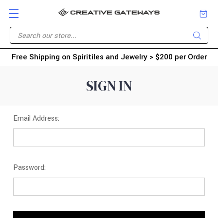
Free Shipping on Spiritiles and Jewelry > $200 per Order
SIGN IN
Email Address:
Password: