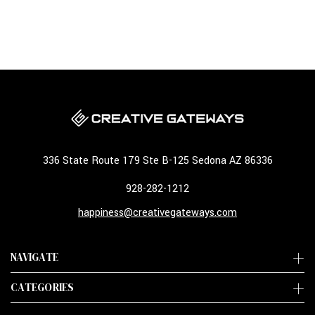
336 State Route 179 Ste B-125 Sedona AZ 86336
928-282-1212
happiness@creativegateways.com
NAVIGATE
CATEGORIES