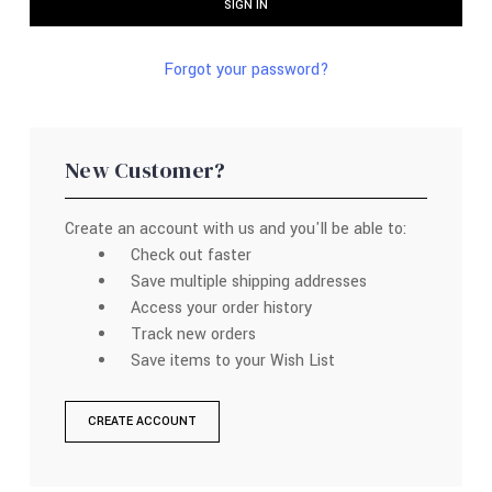
Forgot your password?
New Customer?
Create an account with us and you'll be able to:
Check out faster
Save multiple shipping addresses
Access your order history
Track new orders
Save items to your Wish List
CREATE ACCOUNT