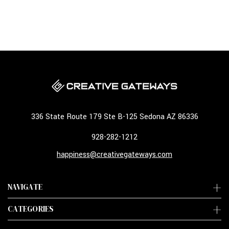
336 State Route 179 Ste B-125 Sedona AZ 86336
928-282-1212
happiness@creativegateways.com
NAVIGATE
CATEGORIES