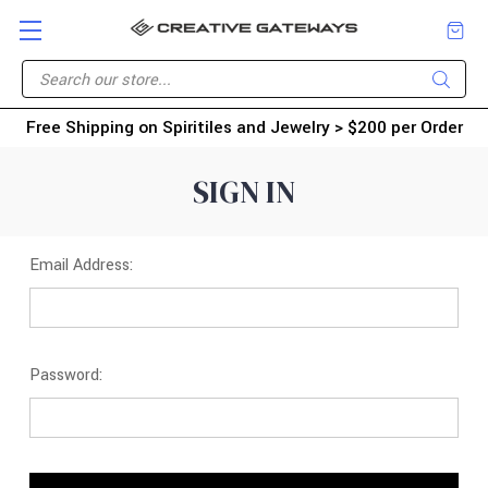
Free Shipping on Spiritiles and Jewelry > $200 per Order
SIGN IN
Email Address:
Password: