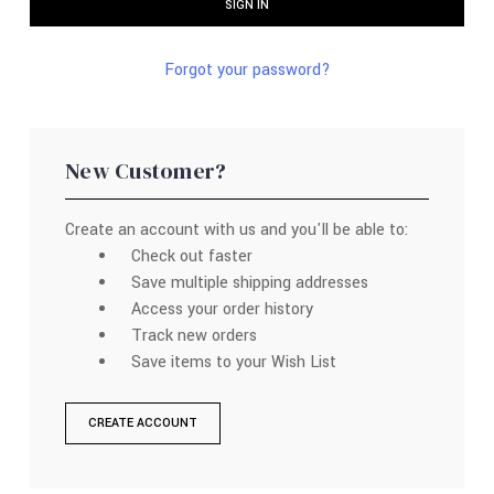
Forgot your password?
New Customer?
Create an account with us and you'll be able to:
Check out faster
Save multiple shipping addresses
Access your order history
Track new orders
Save items to your Wish List
CREATE ACCOUNT