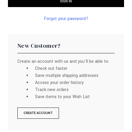
Forgot your password?
New Customer?
Create an account with us and you'll be able to:
Check out faster
Save multiple shipping addresses
Access your order history
Track new orders
Save items to your Wish List
CREATE ACCOUNT