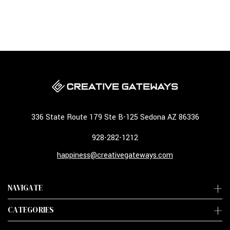
336 State Route 179 Ste B-125 Sedona AZ 86336
928-282-1212
happiness@creativegateways.com
NAVIGATE
CATEGORIES