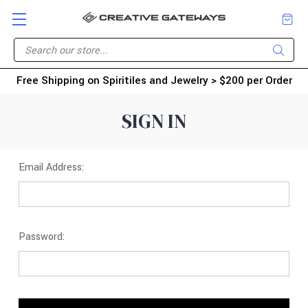
Free Shipping on Spiritiles and Jewelry > $200 per Order
SIGN IN
Email Address:
Password: