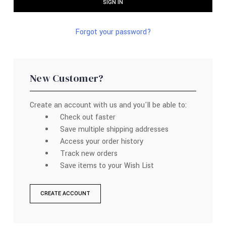
Forgot your password?
New Customer?
Create an account with us and you'll be able to:
Check out faster
Save multiple shipping addresses
Access your order history
Track new orders
Save items to your Wish List
CREATE ACCOUNT