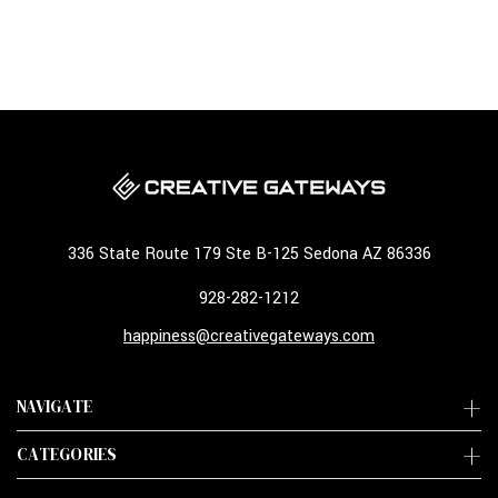
336 State Route 179 Ste B-125 Sedona AZ 86336
928-282-1212
happiness@creativegateways.com
NAVIGATE
CATEGORIES