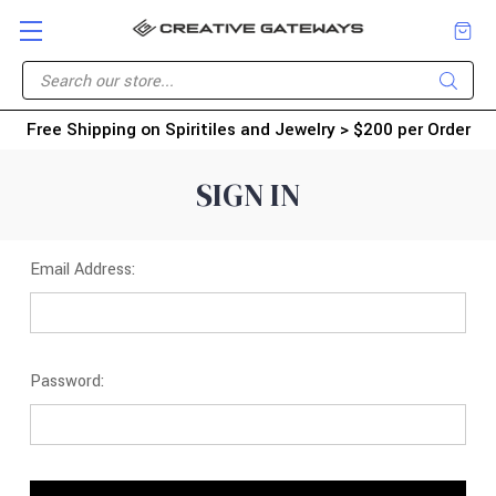
Free Shipping on Spiritiles and Jewelry > $200 per Order
SIGN IN
Email Address:
Password: